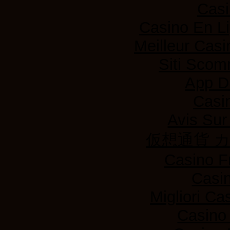
Casi
Casino En L
Meilleur Casi
Siti Sco
App D
Casi
Avis Su
仮想通貨 
Casino F
Casi
Migliori Ca
Casino