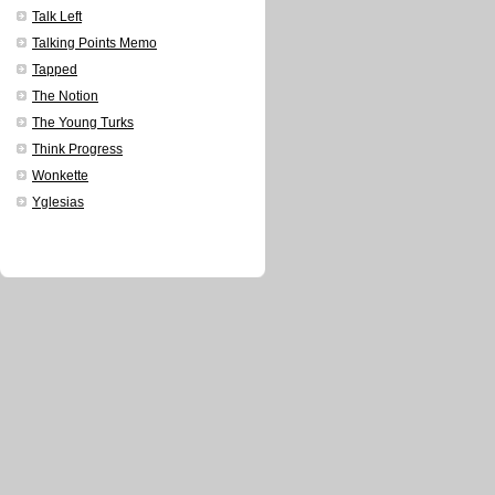
Talk Left
Talking Points Memo
Tapped
The Notion
The Young Turks
Think Progress
Wonkette
Yglesias