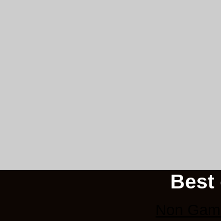
Best 
Non Gams