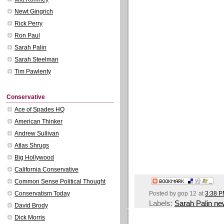
Newt Gingrich
Rick Perry
Ron Paul
Sarah Palin
Sarah Steelman
Tim Pawlenty
Conservative
Ace of Spades HQ
American Thinker
Andrew Sullivan
Atlas Shrugs
Big Hollywood
California Conservative
Common Sense Political Thought
Posted by
gop 12
at
3:38 
Conservatism Today
Labels:
Sarah Palin n
David Brody
Dick Morris