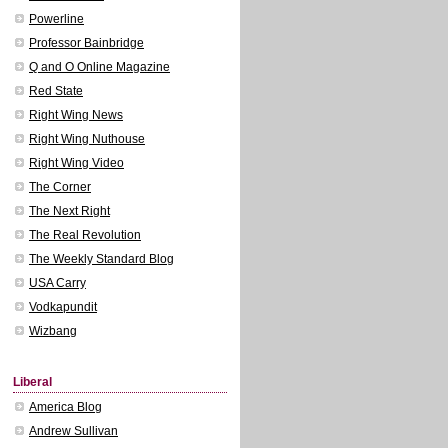
Powerline
Professor Bainbridge
Q and O Online Magazine
Red State
Right Wing News
Right Wing Nuthouse
Right Wing Video
The Corner
The Next Right
The Real Revolution
The Weekly Standard Blog
USA Carry
Vodkapundit
Wizbang
Liberal
America Blog
Andrew Sullivan