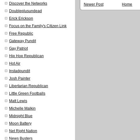
Discover the Networks
Newer Post
Home
Doubleplusundead
Erick Erickson
Focus on the Family's Citizen Link
Free Republic
Gateway Pundit
Gay Patriot
Hip Hop Republican
Hot Air
Instadpundit
Josh Painter
Libertarian Republican
Little Green Footballs
Matt Lewis
Michelle Malkin
Midnight Blue
Moon Battery
Net Right Nation
News Busters