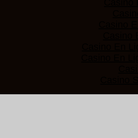
Casino 
Casin
Casino E
Casino 
Casino En Li
Casino En Lig
Casi
Casino 