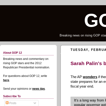
G
Breaking news on rising GOP star
TUESDAY, FEBRUA
About GOP 12
Breaking news and commentary on
Sarah Palin's 
rising GOP stars and the 2012
Republican Presidential nomination.
For questions about GOP 12, write
The AP
wonders
if the
here
.
state prepares for an es
fiscal year end.
Send your opinions or
news tips
.
Subscribe To
It's a long way from P
Posts
popular governor got