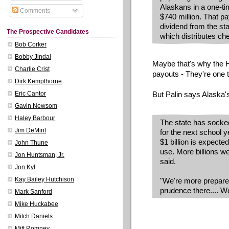
Alaskans in a one-tim
Comments
$740 million. That p
dividend from the sta
The Prospective Candidates
which distributes ch
Bob Corker
Bobby Jindal
Maybe that's why the
Charlie Crist
payouts - They're one 
Dirk Kempthorne
But Palin says Alaska'
Eric Cantor
Gavin Newsom
Haley Barbour
The state has socked
Jim DeMint
for the next school y
$1 billion is expected
John Thune
use. More billions we
Jon Huntsman, Jr.
said.
Jon Kyl
Kay Bailey Hutchison
"We're more prepared
prudence there.... We
Mark Sanford
Mike Huckabee
Mitch Daniels
Mitt Romney