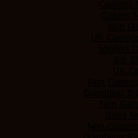
Casinos
Casino 
Non G
UK Casino
Migliori
Siti 
UK On
Non Gamsto
Gambling Si
Non Gam
Sites 
Non Gamsto
Gambling Si