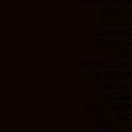
Sites 
Non Ga
Casinos
Casino 
Casi
Meilleur Cas
UK Casin
Casinos
Non Ga
Lista Casi
Non Gam
Migliori