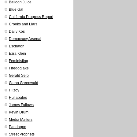
Balloon Juice
Blue Gal
California Progress Report
Crooks and Liars
Daily Kos
Democracy Arsenal
Eschaton
Ezra Klein
Feministing
Firedoglake
Gerald Seib
Glenn Greenwald
Hilzoy
Hullabaloo
James Fallows
Kevin Drum
Media Matters
Pandagon
Street Prophets