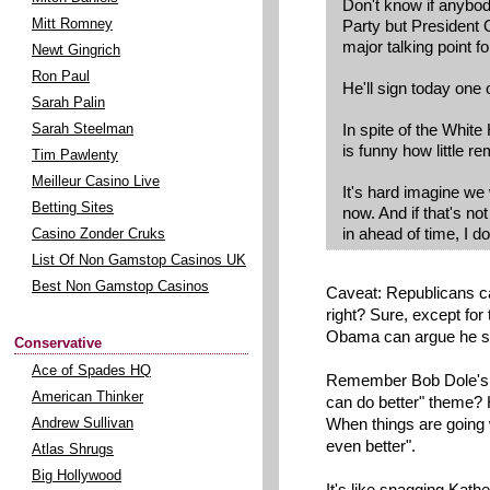
Don't know if anybod
Party but President
Mitt Romney
major talking point f
Newt Gingrich
Ron Paul
He'll sign today one o
Sarah Palin
In spite of the White 
Sarah Steelman
is funny how little r
Tim Pawlenty
Meilleur Casino Live
It's hard imagine we 
Betting Sites
now. And if that's no
in ahead of time, I d
Casino Zonder Cruks
List Of Non Gamstop Casinos UK
Best Non Gamstop Casinos
Caveat: Republicans ca
right? Sure, except for
Obama can argue he st
Conservative
Ace of Spades HQ
Remember Bob Dole's 
American Thinker
can do better" theme? 
When things are going w
Andrew Sullivan
even better".
Atlas Shrugs
Big Hollywood
It's like snagging Kathe