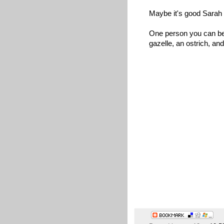
Maybe it's good Sarah Pa
One person you can bet
gazelle, an ostrich, and 