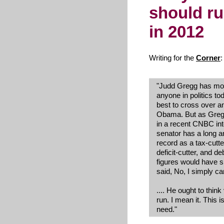
should ru
in 2012
Writing for the
Corner
:
"Judd Gregg has mo
anyone in politics to
best to cross over a
Obama. But as Greg
in a recent
CNBC
int
senator has a long a
record as a tax-cutte
deficit-cutter, and d
figures would have s
said, No, I simply ca
.... He ought to thin
run. I mean it. This 
need."