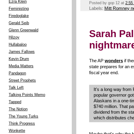
Ezra Klein
Posted by
gop 12
at
2:55
Labels:
Mitt Romney 
Feministing
Firedoglake
Gerald Seib
Glenn Greenwald
Sarah Pal
Hilzoy
nightmar
Hullabaloo
James Fallows
Kevin Drum
The AP
wonders
if the
Media Matters
state prepares for an es
fiscal year end.
Pandagon
Street Prophets
Talk Left
It's a long way from P
popular governor got
Talking Points Memo
Alaskans in a one-tim
Tapped
$740 million. That p
The Notion
dividend from the sta
The Young Turks
which distributes ch
Think Progress
Wonkette
Maybe that's why the