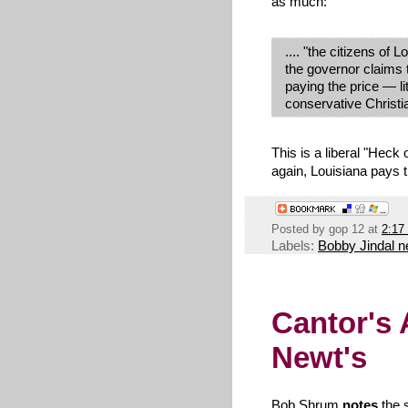
as much:
.... "the citizens of
the governor claims
paying the price — lit
conservative Christi
This is a liberal "Heck
again, Louisiana pays t
Posted by
gop 12
at
2:17
Labels:
Bobby Jindal 
Cantor's 
Newt's
Bob Shrum
notes
the s