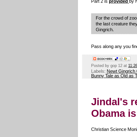
Part 2 is
provided
by N
For the crowd of zo
the last creature th
Gingrich.
Pass along any you find
Posted by
gop 12
at
11:2
Labels:
Newt Gingrich
Bunny Tale as Old as
Jindal's 
Obama is 
Christian Science Moni