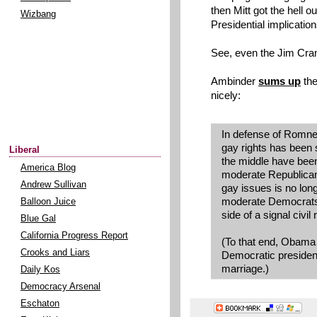
then Mitt got the hell ou
Wizbang
Presidential implication
See, even the Jim Cram
Ambinder
sums up
the
nicely:
In defense of Romney
gay rights has been sh
Liberal
the middle have been 
America Blog
moderate Republican
Andrew Sullivan
gay issues is no lon
moderate Democrats
Balloon Juice
side of a signal civil 
Blue Gal
California Progress Report
(To that end, Obama w
Crooks and Liars
Democratic presiden
marriage.)
Daily Kos
Democracy Arsenal
Eschaton