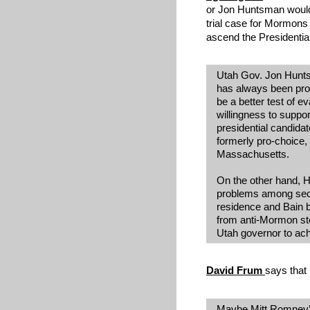
or Jon Huntsman would
trial case for Mormons
ascend the Presidentia
Utah Gov. Jon Hunt
has always been pro-
be a better test of ev
willingness to supp
presidential candidat
formerly pro-choice,
Massachusetts.
On the other hand, 
problems among sec
residence and Bain
from anti-Mormon ster
Utah governor to ach
David Frum
says that i
Maybe Mitt Romney’s