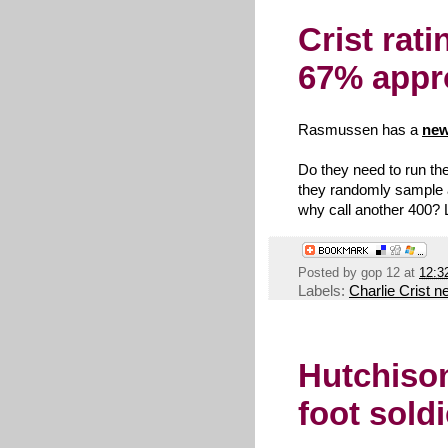
Crist rat
67% appr
Rasmussen has a
ne
Do they need to run t
they randomly sample ab
why call another 400? Le
Posted by
gop 12
at
12:3
Labels:
Charlie Crist 
Hutchison
foot soldi