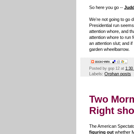
So here you go --
Judd
We're not going to go 
Presidential run seem
attention whore, and th
attention whore to run f
an attention slut; and if
garden wheelbarrow.
Posted by
gop 12
at
1:30
Labels:
Orphan posts
Two Morm
Right sho
The American Spectator
figuring out
whether 