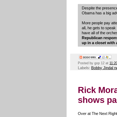
Despite the presenc
Obama has a big ad
More people pay atten
all, he gets to speak 
have all of the orche
Republican response
up in a closet wit
Posted by
gop 12
at
11:2
Labels:
Bobby Jindal 
Rick Mor
shows par
Over at The Next Righ