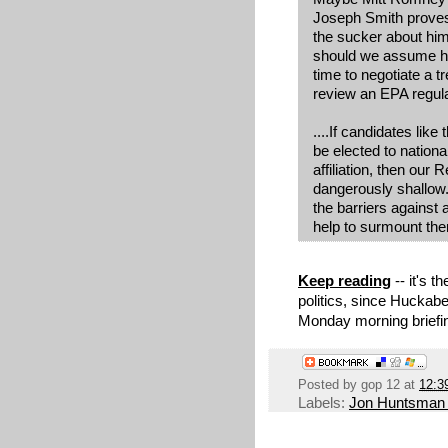
Joseph Smith proves 
the sucker about hi
should we assume he
time to negotiate a t
review an EPA regul
....If candidates li
be elected to national
affiliation, then our 
dangerously shallow.
the barriers against
help to surmount th
Keep reading
-- it's 
politics, since Huckabe
Monday morning briefin
Posted by
gop 12
at
12:3
Labels:
Jon Huntsman