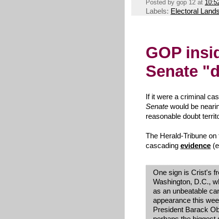
Posted by
gop 12
at
10:5
Labels:
Electoral Land
GOP insid
Senate "d
If it were a criminal ca
Senate
would be neari
reasonable doubt territ
The Herald-Tribune on 
cascading
evidence
(e
One sign is Crist's fr
Washington, D.C., wh
as an unbeatable can
appearance this week
President Barack Oba
perhaps the biggest 