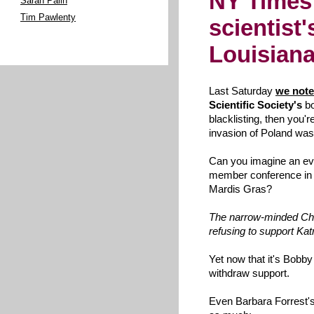
NY Times
Sarah Palin
Tim Pawlenty
scientist'
Louisian
Last Saturday
we not
Scientific Society's
bo
blacklisting, then you'
invasion of Poland was
Can you imagine an eva
member conference in 
Mardis Gras?
The narrow-minded Chri
refusing to support Kat
Yet now that it's Bobby J
withdraw support.
Even Barbara Forrest's