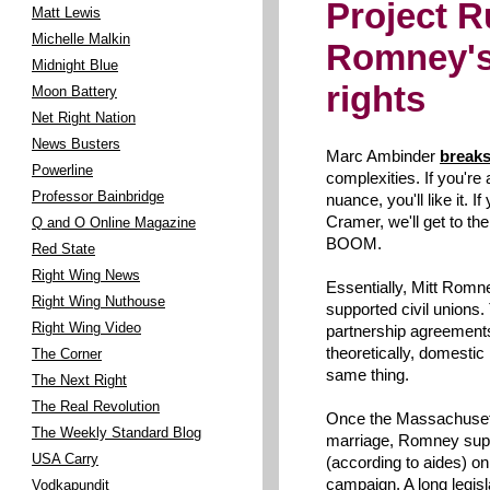
Project 
Matt Lewis
Michelle Malkin
Romney's 
Midnight Blue
rights
Moon Battery
Net Right Nation
News Busters
Marc Ambinder
break
Powerline
complexities. If you're 
Professor Bainbridge
nuance, you'll like it. I
Cramer, we'll get to 
Q and O Online Magazine
BOOM.
Red State
Right Wing News
Essentially, Mitt Rom
Right Wing Nuthouse
supported civil unions.
Right Wing Video
partnership agreements
theoretically, domestic
The Corner
same thing.
The Next Right
The Real Revolution
Once the Massachuset
The Weekly Standard Blog
marriage, Romney suppo
USA Carry
(according to aides) onl
campaign. A long legis
Vodkapundit