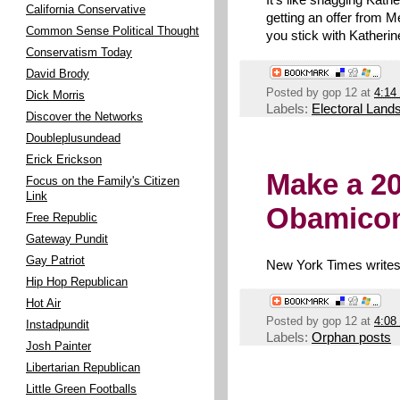
California Conservative
getting an offer from M
Common Sense Political Thought
you stick with Katherin
Conservatism Today
David Brody
Posted by
gop 12
at
4:14
Dick Morris
Labels:
Electoral Land
Discover the Networks
Doubleplusundead
Erick Erickson
Make a 20
Focus on the Family's Citizen
Link
Obamico
Free Republic
Gateway Pundit
Gay Patriot
New York Times writes
Hip Hop Republican
Hot Air
Posted by
gop 12
at
4:08
Instadpundit
Labels:
Orphan posts
Josh Painter
Libertarian Republican
Little Green Footballs