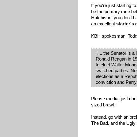
If you're just starting t
be the primary race b
Hutchison, you don't h
an excellent
starter's
KBH spokesman, Todd
“.... the Senator is
Ronald Reagan in 19
to elect Walter Mond
switched parties. No
elections as a Repub
conviction and Perry
Please media, just don'
sized brawl".
Instead, go with an orc
The Bad, and the Ugly a