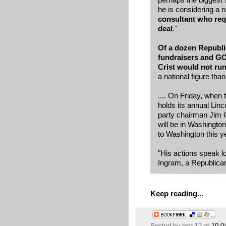
he is considering a r
consultant who req
deal
."
Of a dozen Republic
fundraisers and GO
Crist would not run
a national figure tha
.... On Friday, whe
holds its annual Linc
party chairman Jim Gr
will be in Washington 
to Washington this y
"His actions speak l
Ingram, a Republican 
Keep reading
...
Posted by
gop 12
at
10:0