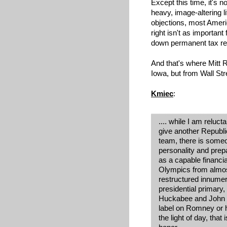
Except this time, it's no
heavy, image-altering li
objections, most Amer
right isn't as important
down permanent tax rel
And that's where Mitt
Iowa, but from Wall St
Kmiec
:
.... while I am reluc
give another Republ
team, there is some
personality and prep
as a capable financi
Olympics from almost
restructured innumer
presidential primary,
Huckabee and John Mc
label on Romney or h
the light of day, tha