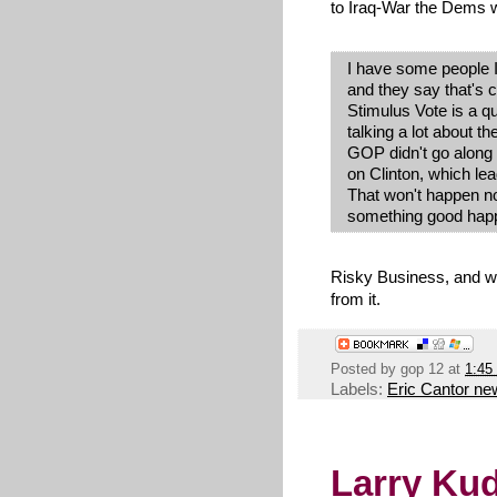
to Iraq-War the Dems w
I have some people I
and they say that's 
Stimulus Vote is a qu
talking a lot about t
GOP didn't go along 
on Clinton, which le
That won't happen now
something good happe
Risky Business, and 
from it.
Posted by
gop 12
at
1:45
Labels:
Eric Cantor ne
Larry Ku