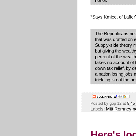
honor.
*Says Kmiec, of Laffer
The Republicans nee
that was drafted on e
Supply-side theory ma
but giving the wealth
percent of the wealth
takes no account of t
down tax relief, by d
a nation losing jobs
trickling is not the a
Posted by
gop 12
at
9:46
Labels:
Mitt Romney 
Here's lo