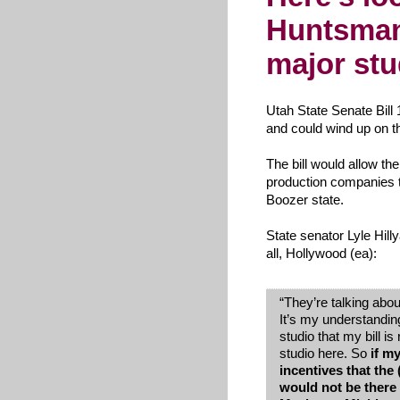
Huntsman
major stu
Utah State Senate Bill 
and could wind up on t
The bill would allow the
production companies 
Boozer state.
State senator Lyle Hill
all, Hollywood (ea):
“
They’re talking about
It’s my understandin
studio that my bill is
studio here. So
if m
incentives that the
would not be there