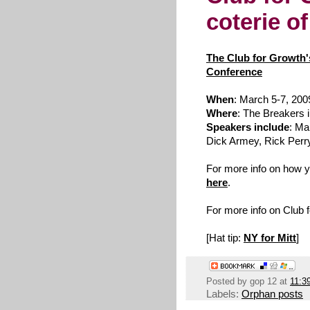
coterie o
The Club for Growth
Conference
When
: March 5-7, 200
Where
: The Breakers 
Speakers include
: Ma
Dick Armey, Rick Perry
For more info on how yo
here
.
For more info on Club 
[Hat tip:
NY for Mitt
]
Posted by
gop 12
at
11:3
Labels:
Orphan posts