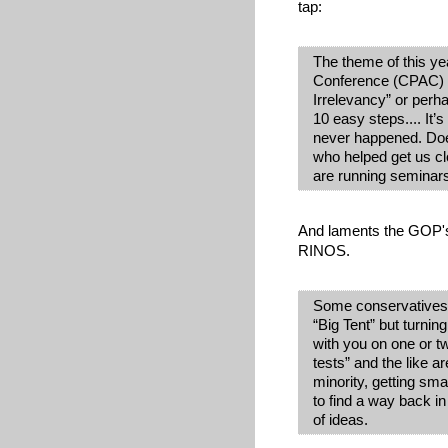
tap:
The theme of this yea
Conference (CPAC) 
Irrelevancy” or perha
10 easy steps.... It’
never happened. Does
who helped get us cl
are running seminars
And laments the GOP's
RINOS.
Some conservatives m
“Big Tent” but turni
with you on one or tw
tests” and the like a
minority, getting sma
to find a way back i
of ideas.