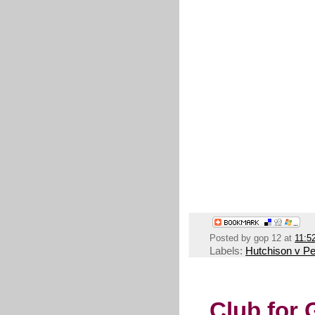
Posted by
gop 12
at
11:5
Labels:
Hutchison v Pe
Club for 