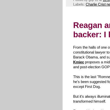
Labels:
Charlie Crist 
Reagan 
backer: I
From the halls of one 
constitutional lawyer 
Barack Obama, and sup
Kmiec
proposes a mid
and post-election GOP
This is the last "Romne
he's been suggested fo
except First Dog.
But it's always illumi
transformed himself.