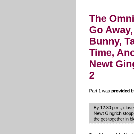
The Omni
Go Away,
Bunny, Ta
Time, An
Newt Ging
2
Part 1 was
provided
b
By 12:30 p.m., close
Newt Gingrich stoppe
the get-together in b