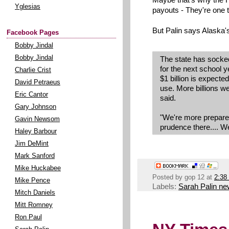
Yglesias
payouts - They're one 
But Palin says Alaska'
Facebook Pages
Bobby Jindal
Bobby Jindal
The state has socked
for the next school y
Charlie Crist
$1 billion is expected
David Petraeus
use. More billions we
Eric Cantor
said.
Gary Johnson
"We're more prepared
Gavin Newsom
prudence there.... We
Haley Barbour
Jim DeMint
Mark Sanford
Mike Huckabee
Posted by
gop 12
at
2:38
Mike Pence
Labels:
Sarah Palin n
Mitch Daniels
Mitt Romney
Ron Paul