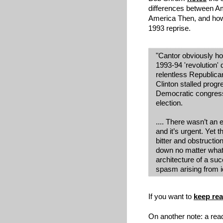
differences between 
America Then, and how
1993 reprise.
"Cantor obviously ho
1993-94 'revolution' 
relentless Republica
Clinton stalled prog
Democratic congressi
election.
.... There wasn’t an 
and it’s urgent.
Yet t
bitter and obstructio
down no matter what t
architecture of a succ
spasm arising from id
If you want to
keep re
On another note: a read