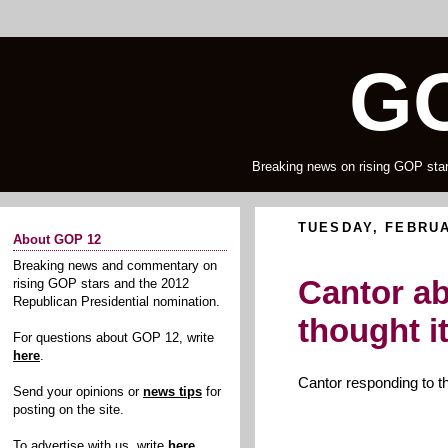
GO
Breaking news on rising GOP star
TUESDAY, FEBRUA
About GOP 12
Breaking news and commentary on
Cantor ab
rising GOP stars and the 2012
Republican Presidential nomination.
thought i
For questions about GOP 12, write
here
.
Cantor responding to t
Send your opinions or
news tips
for
posting on the site.
To advertise with us, write
here
.