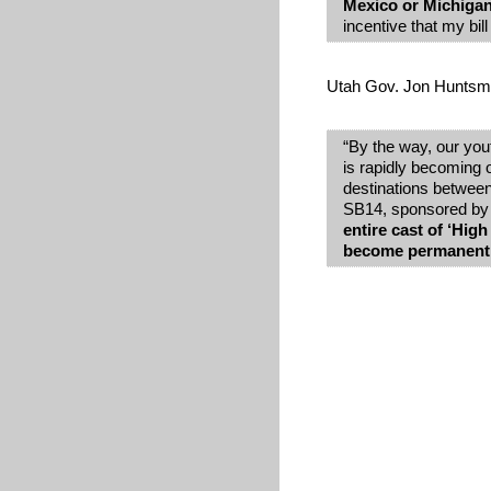
Mexico or Michiga
incentive that my bill
Utah Gov. Jon Huntsman
“By the way, our yout
is rapidly becoming 
destinations betwee
SB14, sponsored by S
entire cast of ‘Hig
become permanent r