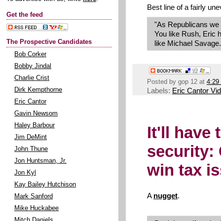
Best line of a fairly une
Get the feed
"As Republicans we d
You like Rush, Eric 
The Prospective Candidates
like Michael Savage. 
Bob Corker
Bobby Jindal
Charlie Crist
Posted by
gop 12
at
4:29
Labels:
Eric Cantor Vi
Dirk Kempthorne
Eric Cantor
Gavin Newsom
Haley Barbour
It'll have
Jim DeMint
security
John Thune
Jon Huntsman, Jr.
win tax i
Jon Kyl
Kay Bailey Hutchison
A
nugget
.
Mark Sanford
Mike Huckabee
Mitch Daniels