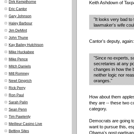
Dirk Kempthorne
Keith Ashdown of Tax
Eric Cantor
Gary Johnson
"It looks very bad to 
Haley Barbour
lawmaker's wife coul
Jim DeMint
John Thune
Cantor's deputy, again:
Kay Bailey Hutchison
Mike Huckabee
"Since no experts, s
Mike Pence
secretaries at any po
Mitch Daniels
changes in how the b
Mitt Romney
neither logic nor re
oranges."
Newt Gingrich
Rick Perry
Ron Paul
How about them apples
Sarah Palin
they are -- these two co
category.
Sean Penn
Tim Pawlenty
Democrats are going to
Meilleur Casino Live
want to pursue this, e
Betting Sites
Obama's post-partisan