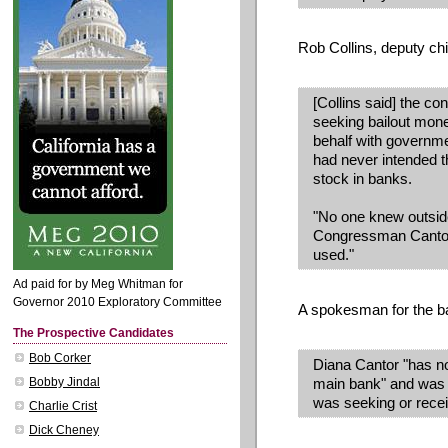
Rob Collins, deputy chie
[Collins said] the c
seeking bailout mone
behalf with governme
had never intended th
stock in banks.
"No one knew outsid
Congressman Cantor
used."
Ad paid for by Meg Whitman for
Governor 2010 Exploratory Committee
A spokesman for the b
The Prospective Candidates
Bob Corker
Diana Cantor "has not
Bobby Jindal
main bank" and was 
was seeking or receiv
Charlie Crist
Dick Cheney