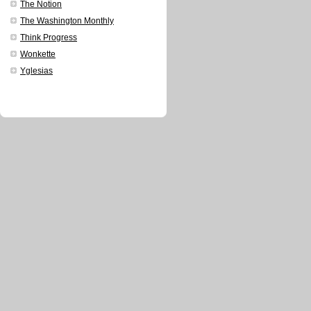
The Notion
The Washington Monthly
Think Progress
Wonkette
Yglesias