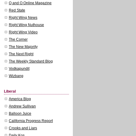
Q and O Online Magazine
Red State
Right Wing News
Right Wing Nuthouse
Right Wing Video
The Corner
The New Majority
The Next Right
The Weekly Standard Blog
Vodkapundit
Wizbang
Liberal
America Blog
Andrew Sullivan
Balloon Juice
California Progress Report
Crooks and Liars
Daily Kos