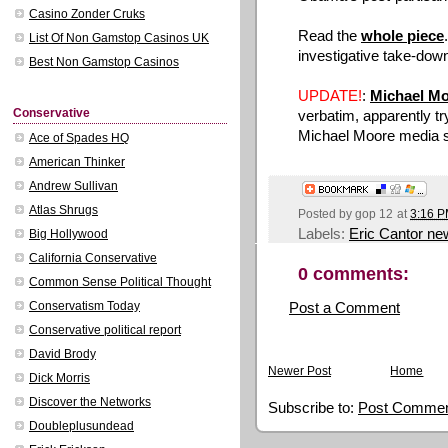
Casino Zonder Cruks
Read the
whole piece
List Of Non Gamstop Casinos UK
investigative take-down
Best Non Gamstop Casinos
UPDATE!
:
Michael M
Conservative
verbatim, apparently tryi
Michael Moore media s
Ace of Spades HQ
American Thinker
Andrew Sullivan
Atlas Shrugs
Posted by
gop 12
at
3:16 
Labels:
Eric Cantor ne
Big Hollywood
California Conservative
0 comments:
Common Sense Political Thought
Post a Comment
Conservatism Today
Conservative political report
David Brody
Newer Post
Home
Dick Morris
Discover the Networks
Subscribe to:
Post Commen
Doubleplusundead