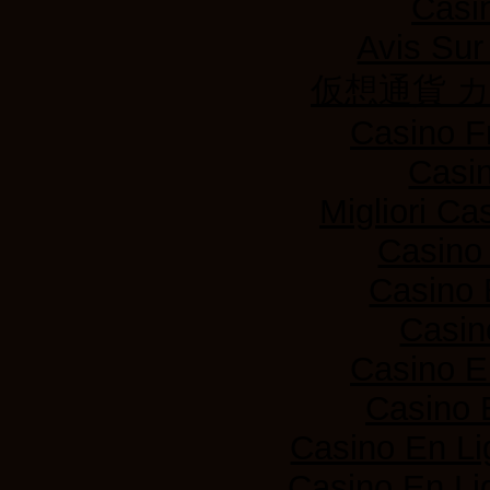
Casi
Avis Su
仮想通貨 
Casino F
Casi
Migliori Ca
Casino
Casino 
Casin
Casino E
Casino 
Casino En Li
Casino En Lig