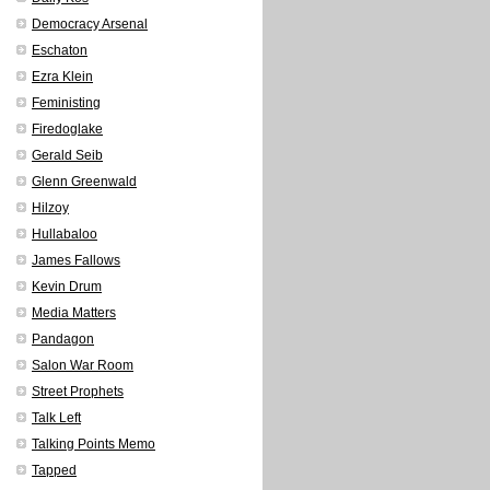
Democracy Arsenal
Eschaton
Ezra Klein
Feministing
Firedoglake
Gerald Seib
Glenn Greenwald
Hilzoy
Hullabaloo
James Fallows
Kevin Drum
Media Matters
Pandagon
Salon War Room
Street Prophets
Talk Left
Talking Points Memo
Tapped