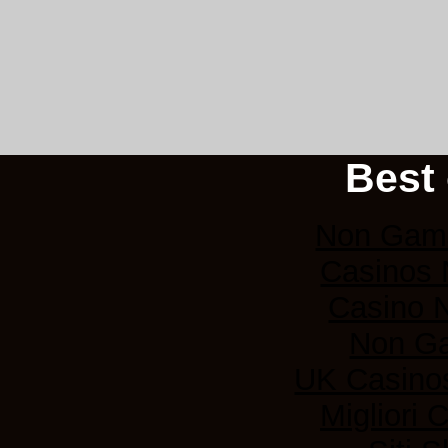
Best 
Non Gams
Casinos
Casino 
Non G
UK Casino
Migliori