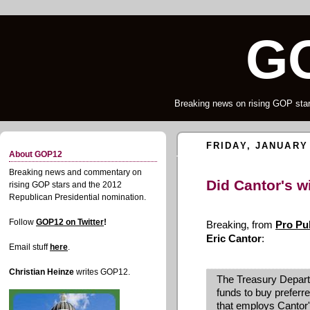
G
Breaking news on rising GOP star
FRIDAY, JANUARY 
About GOP12
Breaking news and commentary on
Did Cantor's wi
rising GOP stars and the 2012
Republican Presidential nomination.
Follow
GOP12 on Twitter
!
Breaking, from
Pro Pu
Eric Cantor
:
Email stuff
here
.
Christian Heinze
writes GOP12.
The Treasury Depart
funds to buy preferr
that employs Cantor'