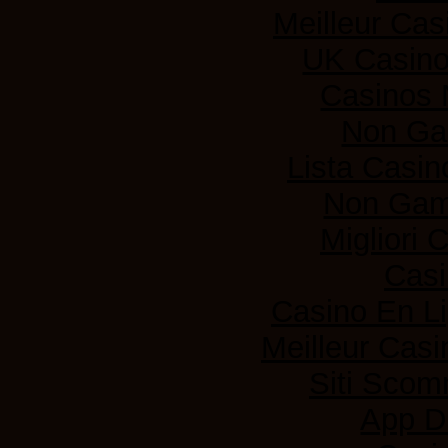
Meilleur Cas
UK Casin
Casinos
Non Ga
Lista Casi
Non Gam
Migliori
Casi
Casino En L
Meilleur Casi
Siti Sco
App D