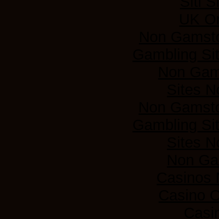
Siti 
UK On
Non Gamsto
Gambling Si
Non Gam
Sites 
Non Gamsto
Gambling Si
Sites 
Non Ga
Casinos
Casino 
Casi