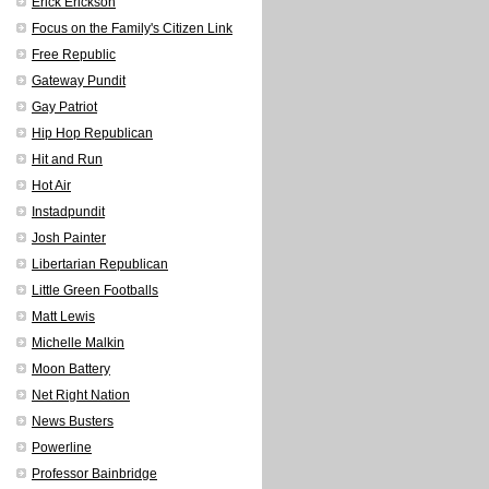
Erick Erickson
Focus on the Family's Citizen Link
Free Republic
Gateway Pundit
Gay Patriot
Hip Hop Republican
Hit and Run
Hot Air
Instadpundit
Josh Painter
Libertarian Republican
Little Green Footballs
Matt Lewis
Michelle Malkin
Moon Battery
Net Right Nation
News Busters
Powerline
Professor Bainbridge