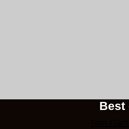
Best 
Non Gams