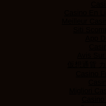
Casi
Casino En L
Meilleur Casi
Siti Sco
App D
Casi
Avis Su
仮想通貨 
Casino F
Casi
Migliori Ca
Casino