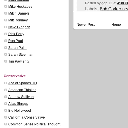
Posted by
gop 12
at
4:38 
Mike Huckabee
Labels:
Bob Corker ne
Mitch Daniels
Mitt Romney
Newer Post
Home
Newt Gingrich
Rick Perry
Ron Paul
Sarah Palin
Sarah Steelman
Tim Pawlenty
Conservative
Ace of Spades HQ
American Thinker
Andrew Sullivan
Atlas Shrugs
Big Hollywood
California Conservative
Common Sense Political Thought