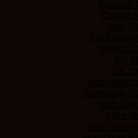
Casinos
Casino 
Non G
UK Casino
Migliori
Siti 
UK On
Non Gamsto
Gambling Si
Non Gam
Sites 
Non Gamsto
Gambling Si