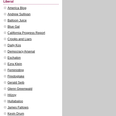
Liberal
America Blog
Andrew Sullivan
Balloon Juice
Blue Gal
California Progress Report
Crooks and Liars
Daily Kos
Democracy Arsenal
Eschaton
Ezra Klein
Feministing
Firedoglake
Gerald Seib
Glenn Greenwald
Hilzoy
Hullabaloo
James Fallows
Kevin Drum