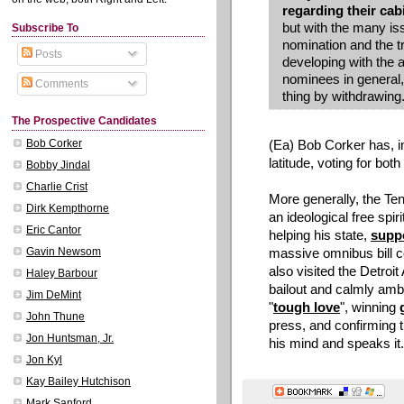
regarding their cab
but with the many is
Subscribe To
nomination and the tr
Posts
developing with the a
nominees in general, 
Comments
thing by withdrawing.
The Prospective Candidates
(Ea) Bob Corker has, 
Bob Corker
latitude, voting for bot
Bobby Jindal
Charlie Crist
More generally, the Te
Dirk Kempthorne
an ideological free spir
Eric Cantor
helping his state,
supp
massive omnibus bill c
Gavin Newsom
also visited the Detroi
Haley Barbour
bailout and calmly ambl
Jim DeMint
"
tough love
", winning
John Thune
press, and confirming
Jon Huntsman, Jr.
his mind and speaks it.
Jon Kyl
Kay Bailey Hutchison
Mark Sanford