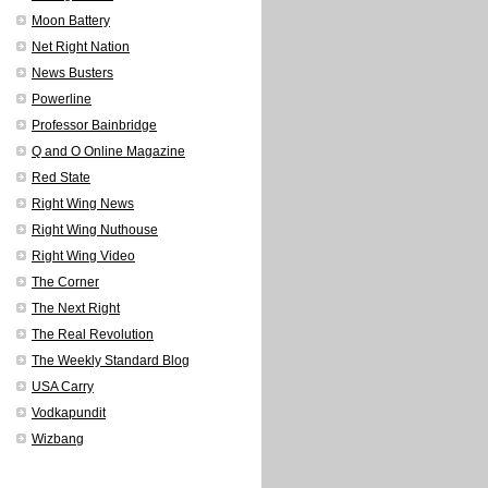
Moon Battery
Net Right Nation
News Busters
Powerline
Professor Bainbridge
Q and O Online Magazine
Red State
Right Wing News
Right Wing Nuthouse
Right Wing Video
The Corner
The Next Right
The Real Revolution
The Weekly Standard Blog
USA Carry
Vodkapundit
Wizbang