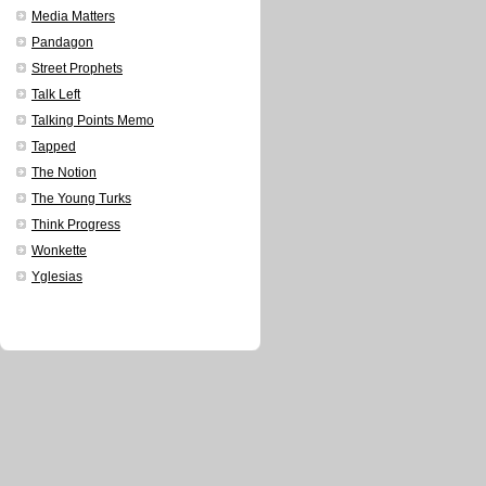
Media Matters
Pandagon
Street Prophets
Talk Left
Talking Points Memo
Tapped
The Notion
The Young Turks
Think Progress
Wonkette
Yglesias