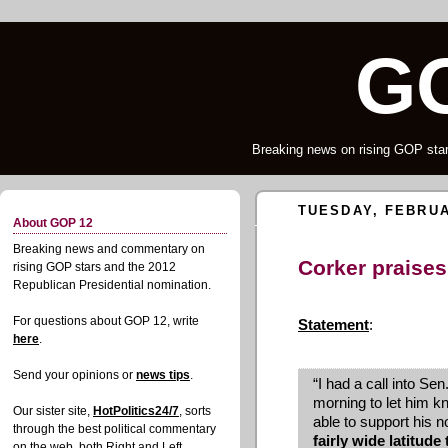
G
Breaking news on rising GOP star
TUESDAY, FEBRUA
About GOP 12
Breaking news and commentary on
Corker praises
rising GOP stars and the 2012
Republican Presidential nomination.
For questions about GOP 12, write
Statement
:
here
.
Send your opinions or
news tips
.
“I had a call into Se
morning to let him k
Our sister site,
HotPolitics24/7
, sorts
able to support his 
through the best political commentary
fairly wide latitude
on the web, both Right and Left.