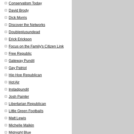
Conservatism Today
David Brody
Dick Morris
Discover the Networks
Doubleplusundead
Erick Erickson
Focus on the Family's Citizen Link
Free Republic
Gateway Pundit
Gay Patriot
Hip Hop Republican
Hot Air
Instadpundit
Josh Painter
Libertarian Republican
Little Green Footballs
Matt Lewis
Michelle Malkin
Midnight Blue