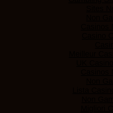
Sites 
Non Ga
Casinos
Casino 
Casi
Meilleur Cas
UK Casin
Casinos
Non Ga
Lista Casi
Non Gam
Migliori