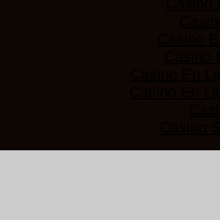
Casino 
Casin
Casino E
Casino 
Casino En Li
Casino En Lig
Casi
Casino 