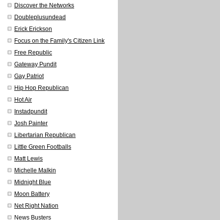
Discover the Networks
Doubleplusundead
Erick Erickson
Focus on the Family's Citizen Link
Free Republic
Gateway Pundit
Gay Patriot
Hip Hop Republican
Hot Air
Instadpundit
Josh Painter
Libertarian Republican
Little Green Footballs
Matt Lewis
Michelle Malkin
Midnight Blue
Moon Battery
Net Right Nation
News Busters