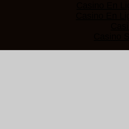
Casino En Li
Casino En Lig
Casi
Casino 