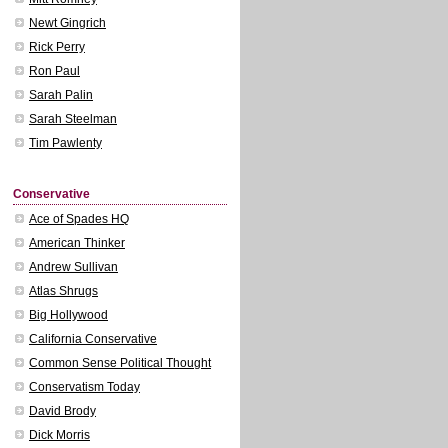
Newt Gingrich
Rick Perry
Ron Paul
Sarah Palin
Sarah Steelman
Tim Pawlenty
Conservative
Ace of Spades HQ
American Thinker
Andrew Sullivan
Atlas Shrugs
Big Hollywood
California Conservative
Common Sense Political Thought
Conservatism Today
David Brody
Dick Morris