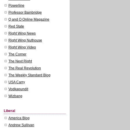
Powerline
Professor Bainbridge
Q and O Online Magazine
Red State
Right Wing News
Right Wing Nuthouse
Right Wing Video
The Corner
The Next Right
The Real Revolution
The Weekly Standard Blog
USA Carry
Vodkapundit
Wizbang
Liberal
America Blog
Andrew Sullivan