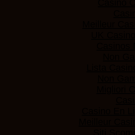
Casino 
Casi
Meilleur Cas
UK Casin
Casinos
Non Ga
Lista Casi
Non Gam
Migliori
Casi
Casino En L
Meilleur Casi
Siti Sco