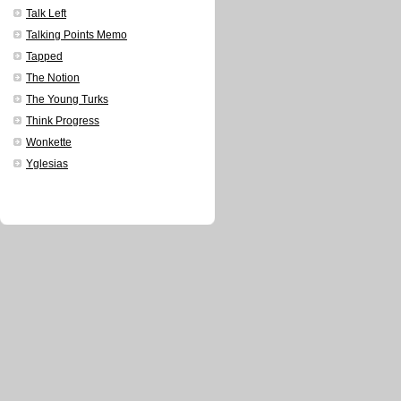
Talk Left
Talking Points Memo
Tapped
The Notion
The Young Turks
Think Progress
Wonkette
Yglesias