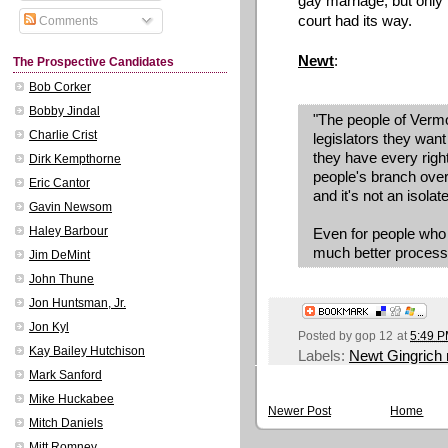
gay marriage, but only
court had its way.
Comments
Newt
:
The Prospective Candidates
Bob Corker
Bobby Jindal
"The people of Vermo
Charlie Crist
legislators they want
they have every right
Dirk Kempthorne
people's branch over
Eric Cantor
and it's not an isolat
Gavin Newsom
Haley Barbour
Even for people who 
much better process
Jim DeMint
John Thune
Jon Huntsman, Jr.
Jon Kyl
Posted by
gop 12
at
5:49 
Kay Bailey Hutchison
Labels:
Newt Gingrich
Mark Sanford
Mike Huckabee
Newer Post
Home
Mitch Daniels
Mitt Romney