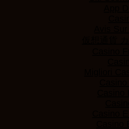
App D
Casi
Avis Su
仮想通貨 
Casino F
Casi
Migliori Ca
Casino
Casino 
Casin
Casino E
Casino 