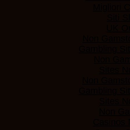
Migliori
Siti 
UK On
Non Gamsto
Gambling Si
Non Gam
Sites 
Non Gamsto
Gambling Si
Sites 
Non Ga
Casinos