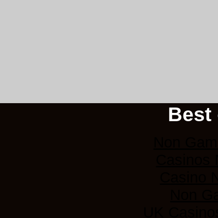
Best 
Non Gams
Casinos
Casino 
Non G
UK Casino