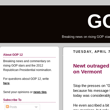
G
Breaking news on rising GOP star
TUESDAY, APRIL 7
About GOP 12
Breaking news and commentary on
Newt outraged
rising GOP stars and the 2012
Republican Presidential nomination.
on Vermont
For questions about GOP 12, write
here
.
Stop the presses on "G
because his message to
Send your opinions or
news tips
.
today was considerabl
Subscribe To
He even ascribed a bit 
Posts