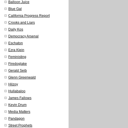
Balloon Juice
Blue Gal
California Progress Report
Crooks and Liars
Daily Kos
Democracy Arsenal
Eschaton
Ezra Klein
Feministing
Firedoglake
Gerald Seib
Glenn Greenwald
Hilzoy
Hullabaloo
James Fallows
Kevin Drum
Media Matters
Pandagon
Street Prophets