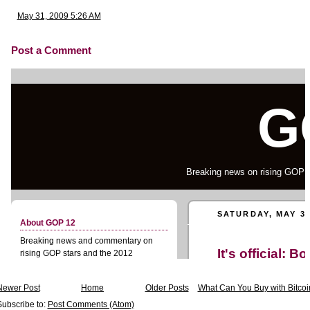
May 31, 2009 5:26 AM
Post a Comment
Newer Post
Home
Older Posts
What Can You Buy with Bitcoi
Subscribe to:
Post Comments (Atom)