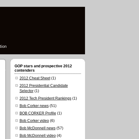
tion
GOP stars and prospective 2012
contenders
2012 Cheat Sheet
(1)
2012 Presidential Candidate
Selector
(1)
2012 Tech President Rankings
(1)
Bob Corker news
(51)
BOB CORKER Profile
(1)
Bob Corker video
(6)
Bob McDonnell news
(57)
Bob McDonnell video
(4)