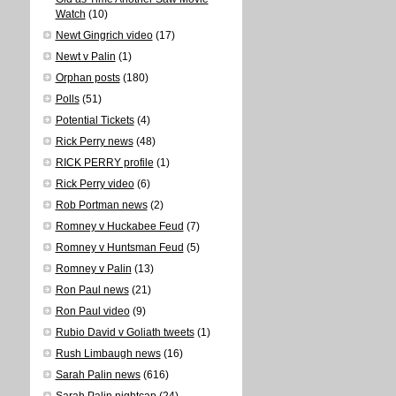
Watch
(10)
Newt Gingrich video
(17)
Newt v Palin
(1)
Orphan posts
(180)
Polls
(51)
Potential Tickets
(4)
Rick Perry news
(48)
RICK PERRY profile
(1)
Rick Perry video
(6)
Rob Portman news
(2)
Romney v Huckabee Feud
(7)
Romney v Huntsman Feud
(5)
Romney v Palin
(13)
Ron Paul news
(21)
Ron Paul video
(9)
Rubio David v Goliath tweets
(1)
Rush Limbaugh news
(16)
Sarah Palin news
(616)
Sarah Palin nightcap
(24)