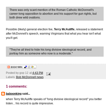
There was only scant mention of the Roman Catholic McDonnell's
career-long opposition to abortion and his support for gun rights, but
both drew wild ovations.
Possible (likely) general election foe,
Terry McAuliffe
, released a statement
after McDonnell's speech, warning Virginians that what you hear isn't what
you'll get.
"They've all tried to hide his long divisive ideological record, and
portray him as someone who now is a moderate."
Posted by
gop 12
at
4:43 PM
Labels:
Bob McDonnell news
1 comments:
baboonking
said...
when Terry McAuliffe speaks of "long divisive ideological record" you better
listen... his record is quite impressive.