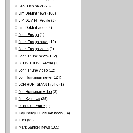
Jeb Bush news
(20)
Jim DeMint news
(103)
JIM DEMINT Profile
(1)
Jim DeMint video
(4)
John Ensign
(1)
John Ensign news
(19)
John Ensign video
(1)
John Thune news
(102)
JOHN THUNE Profile
(1)
John Thune video
(12)
Jon Huntsman news
(124)
JON HUNTSMAN Profile
(1)
Jon Huntsman video
(3)
Jon Kyl news
(35)
JON KYL Profile
(1)
Kay Bailey Hutchison news
(14)
Lists
(95)
n
Mark Sanford news
(165)