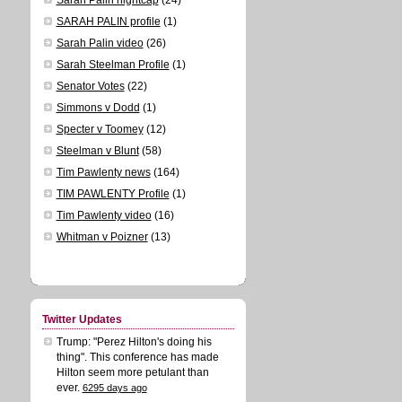
SARAH PALIN profile
(1)
Sarah Palin video
(26)
Sarah Steelman Profile
(1)
Senator Votes
(22)
Simmons v Dodd
(1)
Specter v Toomey
(12)
Steelman v Blunt
(58)
Tim Pawlenty news
(164)
TIM PAWLENTY Profile
(1)
Tim Pawlenty video
(16)
Whitman v Poizner
(13)
Twitter Updates
Trump: "Perez Hilton's doing his
thing". This conference has made
Hilton seem more petulant than
ever.
6295 days ago