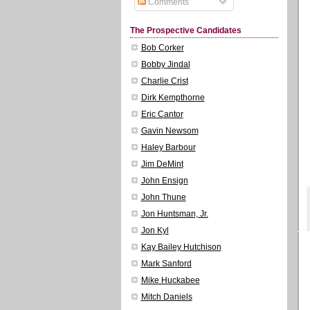
Comments
The Prospective Candidates
Bob Corker
Bobby Jindal
Charlie Crist
Dirk Kempthorne
Eric Cantor
Gavin Newsom
Haley Barbour
Jim DeMint
John Ensign
John Thune
Jon Huntsman, Jr.
Jon Kyl
Kay Bailey Hutchison
Mark Sanford
Mike Huckabee
Mitch Daniels