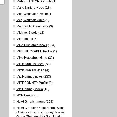
MARK SANFORD Profile
(1)
Mark Sanford video
(18)
Meg Whitman news
(51)
Meg Whitman video
(5)
Meghan McCain news
(3)
Michael Steele
(12)
Midnight oil
(5)
Mike Huckabee news
(154)
MIKE HUCKABEE Profile
(1)
Mike Huckabee video
(32)
Mitch Daniels news
(63)
Mitch Daniels video
(4)
Mitt Romney news
(233)
MITT ROMNEY Profile
(1)
Mitt Romney video
(16)
NCNA news
(3)
Newt Gingrich news
(163)
Newt Gingrich Ominpresent Won't
Go Away Energizer Bunny Tale as
Old as Time Another Saw Movie