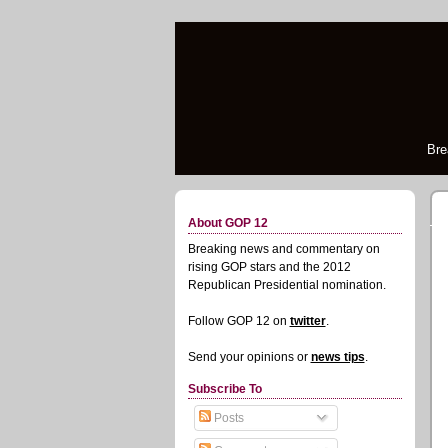
Bre
About GOP 12
Breaking news and commentary on
rising GOP stars and the 2012
Republican Presidential nomination.
Follow GOP 12 on
twitter
.
Send your opinions or
news tips
.
Subscribe To
Posts