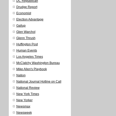
DC Republican
Drudge Report
Economist
Election Advantage
Gallup
Glen Warchol
Glenn Thrush
Huffington Post
Human Events
Los Angeles Times
McClatchy Washington Bureau
Mike Allen's Playbook
Nation
National Journal Hotline on Call
National Review
New York Times
New Yorker
Newsmax
Newsweek