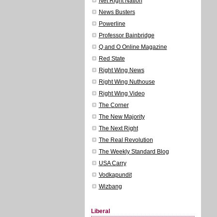
Net Right Nation
News Busters
Powerline
Professor Bainbridge
Q and O Online Magazine
Red State
Right Wing News
Right Wing Nuthouse
Right Wing Video
The Corner
The New Majority
The Next Right
The Real Revolution
The Weekly Standard Blog
USA Carry
Vodkapundit
Wizbang
Liberal