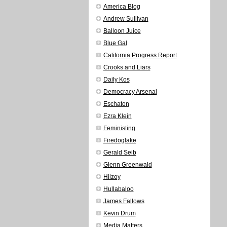
America Blog
Andrew Sullivan
Balloon Juice
Blue Gal
California Progress Report
Crooks and Liars
Daily Kos
Democracy Arsenal
Eschaton
Ezra Klein
Feministing
Firedoglake
Gerald Seib
Glenn Greenwald
Hilzoy
Hullabaloo
James Fallows
Kevin Drum
Media Matters