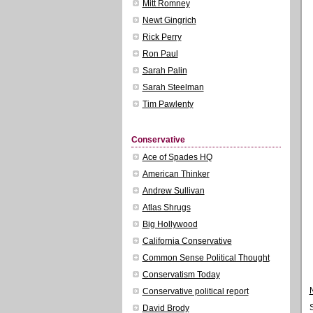
Mitt Romney
Newt Gingrich
Rick Perry
Ron Paul
Sarah Palin
Sarah Steelman
Tim Pawlenty
Conservative
Ace of Spades HQ
American Thinker
Andrew Sullivan
Atlas Shrugs
Big Hollywood
California Conservative
Common Sense Political Thought
Conservatism Today
Conservative political report
David Brody