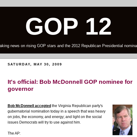
GOP 12
aking news on rising GOP stars and the 2012 Republican Presidential nomina
SATURDAY, MAY 30, 2009
It's official: Bob McDonnell GOP nominee for
governor
Bob McDonnell accepted
the Virginia Republican party's
gubernatorial nomination today in a speech that was heavy
on jobs, the economy, and energy; and light on the social
issues Democrats will try to use against him.
The AP: