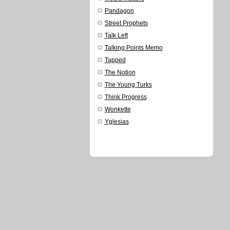
Pandagon
Street Prophets
Talk Left
Talking Points Memo
Tapped
The Notion
The Young Turks
Think Progress
Wonkette
Yglesias