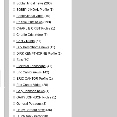
Bobby Jindal news
(200)
BOBBY JINDAL Profile
(1)
Bobby Jindal video
(10)
Charlie Crist news
(293)
CHARLIE CRIST Profile
(1)
Charlie Crist video
(7)
Crist v Rubio
(51)
Dirk Kempthorne news
(11)
DIRK KEMPTHORNE Profile
(1)
Eats
(70)
Electoral Landscape
(41)
Eric Cantor news
(142)
ERIC CANTOR Profile
(1)
Eric Cantor Video
(20)
Gary Johnson news
(1)
GARY JOHNSON Profile
(1)
General Petraeus
(3)
Haley Barbour news
(36)
Hutchison v Perry
(98)