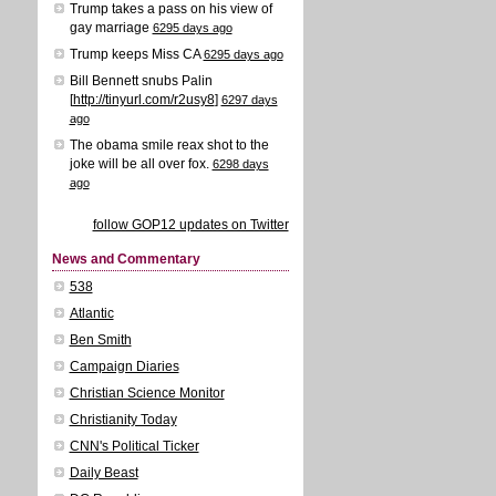
Trump takes a pass on his view of
gay marriage
6295 days ago
Trump keeps Miss CA
6295 days ago
Bill Bennett snubs Palin
[
http://tinyurl.com/r2usy8
]
6297 days
ago
The obama smile reax shot to the
joke will be all over fox.
6298 days
ago
follow GOP12 updates on Twitter
News and Commentary
538
Atlantic
Ben Smith
Campaign Diaries
Christian Science Monitor
Christianity Today
CNN's Political Ticker
Daily Beast