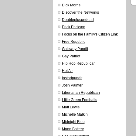
Dick Morris
Discover the Networks
Doubleplusundead
Erick Erickson
Focus on the Family's Citizen Link
Free Republic
Gateway Pundit
Gay Patriot
Hip Hop Republican
Hot Air
Instadpundit
Josh Painter
Libertarian Republican
Little Green Footballs
Matt Lewis
Michelle Malkin
Midnight Blue
Moon Battery