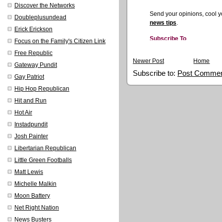
Discover the Networks
Doubleplusundead
Erick Erickson
Focus on the Family's Citizen Link
Free Republic
Newer Post
Home
Gateway Pundit
Subscribe to:
Post Commen
Gay Patriot
Hip Hop Republican
Hit and Run
Hot Air
Instadpundit
Josh Painter
Libertarian Republican
Little Green Footballs
Matt Lewis
Michelle Malkin
Moon Battery
Net Right Nation
News Busters