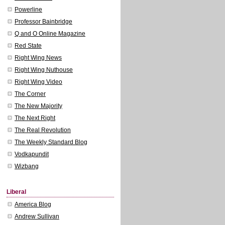
Powerline
Professor Bainbridge
Q and O Online Magazine
Red State
Right Wing News
Right Wing Nuthouse
Right Wing Video
The Corner
The New Majority
The Next Right
The Real Revolution
The Weekly Standard Blog
Vodkapundit
Wizbang
Liberal
America Blog
Andrew Sullivan