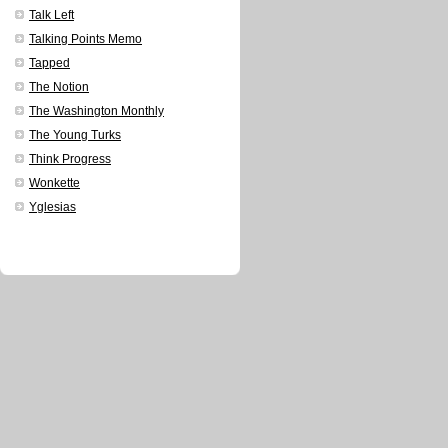
Talk Left
Talking Points Memo
Tapped
The Notion
The Washington Monthly
The Young Turks
Think Progress
Wonkette
Yglesias