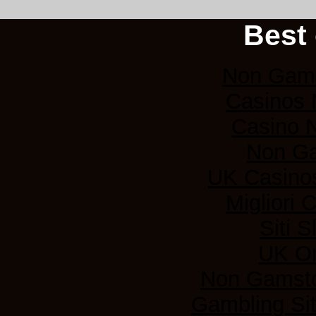
Best 
Non Gams
Casinos
Casino 
Non G
UK Casino
Migliori
Siti 
UK On
Non Gamsto
Gambling Si