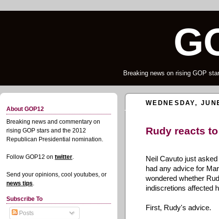
G
Breaking news on rising GOP star
WEDNESDAY, JUNE
About GOP12
Breaking news and commentary on
Rudy reacts to
rising GOP stars and the 2012
Republican Presidential nomination.
Follow GOP12 on
twitter
.
Neil Cavuto just aske
had any advice for Mar
Send your opinions, cool youtubes, or
wondered whether Rudy
news tips
.
indiscretions affected h
Subscribe To
First, Rudy's advice.
Posts