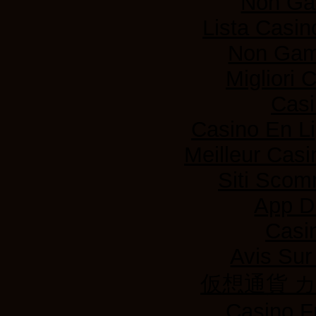
Non Ga
Lista Casi
Non Gam
Migliori
Casi
Casino En L
Meilleur Casi
Siti Sco
App D
Casi
Avis Su
仮想通貨 
Casino F