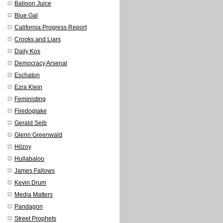
Balloon Juice
Blue Gal
California Progress Report
Crooks and Liars
Daily Kos
Democracy Arsenal
Eschaton
Ezra Klein
Feministing
Firedoglake
Gerald Seib
Glenn Greenwald
Hilzoy
Hullabaloo
James Fallows
Kevin Drum
Media Matters
Pandagon
Street Prophets