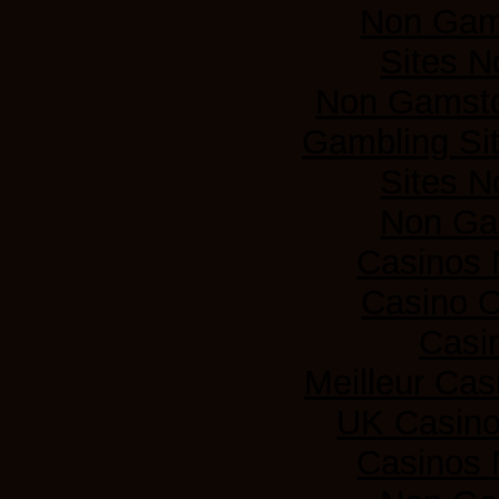
Non Gam
Sites 
Non Gamsto
Gambling Si
Sites 
Non Ga
Casinos
Casino 
Casi
Meilleur Cas
UK Casin
Casinos