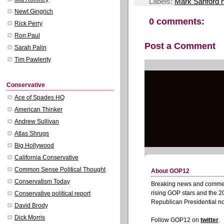
Labels:
Mark Sanford 
Newt Gingrich
0 comments:
Rick Perry
Ron Paul
Post a Comment
Sarah Palin
Tim Pawlenty
Conservative
Ace of Spades HQ
American Thinker
Andrew Sullivan
Atlas Shrugs
Big Hollywood
California Conservative
Common Sense Political Thought
Conservatism Today
Conservative political report
David Brody
Dick Morris