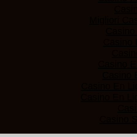
Casi
Migliori Ca
Casino
Casino 
Casin
Casino E
Casino 
Casino En Li
Casino En Lig
Casi
Casino 