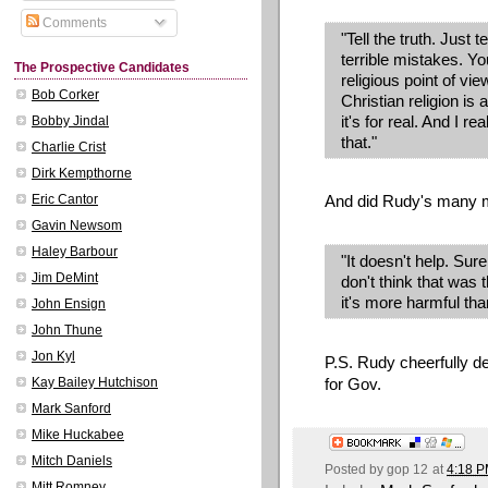
Comments
"Tell the truth. Just
terrible mistakes. Yo
The Prospective Candidates
religious point of vi
Bob Corker
Christian religion is
it's for real. And I re
Bobby Jindal
that."
Charlie Crist
Dirk Kempthorne
And did Rudy's many m
Eric Cantor
Gavin Newsom
Haley Barbour
"It doesn't help. Sure
Jim DeMint
don't think that was t
it's more harmful than
John Ensign
John Thune
Jon Kyl
P.S. Rudy cheerfully 
for Gov.
Kay Bailey Hutchison
Mark Sanford
Mike Huckabee
Mitch Daniels
Posted by
gop 12
at
4:18 
Mitt Romney