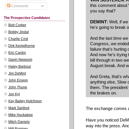
this comment about 
Comments
you say that?
The Prospective Candidates
DEMINT
: Well, if w
Bob Corker
he's going to break o
Bobby Jindal
And the last time we
Charlie Crist
Congress, we ended u
Dirk Kempthorne
failure that's hurtin
Eric Cantor
And now he's trying to
bill through in two 
Gavin Newsom
August break. And w
Haley Barbour
Jim DeMint
And Greta, that's wh
John Ensign
anything else, Slow d
them. The president 
John Thune
the brakes on.
Jon Kyl
Kay Bailey Hutchison
The exchange comes ab
Mark Sanford
Mike Huckabee
Have you noticed DeMin
Mitch Daniels
way into the press. An
Mitt Romney