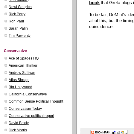
book
that Greta plugs i
Newt Gingrich
To be fair, DeMint's i
Rick Perry
all of this, but the tim
Ron Paul
coincidence.
Sarah Palin
Tim Pawlenty
Conservative
Ace of Spades HQ
American Thinker
Andrew Sullivan
Atlas Shrugs
Big Hollywood
California Conservative
Common Sense Political Thought
Conservatism Today
Conservative political report
David Brody
Dick Morris