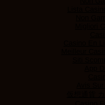
Non Ga
Lista Casi
Non Gam
Migliori
Casi
Casino En L
Meilleur Casi
Siti Sco
App D
Casi
Avis Su
仮想通貨 
Casino F