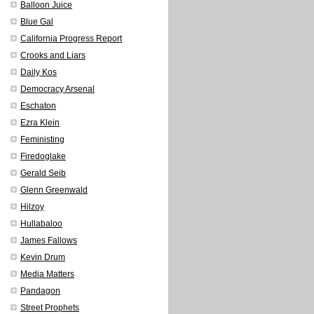
Balloon Juice
Blue Gal
California Progress Report
Crooks and Liars
Daily Kos
Democracy Arsenal
Eschaton
Ezra Klein
Feministing
Firedoglake
Gerald Seib
Glenn Greenwald
Hilzoy
Hullabaloo
James Fallows
Kevin Drum
Media Matters
Pandagon
Street Prophets