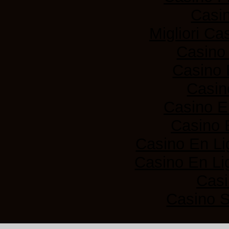
Casi
Migliori Ca
Casino
Casino 
Casin
Casino E
Casino 
Casino En Li
Casino En Lig
Casi
Casino 