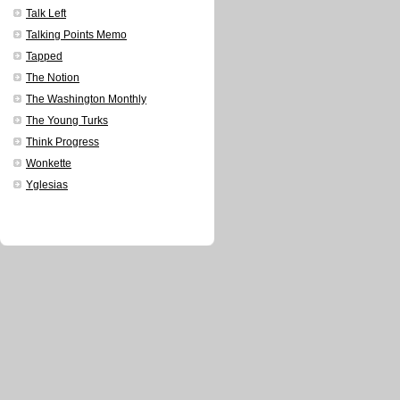
Talk Left
Talking Points Memo
Tapped
The Notion
The Washington Monthly
The Young Turks
Think Progress
Wonkette
Yglesias