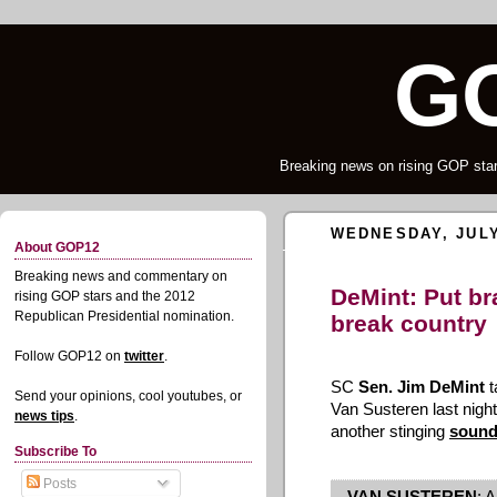
G
Breaking news on rising GOP star
WEDNESDAY, JULY
About GOP12
Breaking news and commentary on
DeMint: Put br
rising GOP stars and the 2012
Republican Presidential nomination.
break country
Follow GOP12 on
twitter
.
SC
Sen. Jim DeMint
t
Send your opinions, cool youtubes, or
Van Susteren last night
news tips
.
another stinging
sound
Subscribe To
Posts
VAN SUSTEREN
: A