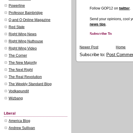
Powerline
Professor Bainbridge
Q and O Online Magazine
Red State
Right Wing News
Right Wing Nuthouse
Newer Post
Home
Right Wing Video
Subscribe to:
Post Commen
The Corner
The New Majority
The Next Right
The Real Revolution
The Weekly Standard Blog
Vodkapundit
Wizbang
Liberal
America Blog
Andrew Sullivan