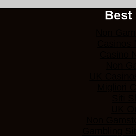
Best 
Non Gams
Casinos
Casino 
Non G
UK Casino
Migliori
Siti 
UK On
Non Gamsto
Gambling Si