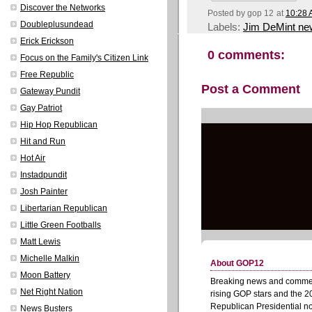
Discover the Networks
Posted by
gop 12
at
10:28
Doubleplusundead
Labels:
Jim DeMint ne
Erick Erickson
0 comments:
Focus on the Family's Citizen Link
Free Republic
Post a Comment
Gateway Pundit
Gay Patriot
Hip Hop Republican
Hit and Run
Hot Air
Instadpundit
Josh Painter
Libertarian Republican
Little Green Footballs
Matt Lewis
Michelle Malkin
Moon Battery
Net Right Nation
News Busters