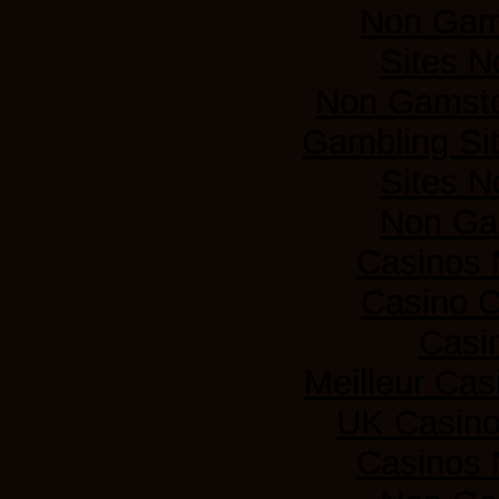
Non Gam
Sites 
Non Gamsto
Gambling Si
Sites 
Non Ga
Casinos
Casino 
Casi
Meilleur Cas
UK Casin
Casinos