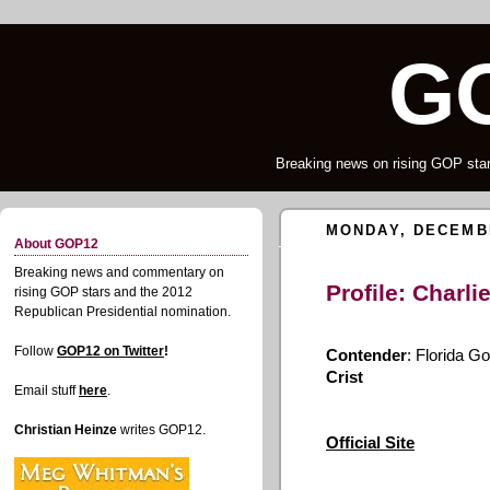
G
Breaking news on rising GOP star
MONDAY, DECEMBE
About GOP12
Breaking news and commentary on
Profile: Charli
rising GOP stars and the 2012
Republican Presidential nomination.
Follow
GOP12 on Twitter
!
Contender
: Florida G
Crist
Email stuff
here
.
Christian Heinze
writes GOP12.
Official Site