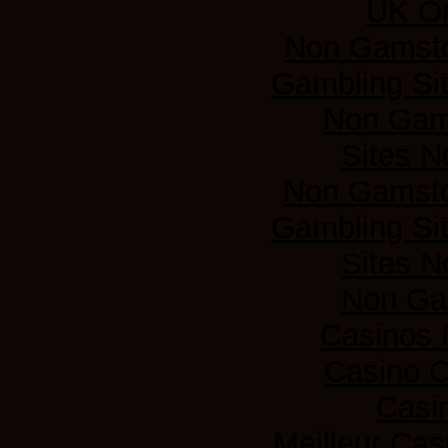
UK On
Non Gamsto
Gambling Si
Non Gam
Sites 
Non Gamsto
Gambling Si
Sites 
Non Ga
Casinos
Casino 
Casi
Meilleur Cas