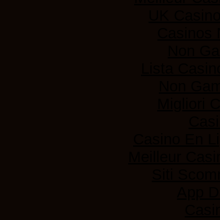
UK Casin
Casinos
Non Ga
Lista Casi
Non Gam
Migliori
Casi
Casino En L
Meilleur Casi
Siti Sco
App D
Casi