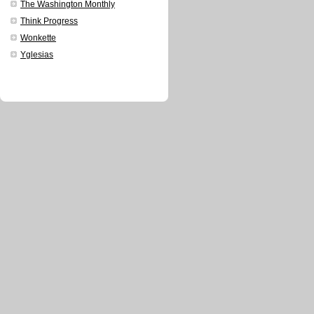
The Washington Monthly
Think Progress
Wonkette
Yglesias