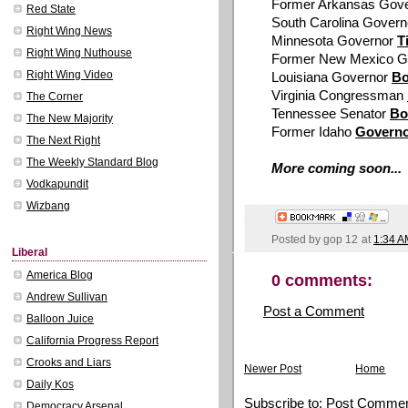
Former Arkansas Gov
Red State
South Carolina Gover
Right Wing News
Minnesota Governor
T
Right Wing Nuthouse
Former New Mexico G
Right Wing Video
Louisiana Governor
B
Virginia Congressman
The Corner
Tennessee Senator
Bo
The New Majority
Former Idaho
Governo
The Next Right
The Weekly Standard Blog
More coming soon...
Vodkapundit
Wizbang
Posted by
gop 12
at
1:34 A
Liberal
America Blog
0 comments:
Andrew Sullivan
Post a Comment
Balloon Juice
California Progress Report
Crooks and Liars
Newer Post
Home
Daily Kos
Subscribe to:
Post Commen
Democracy Arsenal