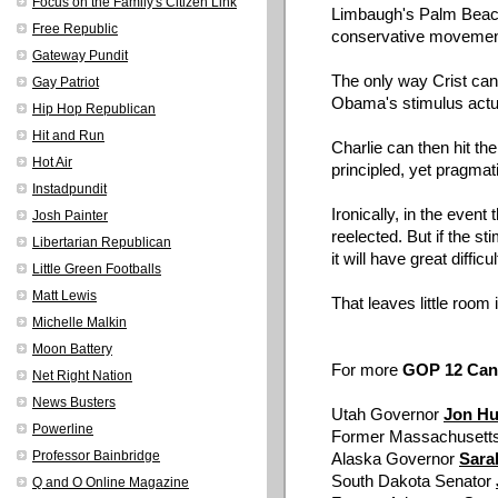
Focus on the Family's Citizen Link
Limbaugh's Palm Beac
Free Republic
conservative movemen
Gateway Pundit
The only way
Crist
can 
Gay Patriot
Obama's
stimulus actu
Hip Hop Republican
Hit and Run
Charlie can then hit the
Hot Air
principled, yet pragma
Instadpundit
Ironically, in the even
Josh Painter
reelected. But if the s
Libertarian Republican
it will have great difficu
Little Green Footballs
Matt Lewis
That leaves little room i
Michelle Malkin
Moon Battery
For more
GOP 12 Candi
Net Right Nation
News Busters
Utah Governor
Jon Hu
Powerline
Former Massachusett
Professor Bainbridge
Alaska Governor
Sar
South Dakota Senator
Q and O Online Magazine