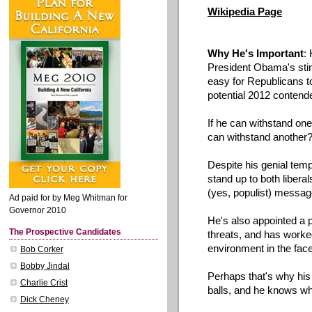
Wikipedia
Page
Why He's Important
:
President
Obama's
sti
easy for Republicans t
potential 2012 contende
If he can withstand one
can withstand another
Despite his genial te
stand up to both libera
(yes, populist) messag
Ad paid for by Meg Whitman for
Governor 2010
He's
also appointed a pai
The Prospective Candidates
threats, and has worked
environment in the face
Bob Corker
Bobby Jindal
Perhaps that's why his
Charlie Crist
balls, and he knows w
Dick Cheney