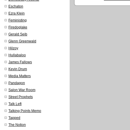
Eschaton
Ezra Klein
Feministing
Firedoglake
Gerald Seib
Glenn Greenwald
Hilzoy
Hullabaloo
James Fallows
Kevin Drum
Media Matters
Pandagon
Salon War Room
Street Prophets
Talk Left
Talking Points Memo
Tapped
The Notion