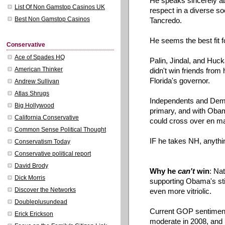
He speaks sincerely ab
List Of Non Gamstop Casinos UK
respect in a diverse so
Best Non Gamstop Casinos
Tancredo.
He seems the best fit 
Conservative
Ace of Spades HQ
Palin
,
Jindal
, and
Huck
American Thinker
didn't win friends from
Florida's governor.
Andrew Sullivan
Atlas Shrugs
Independents and Demo
Big Hollywood
primary, and with Obam
California Conservative
could cross over en
m
Common Sense Political Thought
IF he takes NH,
anythi
Conservatism Today
Conservative political report
David Brody
Why he
can't
win
: Nat
Dick Morris
supporting
Obama's
st
Discover the Networks
even more vitriolic.
Doubleplusundead
Current GOP sentiment
Erick Erickson
moderate in 2008, and 