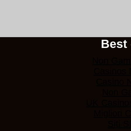
Best 
Non Gams
Casinos
Casino 
Non G
UK Casino
Migliori
Siti 