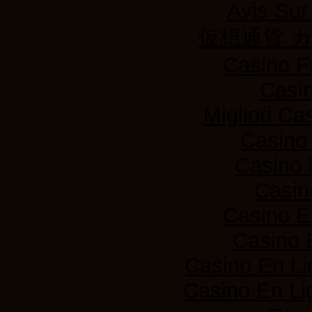
Avis Su
仮想通貨 
Casino F
Casi
Migliori Ca
Casino
Casino 
Casin
Casino E
Casino 
Casino En Li
Casino En Lig