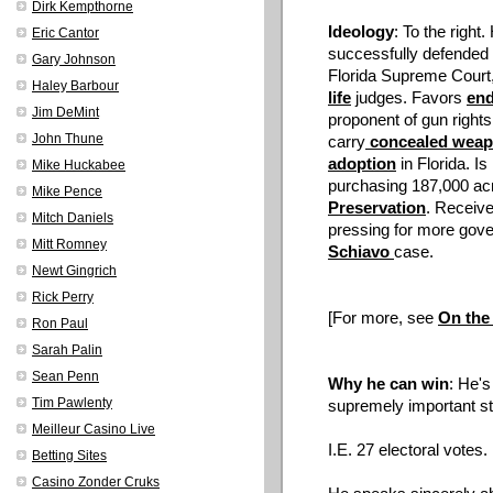
Dirk Kempthorne
Ideology
: To the right
Eric Cantor
successfully defended
Gary Johnson
Florida Supreme Court, a
Haley Barbour
life
judges. Favors
end
Jim DeMint
proponent of gun rights;
John Thune
carry
concealed wea
adoption
in Florida. I
Mike Huckabee
purchasing 187,000 acr
Mike Pence
Preservation
. Receive
Mitch Daniels
pressing for more gove
Mitt Romney
Schiavo
case.
Newt Gingrich
Rick Perry
[For more, see
On the
Ron Paul
Sarah Palin
Sean Penn
Why he can win
: He's
Tim Pawlenty
supremely important st
Meilleur Casino Live
I.E. 27 electoral votes.
Betting Sites
Casino Zonder Cruks