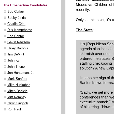
Moses vs. Children of 
The Prospective Candidates
recently.
Bob Corker
Bobby Jindal
Only, at this point, it'
Charlie Crist
The State
:
Dirk Kempthorne
Eric Cantor
Gavin Newsom
His [Republican Sen
Haley Barbour
agenda also includes
skirmish over securi
Jim DeMint
ordered the state's 
John Kyl
staffing checkpoints 
John Thune
solution? A new Capit
Jon Huntsman, Jr.
It's another sign of 
Mark Sanford
Sanford's two terms.
Mike Huckabee
Mitch Daniels
"Sadly, we get more
conferences than we 
Mitt Romney
executive branch," M
Newt Gingrich
of bickering. "How's t
Ron Paul