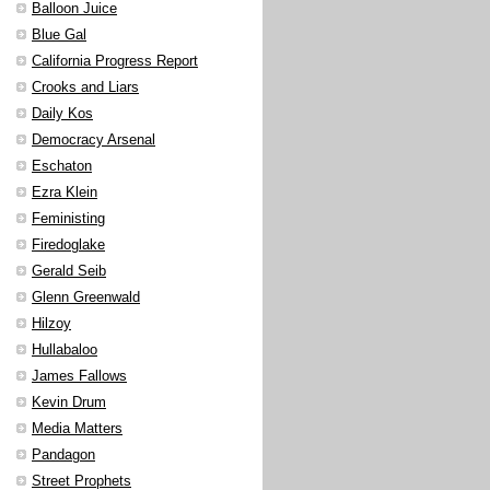
Balloon Juice
Blue Gal
California Progress Report
Crooks and Liars
Daily Kos
Democracy Arsenal
Eschaton
Ezra Klein
Feministing
Firedoglake
Gerald Seib
Glenn Greenwald
Hilzoy
Hullabaloo
James Fallows
Kevin Drum
Media Matters
Pandagon
Street Prophets