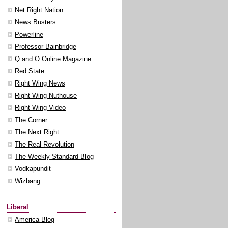
Net Right Nation
News Busters
Powerline
Professor Bainbridge
Q and O Online Magazine
Red State
Right Wing News
Right Wing Nuthouse
Right Wing Video
The Corner
The Next Right
The Real Revolution
The Weekly Standard Blog
Vodkapundit
Wizbang
Liberal
America Blog