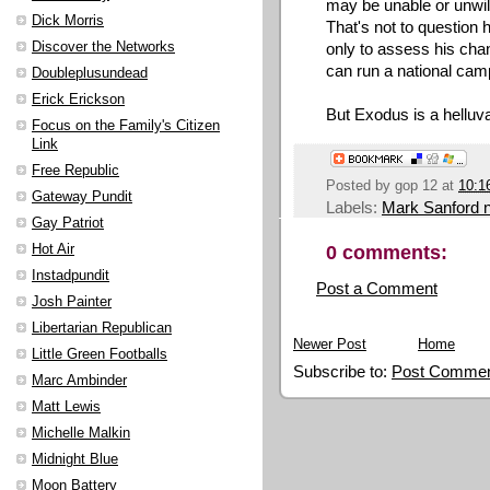
may be unable or unwill
Dick Morris
That's not to question h
Discover the Networks
only to assess his chan
can run a national cam
Doubleplusundead
Erick Erickson
But Exodus is a helluv
Focus on the Family's Citizen
Link
Free Republic
Posted by
gop 12
at
10:1
Gateway Pundit
Labels:
Mark Sanford 
Gay Patriot
0 comments:
Hot Air
Instadpundit
Post a Comment
Josh Painter
Libertarian Republican
Newer Post
Home
Little Green Footballs
Subscribe to:
Post Commen
Marc Ambinder
Matt Lewis
Michelle Malkin
Midnight Blue
Moon Battery