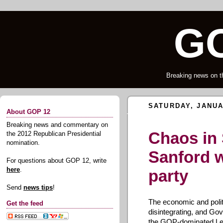
GO
Breaking news on t
SATURDAY, JANUA
About GOP 12
Breaking news and commentary on
Chaos in 
the 2012 Republican Presidential
nomination.
Sanford 
For questions about GOP 12, write
here
.
party
Send
news tips
!
The economic and politi
Get the feed
disintegrating, and Go
the GOP-dominated Legi