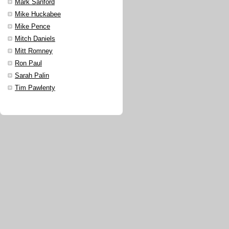
Mark Sanford
Mike Huckabee
Mike Pence
Mitch Daniels
Mitt Romney
Ron Paul
Sarah Palin
Tim Pawlenty