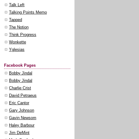
Talk Left
Talking Points Memo
Tapped
The Notion
Think Progress
Wonkette
Yglesias
Facebook Pages
Bobby Jindal
Bobby Jindal
Charlie Crist
David Petraeus
Eric Cantor
Gary Johnson
Gavin Newsom
Haley Barbour
Jim DeMint