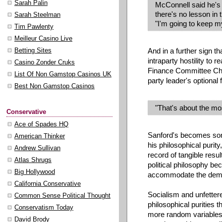
Sarah Palin
McConnell said he's w
there's no lesson in 
Sarah Steelman
"I'm going to keep m
Tim Pawlenty
Meilleur Casino Live
And in a further sign 
Betting Sites
intraparty hostility to
Casino Zonder Cruks
Finance Committee Ch
List Of Non Gamstop Casinos UK
party leader's optional f
Best Non Gamstop Casinos
"That's about the mos
Conservative
Ace of Spades HQ
Sanford's becomes some
American Thinker
his philosophical purity
Andrew Sullivan
record of tangible resul
Atlas Shrugs
political philosophy be
Big Hollywood
accommodate the dema
California Conservative
Socialism and unfetter
Common Sense Political Thought
philosophical purities
Conservatism Today
more random variables
David Brody