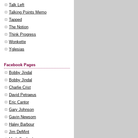
Talk Left
Talking Points Memo
Tapped
The Notion
Think Progress
Wonkette
Yglesias
Facebook Pages
Bobby Jindal
Bobby Jindal
Charlie Crist
David Petraeus
Eric Cantor
Gary Johnson
Gavin Newsom
Haley Barbour
Jim DeMint