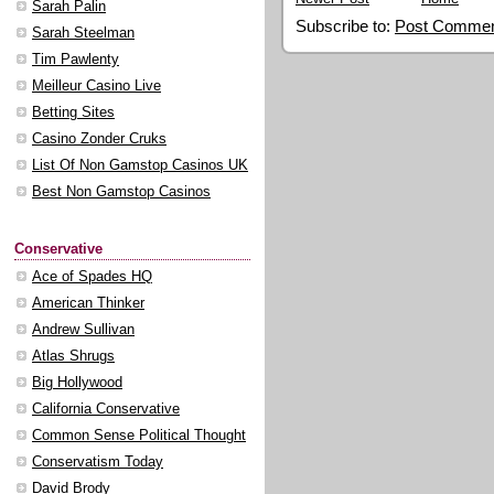
Sarah Palin
Subscribe to:
Post Commen
Sarah Steelman
Tim Pawlenty
Meilleur Casino Live
Betting Sites
Casino Zonder Cruks
List Of Non Gamstop Casinos UK
Best Non Gamstop Casinos
Conservative
Ace of Spades HQ
American Thinker
Andrew Sullivan
Atlas Shrugs
Big Hollywood
California Conservative
Common Sense Political Thought
Conservatism Today
David Brody