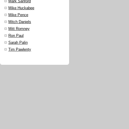
Mark Sanford
Mike Huckabee
Mike Pence
Mitch Daniels
Mitt Romney
Ron Paul
Sarah Palin
Tim Pawlenty