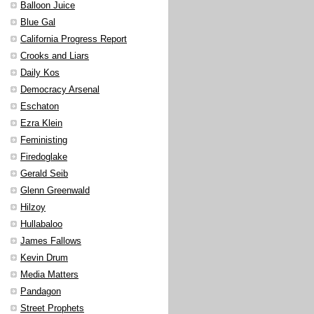
Balloon Juice
Blue Gal
California Progress Report
Crooks and Liars
Daily Kos
Democracy Arsenal
Eschaton
Ezra Klein
Feministing
Firedoglake
Gerald Seib
Glenn Greenwald
Hilzoy
Hullabaloo
James Fallows
Kevin Drum
Media Matters
Pandagon
Street Prophets