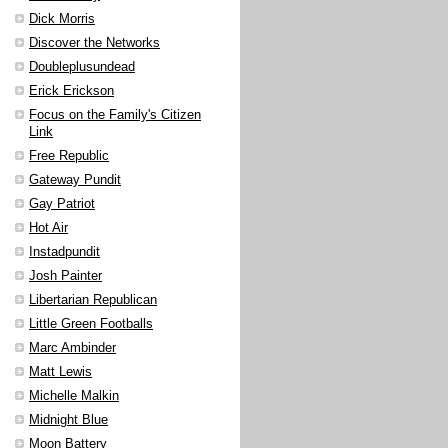
Dick Morris
Discover the Networks
Doubleplusundead
Erick Erickson
Focus on the Family's Citizen
Link
Free Republic
Gateway Pundit
Gay Patriot
Hot Air
Instadpundit
Josh Painter
Libertarian Republican
Little Green Footballs
Marc Ambinder
Matt Lewis
Michelle Malkin
Midnight Blue
Moon Battery