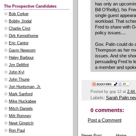
has only an upcoming
The Prospective Candidates
Bill O’Reilly), his F
Bob Corker
single guest appear
workload. That schedu
Bobby Jindal
Fred to share with G
Charlie Crist
policy issues....
Dirk Kempthorne
Eric Cantor
Gov. Palin could do 
Thompson as her ment
Gavin Newsom
issues. And she sho
Haley Barbour
persuading Fred to l
Jim DeMint
a member and spoke
John Kyl
John Thune
Jon Huntsman, Jr.
Posted by
gop 12
at
2:44
Mark Sanford
Labels:
Sarah Palin n
Mike Huckabee
Mitch Daniels
0 comments:
Mitt Romney
Post a Comment
Newt Gingrich
Ron Paul
Newer Post
Home