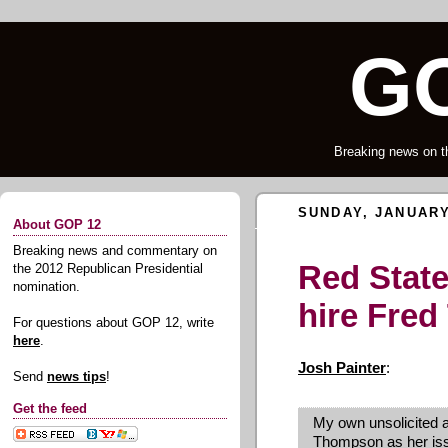
GO
Breaking news on t
SUNDAY, JANUARY
About GOP 12
Breaking news and commentary on
Red State
the 2012 Republican Presidential
nomination.
hire Fre
For questions about GOP 12, write
here
.
Josh Painter
:
Send
news tips
!
Get the feed
My own unsolicited ad
Thompson as her iss