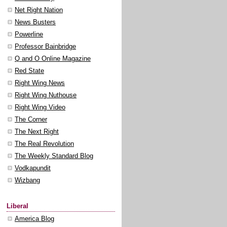
Net Right Nation
News Busters
Powerline
Professor Bainbridge
Q and O Online Magazine
Red State
Right Wing News
Right Wing Nuthouse
Right Wing Video
The Corner
The Next Right
The Real Revolution
The Weekly Standard Blog
Vodkapundit
Wizbang
Liberal
America Blog