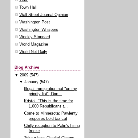
Town Hall
Wall Street Journal Opinion
Washington Post
Washington Whispers
Weekly Standard
World Magazine
World Net Daily
Blog Archive
▼
2009
(547)
▼
January
(547)
Illegal immigration not "on my
priority list", Dan...
Kristol: "This is the time for
1,000 Republicans t...
Come to Minnesota: Pawlenty
proposes bold tax cut
Chilly reception to Palin's hiring
freeze