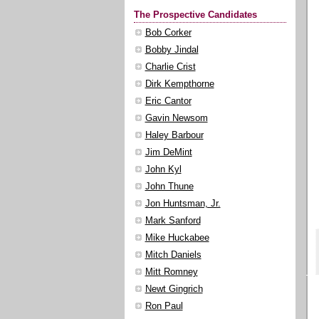
The Prospective Candidates
Bob Corker
Bobby Jindal
Charlie Crist
Dirk Kempthorne
Eric Cantor
Gavin Newsom
Haley Barbour
Jim DeMint
John Kyl
John Thune
Jon Huntsman, Jr.
Mark Sanford
Mike Huckabee
Mitch Daniels
Mitt Romney
Newt Gingrich
Ron Paul