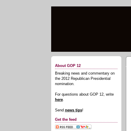
About GOP 12
Breaking news and commentary on
the 2012 Republican Presidential
nomination.
For questions about GOP 12, write
here
.
Send
news tips
!
Get the feed