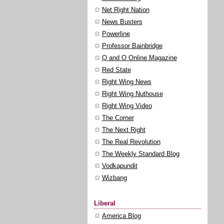
Net Right Nation
News Busters
Powerline
Professor Bainbridge
Q and O Online Magazine
Red State
Right Wing News
Right Wing Nuthouse
Right Wing Video
The Corner
The Next Right
The Real Revolution
The Weekly Standard Blog
Vodkapundit
Wizbang
Liberal
America Blog