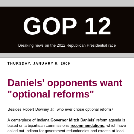
GOP 12
Breaking news on the 2012 Republican Presidential race
THURSDAY, JANUARY 8, 2009
Daniels' opponents want
"optional reforms"
Besides Robert Downey Jr., who ever chose optional reform?
A centerpiece of Indiana
Governor Mitch Daniels'
reform agenda is
based on a bipartisan commission's
recommendations
, which have
called out Indiana for government redundancies and excess at local