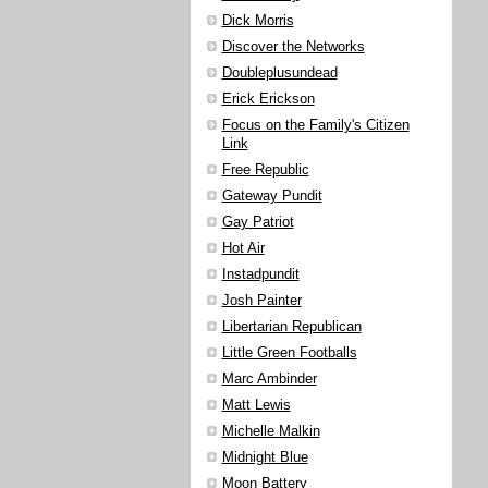
Dick Morris
Discover the Networks
Doubleplusundead
Erick Erickson
Focus on the Family's Citizen
Link
Free Republic
Gateway Pundit
Gay Patriot
Hot Air
Instadpundit
Josh Painter
Libertarian Republican
Little Green Footballs
Marc Ambinder
Matt Lewis
Michelle Malkin
Midnight Blue
Moon Battery