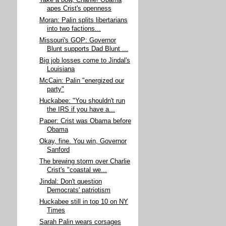
Take a bow, Charlie! Obama
apes Crist's openness
Moran: Palin splits libertarians
into two factions...
Missouri's GOP: Governor
Blunt supports Dad Blunt ...
Big job losses come to Jindal's
Louisiana
McCain: Palin "energized our
party"
Huckabee: "You shouldn't run
the IRS if you have a...
Paper: Crist was Obama before
Obama
Okay, fine. You win, Governor
Sanford
The brewing storm over Charlie
Crist's "coastal we...
Jindal: Don't question
Democrats' patriotism
Huckabee still in top 10 on NY
Times
Sarah Palin wears corsages