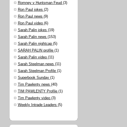
Romney v Huntsman Feud
(3)
Ron Paul jokes
(2)
Ron Paul news
(9)
Ron Paul video
(6)
Sarah Palin jokes
(19)
Sarah Palin news
(153)
Sarah Palin nightcap
(5)
SARAH PALIN profile
(1)
Sarah Palin video
(11)
Sarah Steelman news
(11)
Sarah Steelman Profile
(1)
Superbook Sunday
(1)
Tim Pawlenty news
(40)
TIM PAWLENTY Profile
(1)
Tim Pawlenty video
(3)
Weekly Intrade Leaders
(5)