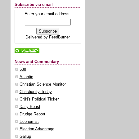
Subscribe via email
Enter your email address:
Delivered by
FeedBurner
News and Commentary
538
Atlantic
Christian Science Monitor
Christianity Today
CNN's Political Ticker
Daily Beast
Drudge Report
Economist
Election Advantage
Gallup