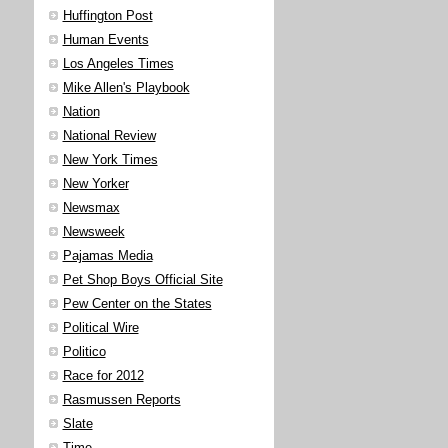
Huffington Post
Human Events
Los Angeles Times
Mike Allen's Playbook
Nation
National Review
New York Times
New Yorker
Newsmax
Newsweek
Pajamas Media
Pet Shop Boys Official Site
Pew Center on the States
Political Wire
Politico
Race for 2012
Rasmussen Reports
Slate
Time