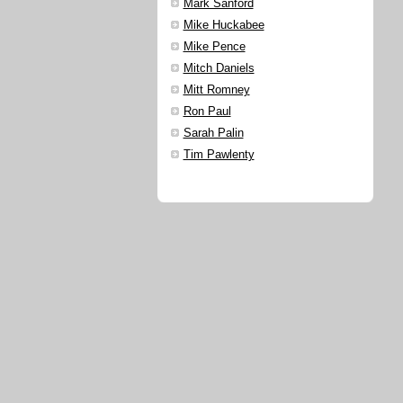
Mark Sanford
Mike Huckabee
Mike Pence
Mitch Daniels
Mitt Romney
Ron Paul
Sarah Palin
Tim Pawlenty