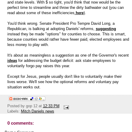
and state levels. With $ so tight, you'd think that now would be the
perfect time to streamline and throw the dirty bathwater out (you can
read about some of these inefficiencies
here
).
You'd think wrong. Senate President Pro Tempre David Long, a
Republican, is balking at adopting Daniels' reforms,
suggesting
instead they be made "options" for counties to choose. This is smart,
because counties would rather have fewer paid, elected employees and
less money to play with.
It's about as meaningless a suggestion as one of the Governor's recent
ideas
for addressing the budget deficit: ask state employees to
voluntarily forgo pay raises this year.
Except for Jesus, people usually don't like to voluntarily make their
lives worse. We'll see how the optional reforms and voluntary pay
situation works out.
Posted by
gop 12
at
12:33 PM
Labels:
Mitch Daniels news
0 comments: