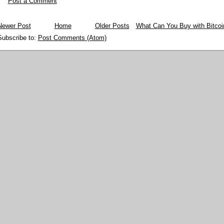
Post a Comment
Newer Post
Home
Older Posts
What Can You Buy with Bitcoi
Subscribe to:
Post Comments (Atom)