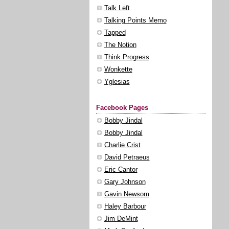
Talk Left
Talking Points Memo
Tapped
The Notion
Think Progress
Wonkette
Yglesias
Facebook Pages
Bobby Jindal
Bobby Jindal
Charlie Crist
David Petraeus
Eric Cantor
Gary Johnson
Gavin Newsom
Haley Barbour
Jim DeMint