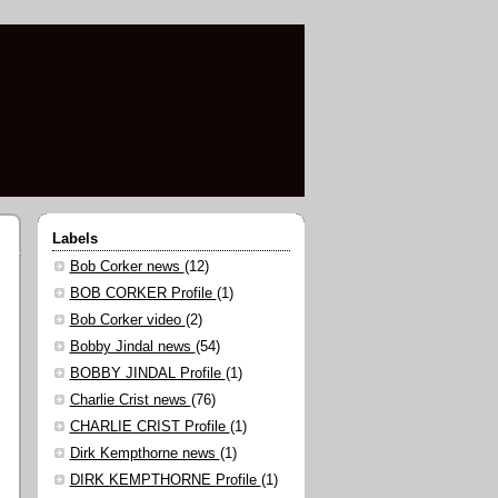
Labels
Bob Corker news
(12)
BOB CORKER Profile
(1)
Bob Corker video
(2)
Bobby Jindal news
(54)
BOBBY JINDAL Profile
(1)
Charlie Crist news
(76)
CHARLIE CRIST Profile
(1)
Dirk Kempthorne news
(1)
DIRK KEMPTHORNE Profile
(1)