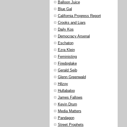
Balloon Juice
Blue Gal
California Progress Report
Crooks and Liars
Daily Kos
Democracy Arsenal
Eschaton
Ezra Klein
Feministing
Firedoglake
Gerald Seib
Glenn Greenwald
Hilzoy
Hullabaloo
James Fallows
Kevin Drum
Media Matters
Pandagon
Street Prophets