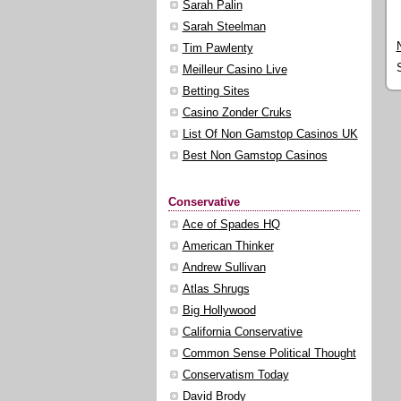
Sarah Palin
Sarah Steelman
Tim Pawlenty
Meilleur Casino Live
Betting Sites
Casino Zonder Cruks
List Of Non Gamstop Casinos UK
Best Non Gamstop Casinos
Conservative
Ace of Spades HQ
American Thinker
Andrew Sullivan
Atlas Shrugs
Big Hollywood
California Conservative
Common Sense Political Thought
Conservatism Today
David Brody