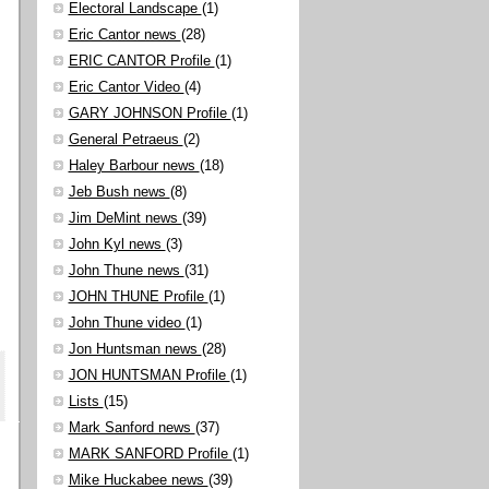
Electoral Landscape
(1)
Eric Cantor news
(28)
ERIC CANTOR Profile
(1)
Eric Cantor Video
(4)
GARY JOHNSON Profile
(1)
General Petraeus
(2)
Haley Barbour news
(18)
Jeb Bush news
(8)
Jim DeMint news
(39)
John Kyl news
(3)
John Thune news
(31)
JOHN THUNE Profile
(1)
John Thune video
(1)
Jon Huntsman news
(28)
JON HUNTSMAN Profile
(1)
Lists
(15)
Mark Sanford news
(37)
MARK SANFORD Profile
(1)
Mike Huckabee news
(39)