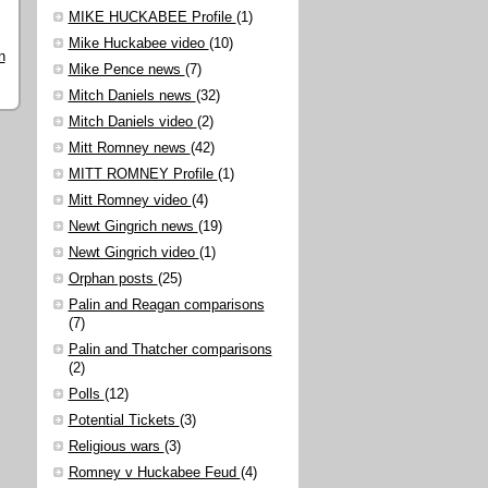
MIKE HUCKABEE Profile
(1)
Mike Huckabee video
(10)
n
Mike Pence news
(7)
Mitch Daniels news
(32)
Mitch Daniels video
(2)
Mitt Romney news
(42)
MITT ROMNEY Profile
(1)
Mitt Romney video
(4)
Newt Gingrich news
(19)
Newt Gingrich video
(1)
Orphan posts
(25)
Palin and Reagan comparisons
(7)
Palin and Thatcher comparisons
(2)
Polls
(12)
Potential Tickets
(3)
Religious wars
(3)
Romney v Huckabee Feud
(4)