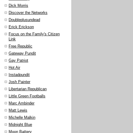
Dick Morris
Discover the Networks
Doubleplusundead
Erick Erickson
Focus on the Family's Citizen
Link
Free Republic
Gateway Pundit
Gay Patriot
Hot Air
Instadpundit
Josh Painter
Libertarian Republican
Little Green Footballs
Marc Ambinder
Matt Lewis
Michelle Malkin
Midnight Blue
Moon Battery