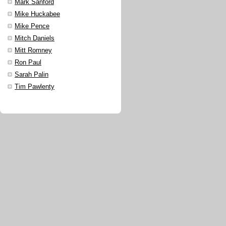
Mark Sanford
Mike Huckabee
Mike Pence
Mitch Daniels
Mitt Romney
Ron Paul
Sarah Palin
Tim Pawlenty