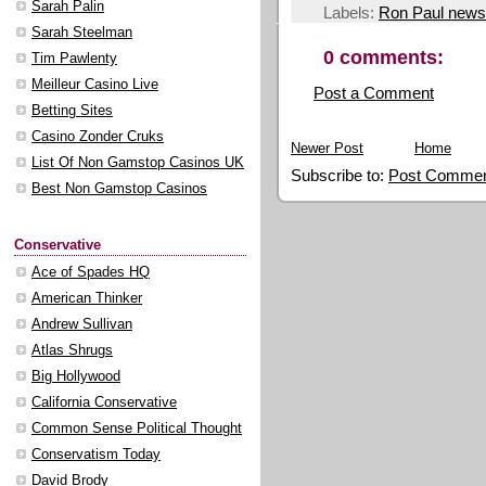
Sarah Palin
Labels:
Ron Paul news
Sarah Steelman
0 comments:
Tim Pawlenty
Meilleur Casino Live
Post a Comment
Betting Sites
Casino Zonder Cruks
Newer Post
Home
List Of Non Gamstop Casinos UK
Subscribe to:
Post Commen
Best Non Gamstop Casinos
Conservative
Ace of Spades HQ
American Thinker
Andrew Sullivan
Atlas Shrugs
Big Hollywood
California Conservative
Common Sense Political Thought
Conservatism Today
David Brody