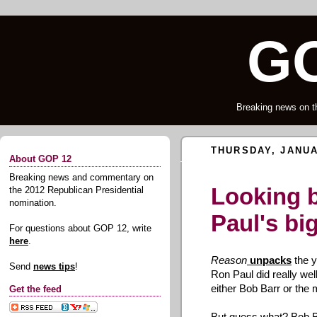
GO
Breaking news on t
THURSDAY, JANUA
About GOP 12
Breaking news and commentary on
Looking 
the 2012 Republican Presidential
nomination.
Paul's bi
For questions about GOP 12, write
here
.
Reason
unpacks
the y
Send
news tips
!
Ron Paul did really well
either Bob Barr or the
Get the feed
But guess what? Bob B