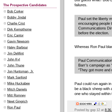
failures.
The Prospective Candidates
Bob Corker
Bobby Jindal
Paul set the libert
encouraging people t
Charlie Crist
Communications Dire
Dirk Kempthorne
before the election.
Eric Cantor
Gavin Newsom
Whereas Ron Paul blame
Haley Barbour
Jim DeMint
John Kyl
Paul Communications
Barr’s campaign as “d
John Thune
“They got more and 
Jon Huntsman, Jr.
Mark Sanford
Paul could run again in
Mike Huckabee
be a black sheep with a
Mitch Daniels
one who stayed within t
Mitt Romney
Newt Gingrich
Ron Paul
Posted by
gop 12
at
8:36