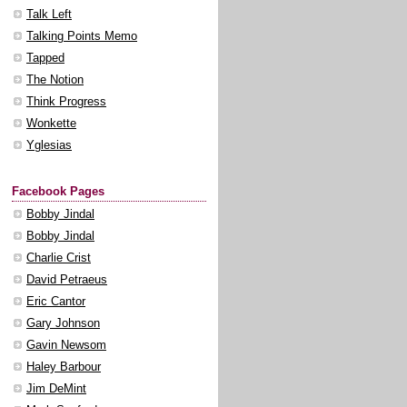
Talk Left
Talking Points Memo
Tapped
The Notion
Think Progress
Wonkette
Yglesias
Facebook Pages
Bobby Jindal
Bobby Jindal
Charlie Crist
David Petraeus
Eric Cantor
Gary Johnson
Gavin Newsom
Haley Barbour
Jim DeMint