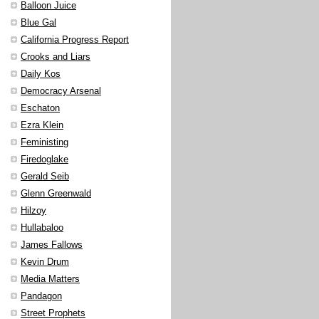
Balloon Juice
Blue Gal
California Progress Report
Crooks and Liars
Daily Kos
Democracy Arsenal
Eschaton
Ezra Klein
Feministing
Firedoglake
Gerald Seib
Glenn Greenwald
Hilzoy
Hullabaloo
James Fallows
Kevin Drum
Media Matters
Pandagon
Street Prophets