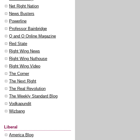
Net Right Nation
News Busters
Powerline
Professor Bainbridge
Q and O Online Magazine
Red State
Right Wing News
Right Wing Nuthouse
Right Wing Video
The Corner
The Next Right
The Real Revolution
The Weekly Standard Blog
Vodkapundit
Wizbang
Liberal
America Blog