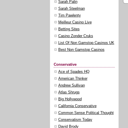
Sarah Palin
Sarah Steelman
Tim Pawlenty
Meilleur Casino Live
Betting Sites
Casino Zonder Cruks
List Of Non Gamstop Casinos UK
Best Non Gamstop Casinos
Conservative
Ace of Spades HQ
American Thinker
Andrew Sullivan
Atlas Shrugs
Big Hollywood
California Conservative
Common Sense Political Thought
Conservatism Today
David Brody