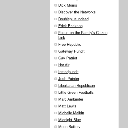
Dick Morris
Discover the Networks
Doubleplusundead
Erick Erickson
Focus on the Family's Citizen
Link
Free Republic
Gateway Pundit
Gay Patriot
Hot Air
Instadpundit
Josh Painter
Libertarian Republican
Little Green Footballs
Marc Ambinder
Matt Lewis
Michelle Malkin
Midnight Blue
Moon Battery