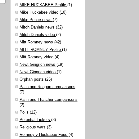
MIKE HUCKABEE Profile
(1)
Mike Huckabee video
(10)
Mike Pence news
(7)
Mitch Daniels news
(32)
Mitch Daniels video
(2)
Mitt Romney news
(42)
MITT ROMNEY Profile
(1)
Mitt Romney video
(4)
Newt Gingrich news
(19)
Newt Gingrich video
(1)
Orphan posts
(25)
Palin and Reagan comparisons
(7)
Palin and Thatcher comparisons
(2)
Polls
(12)
Potential Tickets
(3)
Religious wars
(3)
Romney v Huckabee Feud
(4)