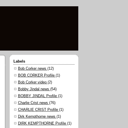
Labels
Bob Corker news
(12)
BOB CORKER Profile
(1)
Bob Corker video
(2)
Bobby Jindal news
(54)
BOBBY JINDAL Profile
(1)
Charlie Crist news
(76)
CHARLIE CRIST Profile
(1)
Dirk Kempthorne news
(1)
DIRK KEMPTHORNE Profile
(1)