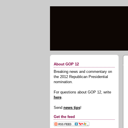
About GOP 12
Breaking news and commentary on
the 2012 Republican Presidential
nomination.
For questions about GOP 12, write
here
.
Send
news tips
!
Get the feed