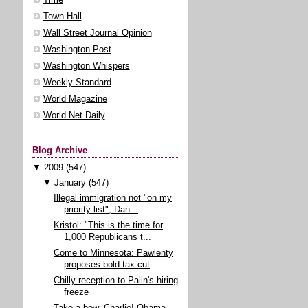
Town Hall
Wall Street Journal Opinion
Washington Post
Washington Whispers
Weekly Standard
World Magazine
World Net Daily
Blog Archive
▼
2009
(547)
▼
January
(547)
Illegal immigration not "on my
priority list", Dan...
Kristol: "This is the time for
1,000 Republicans t...
Come to Minnesota: Pawlenty
proposes bold tax cut
Chilly reception to Palin's hiring
freeze