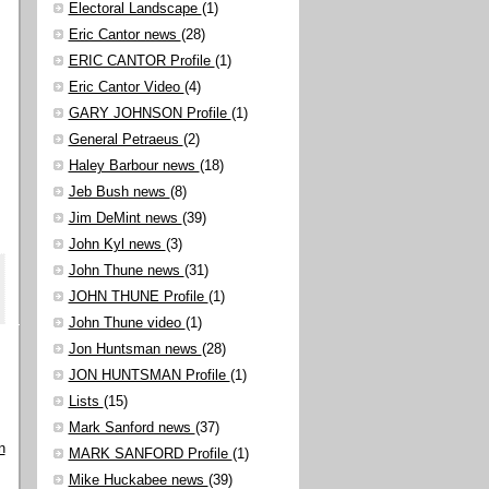
Electoral Landscape
(1)
Eric Cantor news
(28)
ERIC CANTOR Profile
(1)
Eric Cantor Video
(4)
GARY JOHNSON Profile
(1)
General Petraeus
(2)
Haley Barbour news
(18)
Jeb Bush news
(8)
Jim DeMint news
(39)
John Kyl news
(3)
John Thune news
(31)
JOHN THUNE Profile
(1)
John Thune video
(1)
Jon Huntsman news
(28)
JON HUNTSMAN Profile
(1)
Lists
(15)
Mark Sanford news
(37)
n
MARK SANFORD Profile
(1)
Mike Huckabee news
(39)