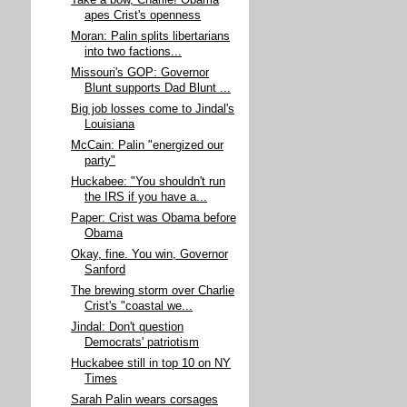
Take a bow, Charlie! Obama
apes Crist's openness
Moran: Palin splits libertarians
into two factions...
Missouri's GOP: Governor
Blunt supports Dad Blunt ...
Big job losses come to Jindal's
Louisiana
McCain: Palin "energized our
party"
Huckabee: "You shouldn't run
the IRS if you have a...
Paper: Crist was Obama before
Obama
Okay, fine. You win, Governor
Sanford
The brewing storm over Charlie
Crist's "coastal we...
Jindal: Don't question
Democrats' patriotism
Huckabee still in top 10 on NY
Times
Sarah Palin wears corsages