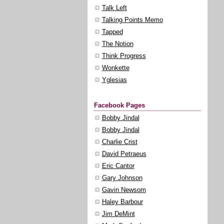
Talk Left
Talking Points Memo
Tapped
The Notion
Think Progress
Wonkette
Yglesias
Facebook Pages
Bobby Jindal
Bobby Jindal
Charlie Crist
David Petraeus
Eric Cantor
Gary Johnson
Gavin Newsom
Haley Barbour
Jim DeMint