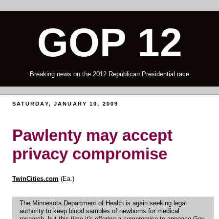
GOP 12
Breaking news on the 2012 Republican Presidential race
SATURDAY, JANUARY 10, 2009
Pawlenty may accept
privacy compromise
TwinCities.com
(Ea.)
The Minnesota Department of Health is again seeking legal
authority to keep blood samples of newborns for medical