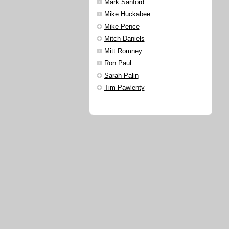
Mark Sanford
Mike Huckabee
Mike Pence
Mitch Daniels
Mitt Romney
Ron Paul
Sarah Palin
Tim Pawlenty