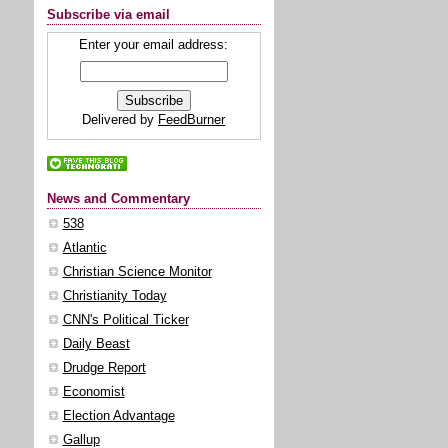
Subscribe via email
Enter your email address:
Delivered by
FeedBurner
News and Commentary
538
Atlantic
Christian Science Monitor
Christianity Today
CNN's Political Ticker
Daily Beast
Drudge Report
Economist
Election Advantage
Gallup