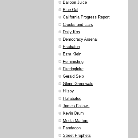
Balloon Juice
Blue Gal
California Progress Report
Crooks and Liars
Daily Kos
Democracy Arsenal
Eschaton
Ezra Klein
Feministing
Firedoglake
Gerald Seib
Glenn Greenwald
Hilzoy
Hullabaloo
James Fallows
Kevin Drum
Media Matters
Pandagon
Street Prophets