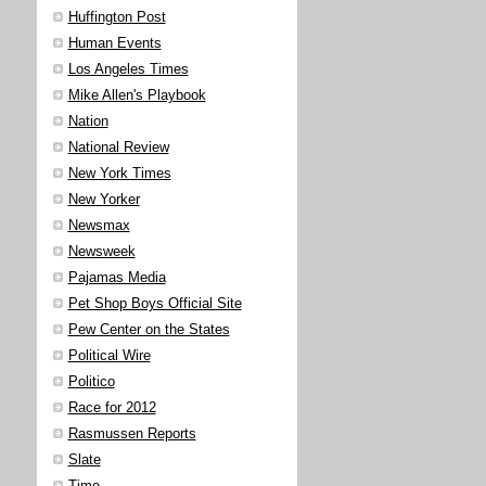
Huffington Post
Human Events
Los Angeles Times
Mike Allen's Playbook
Nation
National Review
New York Times
New Yorker
Newsmax
Newsweek
Pajamas Media
Pet Shop Boys Official Site
Pew Center on the States
Political Wire
Politico
Race for 2012
Rasmussen Reports
Slate
Time