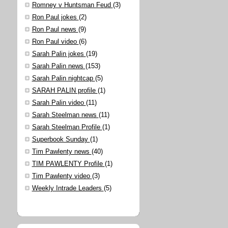
Romney v Huntsman Feud
(3)
Ron Paul jokes
(2)
Ron Paul news
(9)
Ron Paul video
(6)
Sarah Palin jokes
(19)
Sarah Palin news
(153)
Sarah Palin nightcap
(5)
SARAH PALIN profile
(1)
Sarah Palin video
(11)
Sarah Steelman news
(11)
Sarah Steelman Profile
(1)
Superbook Sunday
(1)
Tim Pawlenty news
(40)
TIM PAWLENTY Profile
(1)
Tim Pawlenty video
(3)
Weekly Intrade Leaders
(5)