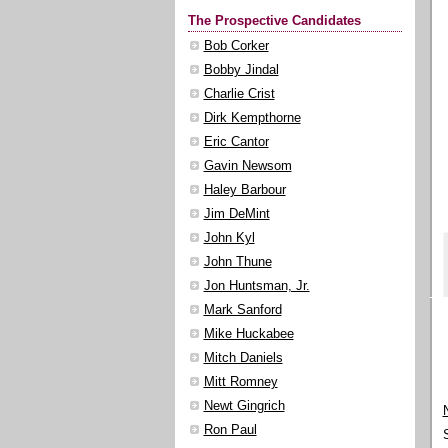
The Prospective Candidates
Bob Corker
Bobby Jindal
Charlie Crist
Dirk Kempthorne
Eric Cantor
Gavin Newsom
Haley Barbour
Jim DeMint
John Kyl
John Thune
Jon Huntsman, Jr.
Mark Sanford
Mike Huckabee
Mitch Daniels
Mitt Romney
Newt Gingrich
Ron Paul