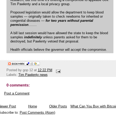
research, but this time it's offering a compromise to appease Gov.
Tim Pawlenty and a local privacy group.
Proposed legislation would allow the department to keep blood
samples — originally taken to check newborns for inherited or
congenital diseases —
for two years without parental
permission
........
A bill last session would have allowed the state to keep the blood
samples
indefinitely
unless parents asked for them to be
destroyed, but Pawlenty vetoed that proposal.
Health officials believe the governor will accept the compromise.
Posted by
gop 12
at
12:22 PM
Labels:
Tim Pawlenty news
0 comments:
Post a Comment
Newer Post
Home
Older Posts
What Can You Buy with Bitcoi
Subscribe to:
Post Comments (Atom)