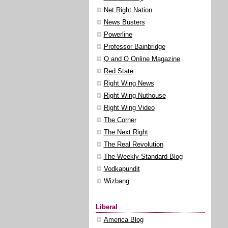
Net Right Nation
News Busters
Powerline
Professor Bainbridge
Q and O Online Magazine
Red State
Right Wing News
Right Wing Nuthouse
Right Wing Video
The Corner
The Next Right
The Real Revolution
The Weekly Standard Blog
Vodkapundit
Wizbang
Liberal
America Blog