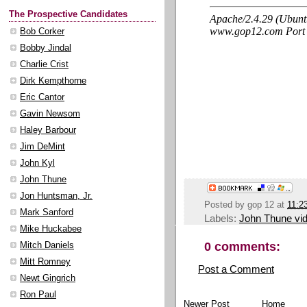
The Prospective Candidates
Bob Corker
Bobby Jindal
Charlie Crist
Dirk Kempthorne
Eric Cantor
Gavin Newsom
Haley Barbour
Jim DeMint
John Kyl
John Thune
Jon Huntsman, Jr.
Posted by
gop 12
at
11:2
Mark Sanford
Labels:
John Thune vi
Mike Huckabee
0 comments:
Mitch Daniels
Mitt Romney
Post a Comment
Newt Gingrich
Ron Paul
Newer Post
Home