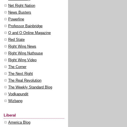
Net Right Nation
News Busters
Powerline
Professor Bainbridge
Q and O Online Magazine
Red State
Right Wing News
Right Wing Nuthouse
Right Wing Video
The Corner
The Next Right
The Real Revolution
The Weekly Standard Blog
Vodkapundit
Wizbang
Liberal
America Blog