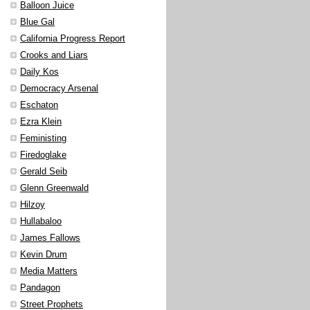
Balloon Juice
Blue Gal
California Progress Report
Crooks and Liars
Daily Kos
Democracy Arsenal
Eschaton
Ezra Klein
Feministing
Firedoglake
Gerald Seib
Glenn Greenwald
Hilzoy
Hullabaloo
James Fallows
Kevin Drum
Media Matters
Pandagon
Street Prophets