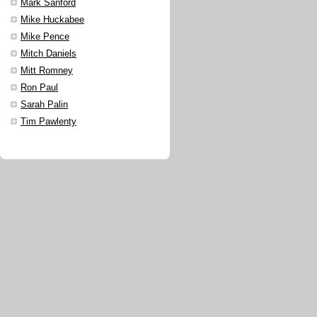
Mark Sanford
Mike Huckabee
Mike Pence
Mitch Daniels
Mitt Romney
Ron Paul
Sarah Palin
Tim Pawlenty