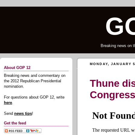
GO
Breaking news on t
MONDAY, JANUARY 5
About GOP 12
Breaking news and commentary on
Thune di
the 2012 Republican Presidential
nomination.
Congres
For questions about GOP 12, write
here
.
Send
news tips
!
Get the feed