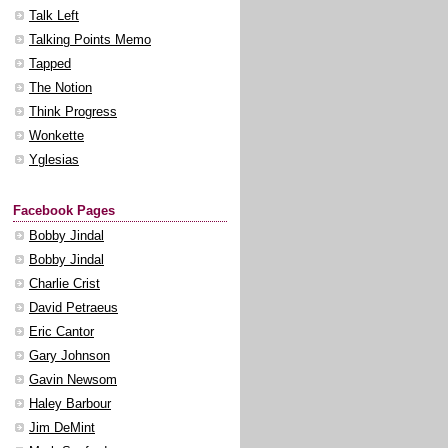
Talk Left
Talking Points Memo
Tapped
The Notion
Think Progress
Wonkette
Yglesias
Facebook Pages
Bobby Jindal
Bobby Jindal
Charlie Crist
David Petraeus
Eric Cantor
Gary Johnson
Gavin Newsom
Haley Barbour
Jim DeMint