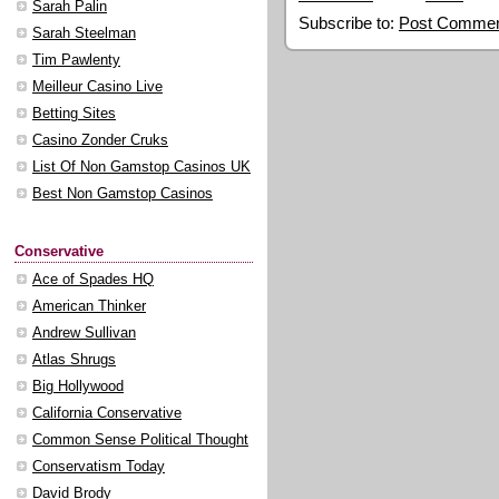
Sarah Palin
Subscribe to:
Post Commen
Sarah Steelman
Tim Pawlenty
Meilleur Casino Live
Betting Sites
Casino Zonder Cruks
List Of Non Gamstop Casinos UK
Best Non Gamstop Casinos
Conservative
Ace of Spades HQ
American Thinker
Andrew Sullivan
Atlas Shrugs
Big Hollywood
California Conservative
Common Sense Political Thought
Conservatism Today
David Brody