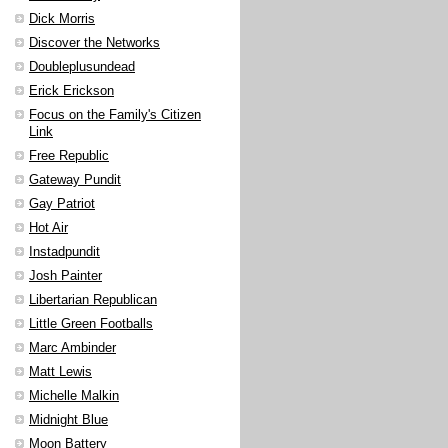
Dick Morris
Discover the Networks
Doubleplusundead
Erick Erickson
Focus on the Family's Citizen
Link
Free Republic
Gateway Pundit
Gay Patriot
Hot Air
Instadpundit
Josh Painter
Libertarian Republican
Little Green Footballs
Marc Ambinder
Matt Lewis
Michelle Malkin
Midnight Blue
Moon Battery