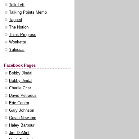
Talk Left
Talking Points Memo
Tapped
The Notion
Think Progress
Wonkette
Yglesias
Facebook Pages
Bobby Jindal
Bobby Jindal
Charlie Crist
David Petraeus
Eric Cantor
Gary Johnson
Gavin Newsom
Haley Barbour
Jim DeMint