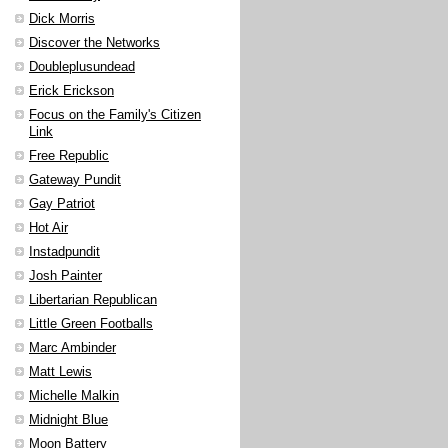
Dick Morris
Discover the Networks
Doubleplusundead
Erick Erickson
Focus on the Family's Citizen
Link
Free Republic
Gateway Pundit
Gay Patriot
Hot Air
Instadpundit
Josh Painter
Libertarian Republican
Little Green Footballs
Marc Ambinder
Matt Lewis
Michelle Malkin
Midnight Blue
Moon Battery