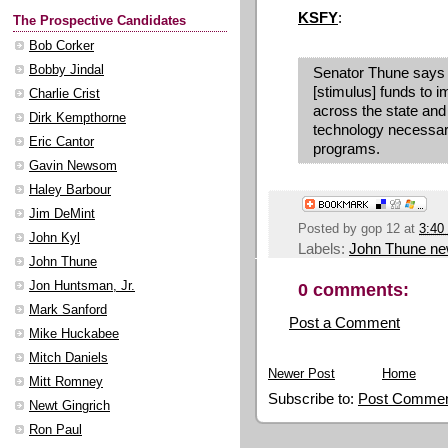
KSFY
:
The Prospective Candidates
Bob Corker
Bobby Jindal
Senator Thune says 
[stimulus] funds to 
Charlie Crist
across the state and
Dirk Kempthorne
technology necessar
Eric Cantor
programs.
Gavin Newsom
Haley Barbour
Jim DeMint
Posted by
gop 12
at
3:40
John Kyl
Labels:
John Thune n
John Thune
0 comments:
Jon Huntsman, Jr.
Mark Sanford
Post a Comment
Mike Huckabee
Mitch Daniels
Newer Post
Home
Mitt Romney
Subscribe to:
Post Commen
Newt Gingrich
Ron Paul