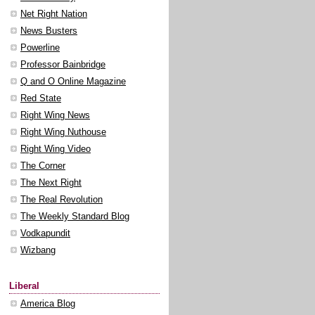
Net Right Nation
News Busters
Powerline
Professor Bainbridge
Q and O Online Magazine
Red State
Right Wing News
Right Wing Nuthouse
Right Wing Video
The Corner
The Next Right
The Real Revolution
The Weekly Standard Blog
Vodkapundit
Wizbang
Liberal
America Blog