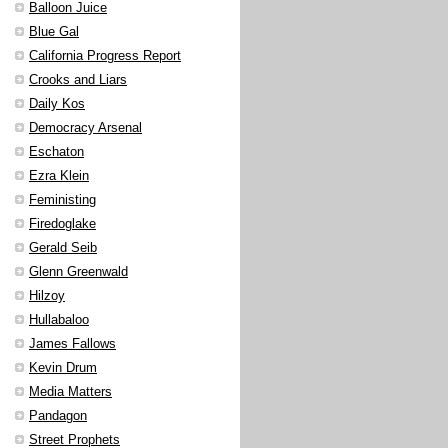
Balloon Juice
Blue Gal
California Progress Report
Crooks and Liars
Daily Kos
Democracy Arsenal
Eschaton
Ezra Klein
Feministing
Firedoglake
Gerald Seib
Glenn Greenwald
Hilzoy
Hullabaloo
James Fallows
Kevin Drum
Media Matters
Pandagon
Street Prophets