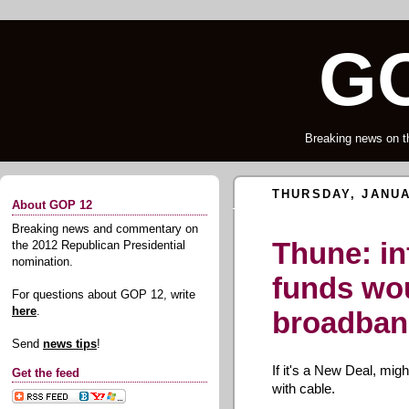
GO
Breaking news on t
THURSDAY, JANUA
About GOP 12
Breaking news and commentary on
Thune: in
the 2012 Republican Presidential
nomination.
funds wo
For questions about GOP 12, write
here
.
broadba
Send
news tips
!
If it's a New Deal, migh
Get the feed
with cable.