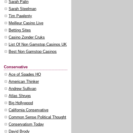
Sarah Palin
Sarah Steelman
Tim Pawlenty
Meilleur Casino Live
Betting Sites
Casino Zonder Cruks
List Of Non Gamstop Casinos UK
Best Non Gamstop Casinos
Conservative
Ace of Spades HQ
American Thinker
Andrew Sullivan
Atlas Shrugs
Big Hollywood
California Conservative
Common Sense Political Thought
Conservatism Today
David Brody