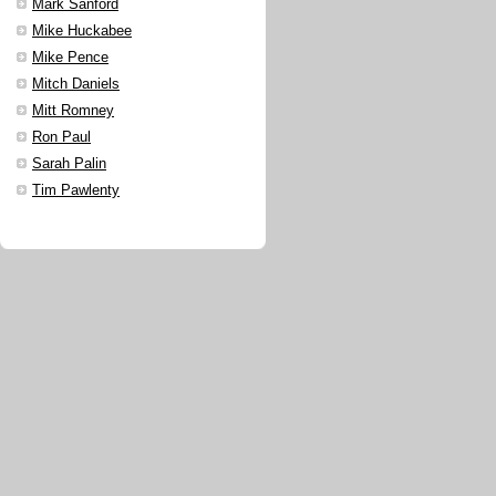
Mark Sanford
Mike Huckabee
Mike Pence
Mitch Daniels
Mitt Romney
Ron Paul
Sarah Palin
Tim Pawlenty