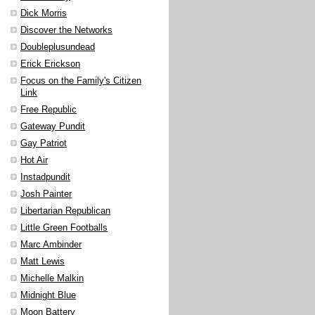
Dick Morris
Discover the Networks
Doubleplusundead
Erick Erickson
Focus on the Family's Citizen
Link
Free Republic
Gateway Pundit
Gay Patriot
Hot Air
Instadpundit
Josh Painter
Libertarian Republican
Little Green Footballs
Marc Ambinder
Matt Lewis
Michelle Malkin
Midnight Blue
Moon Battery