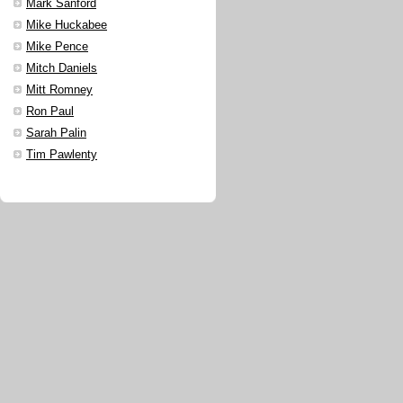
Mark Sanford
Mike Huckabee
Mike Pence
Mitch Daniels
Mitt Romney
Ron Paul
Sarah Palin
Tim Pawlenty