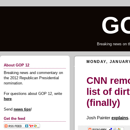
GO
Breaking news on t
MONDAY, JANUARY
About GOP 12
Breaking news and commentary on
CNN remo
the 2012 Republican Presidential
nomination.
list of dir
For questions about GOP 12, write
here
.
(finally)
Send
news tips
!
Josh Painter
explains
.
Get the feed