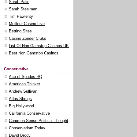
Sarah Palin
Sarah Steelman
Tim Pawlenty
Meilleur Casino Live
Betting Sites
Casino Zonder Cruks
List Of Non Gamstop Casinos UK
Best Non Gamstop Casinos
Conservative
Ace of Spades HQ
American Thinker
Andrew Sullivan
Atlas Shrugs
Big Hollywood
California Conservative
Common Sense Political Thought
Conservatism Today
David Brody