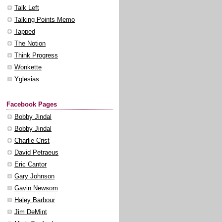
Talk Left
Talking Points Memo
Tapped
The Notion
Think Progress
Wonkette
Yglesias
Facebook Pages
Bobby Jindal
Bobby Jindal
Charlie Crist
David Petraeus
Eric Cantor
Gary Johnson
Gavin Newsom
Haley Barbour
Jim DeMint