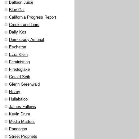
Balloon Juice
Blue Gal
California Progress Report
Crooks and Liars
Daily Kos
Democracy Arsenal
Eschaton
Ezra Klein
Feministing
Firedoglake
Gerald Seib
Glenn Greenwald
Hilzoy
Hullabaloo
James Fallows
Kevin Drum
Media Matters
Pandagon
Street Prophets