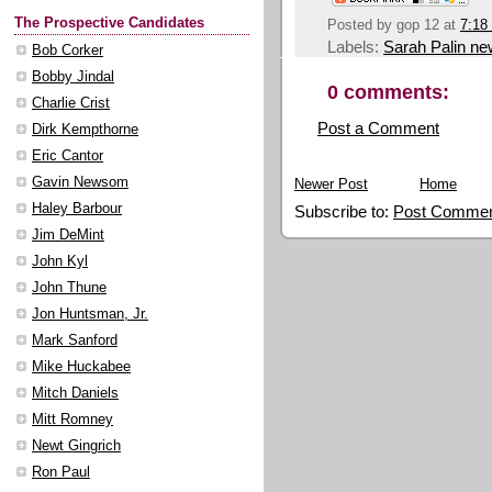
The Prospective Candidates
Posted by
gop 12
at
7:18
Labels:
Sarah Palin n
Bob Corker
Bobby Jindal
0 comments:
Charlie Crist
Post a Comment
Dirk Kempthorne
Eric Cantor
Gavin Newsom
Newer Post
Home
Haley Barbour
Subscribe to:
Post Commen
Jim DeMint
John Kyl
John Thune
Jon Huntsman, Jr.
Mark Sanford
Mike Huckabee
Mitch Daniels
Mitt Romney
Newt Gingrich
Ron Paul