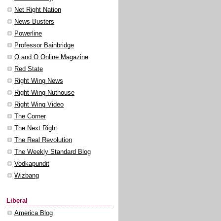
Net Right Nation
News Busters
Powerline
Professor Bainbridge
Q and O Online Magazine
Red State
Right Wing News
Right Wing Nuthouse
Right Wing Video
The Corner
The Next Right
The Real Revolution
The Weekly Standard Blog
Vodkapundit
Wizbang
Liberal
America Blog