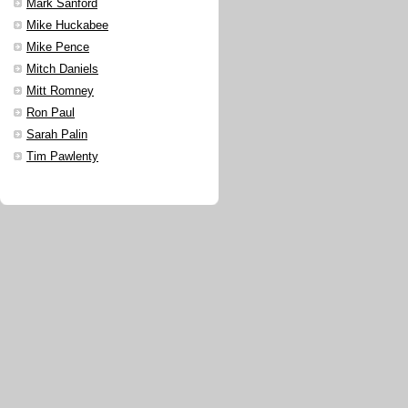
Mark Sanford
Mike Huckabee
Mike Pence
Mitch Daniels
Mitt Romney
Ron Paul
Sarah Palin
Tim Pawlenty