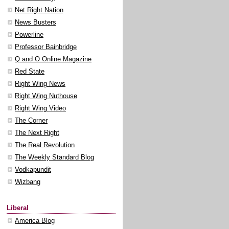
Net Right Nation
News Busters
Powerline
Professor Bainbridge
Q and O Online Magazine
Red State
Right Wing News
Right Wing Nuthouse
Right Wing Video
The Corner
The Next Right
The Real Revolution
The Weekly Standard Blog
Vodkapundit
Wizbang
Liberal
America Blog