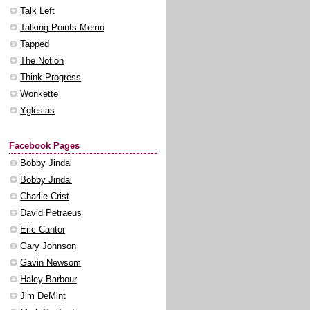
Talk Left
Talking Points Memo
Tapped
The Notion
Think Progress
Wonkette
Yglesias
Facebook Pages
Bobby Jindal
Bobby Jindal
Charlie Crist
David Petraeus
Eric Cantor
Gary Johnson
Gavin Newsom
Haley Barbour
Jim DeMint