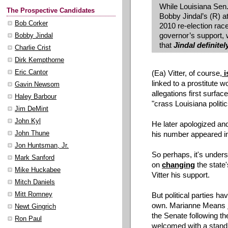
While Louisiana Sen.
The Prospective Candidates
Bobby Jindal’s (R) at
Bob Corker
2010 re-election rac
governor’s support, 
Bobby Jindal
that
Jindal definitel
Charlie Crist
Dirk Kempthorne
(Ea) Vitter, of course,
i
Eric Cantor
linked to a prostitute 
Gavin Newsom
allegations first surfac
Haley Barbour
"crass Louisiana politi
Jim DeMint
John Kyl
He later apologized an
his number appeared in
John Thune
Jon Huntsman, Jr.
So perhaps, it's unders
Mark Sanford
on
changing
the state'
Mike Huckabee
Vitter his support.
Mitch Daniels
But political parties h
Mitt Romney
own. Marianne Means
Newt Gingrich
the Senate following the
Ron Paul
welcomed with a standi