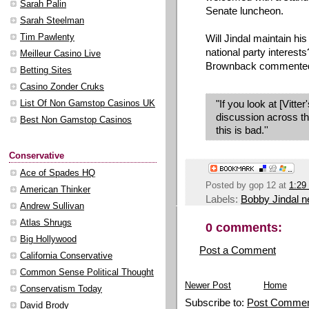
Sarah Palin
Senate luncheon.
Sarah Steelman
Will Jindal maintain hi
Tim Pawlenty
national party interest
Meilleur Casino Live
Brownback commented, 
Betting Sites
Casino Zonder Cruks
"If you look at [Vitter
List Of Non Gamstop Casinos UK
discussion across th
Best Non Gamstop Casinos
this is bad.''
Conservative
Ace of Spades HQ
Posted by
gop 12
at
1:29
American Thinker
Labels:
Bobby Jindal 
Andrew Sullivan
Atlas Shrugs
0 comments:
Big Hollywood
Post a Comment
California Conservative
Common Sense Political Thought
Newer Post
Home
Conservatism Today
Subscribe to:
Post Commen
David Brody