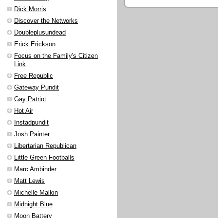
Dick Morris
Discover the Networks
Doubleplusundead
Erick Erickson
Focus on the Family's Citizen
Link
Free Republic
Gateway Pundit
Gay Patriot
Hot Air
Instadpundit
Josh Painter
Libertarian Republican
Little Green Footballs
Marc Ambinder
Matt Lewis
Michelle Malkin
Midnight Blue
Moon Battery