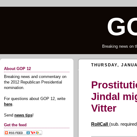
GO
Breaking news on t
THURSDAY, JANUA
About GOP 12
Breaking news and commentary on
Prostituti
the 2012 Republican Presidential
nomination.
Jindal mi
For questions about GOP 12, write
here
.
Vitter
Send
news tips
!
RollCall
(sub. required
Get the feed