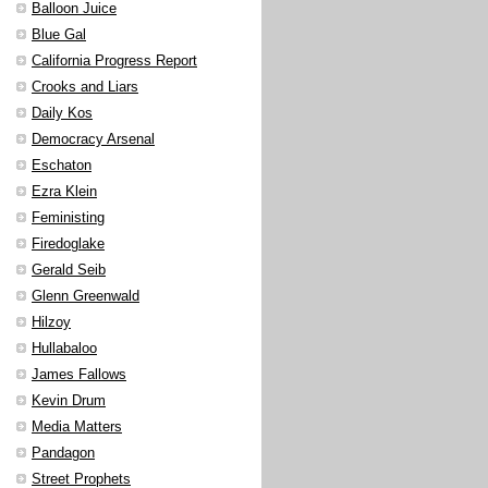
Balloon Juice
Blue Gal
California Progress Report
Crooks and Liars
Daily Kos
Democracy Arsenal
Eschaton
Ezra Klein
Feministing
Firedoglake
Gerald Seib
Glenn Greenwald
Hilzoy
Hullabaloo
James Fallows
Kevin Drum
Media Matters
Pandagon
Street Prophets