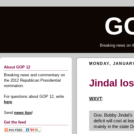
GO
Breaking news on t
MONDAY, JANUARY
About GOP 12
Breaking news and commentary on
Jindal lo
the 2012 Republican Presidential
nomination.
For questions about GOP 12, write
WXVT
:
here
.
Send
news tips
!
Gov. Bobby Jindal's 
deficit will cost at l
Get the feed
mainly in the state 