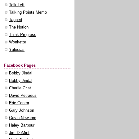
Talk Left
Talking Points Memo
Tapped
The Notion
Think Progress
Wonkette
Yglesias
Facebook Pages
Bobby Jindal
Bobby Jindal
Charlie Crist
David Petraeus
Eric Cantor
Gary Johnson
Gavin Newsom
Haley Barbour
Jim DeMint