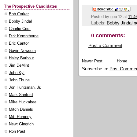
The Prospective Candidates
Bob Corker
Posted by
gop 12
at
11:4
Bobby Jindal
Labels:
Bobby Jindal 
Charlie Crist
0 comments:
Dirk Kempthorne
Eric Cantor
Post a Comment
Gavin Newsom
Haley Barbour
Newer Post
Home
Jim DeMint
Subscribe to:
Post Commen
John Kyl
John Thune
Jon Huntsman, Jr.
Mark Sanford
Mike Huckabee
Mitch Daniels
Mitt Romney
Newt Gingrich
Ron Paul