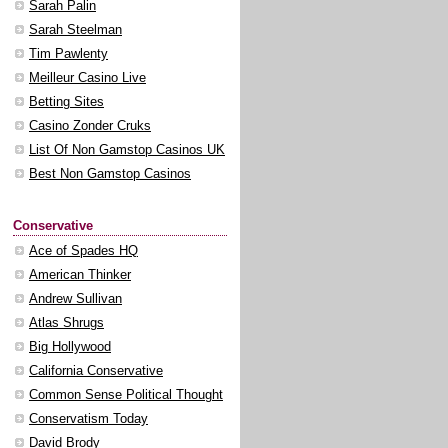
Sarah Palin
Sarah Steelman
Tim Pawlenty
Meilleur Casino Live
Betting Sites
Casino Zonder Cruks
List Of Non Gamstop Casinos UK
Best Non Gamstop Casinos
Conservative
Ace of Spades HQ
American Thinker
Andrew Sullivan
Atlas Shrugs
Big Hollywood
California Conservative
Common Sense Political Thought
Conservatism Today
David Brody