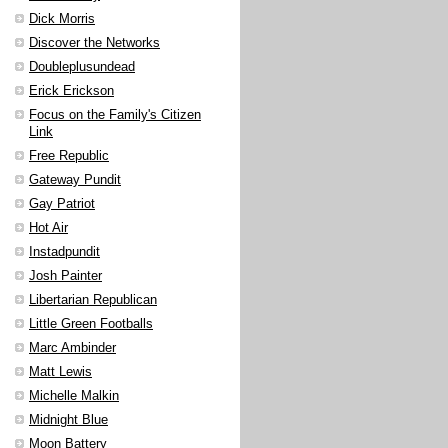
Dick Morris
Discover the Networks
Doubleplusundead
Erick Erickson
Focus on the Family's Citizen
Link
Free Republic
Gateway Pundit
Gay Patriot
Hot Air
Instadpundit
Josh Painter
Libertarian Republican
Little Green Footballs
Marc Ambinder
Matt Lewis
Michelle Malkin
Midnight Blue
Moon Battery