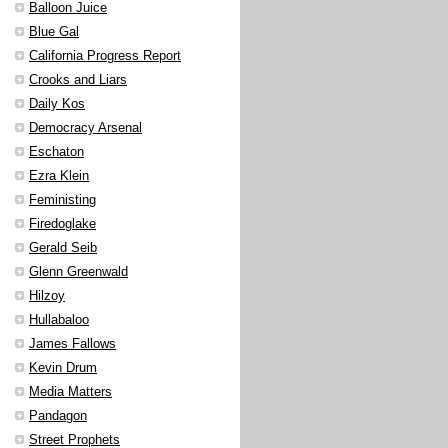
Balloon Juice
Blue Gal
California Progress Report
Crooks and Liars
Daily Kos
Democracy Arsenal
Eschaton
Ezra Klein
Feministing
Firedoglake
Gerald Seib
Glenn Greenwald
Hilzoy
Hullabaloo
James Fallows
Kevin Drum
Media Matters
Pandagon
Street Prophets