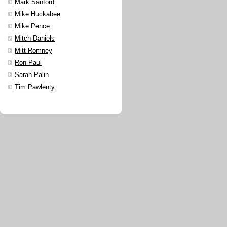
Mark Sanford
Mike Huckabee
Mike Pence
Mitch Daniels
Mitt Romney
Ron Paul
Sarah Palin
Tim Pawlenty