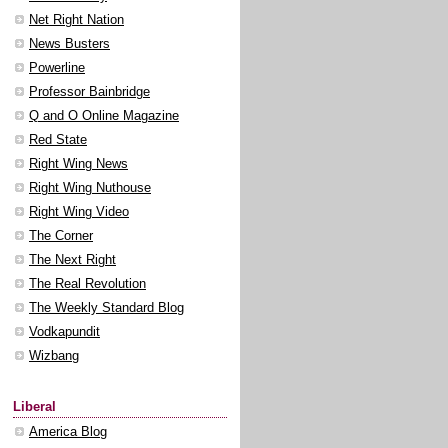
Net Right Nation
News Busters
Powerline
Professor Bainbridge
Q and O Online Magazine
Red State
Right Wing News
Right Wing Nuthouse
Right Wing Video
The Corner
The Next Right
The Real Revolution
The Weekly Standard Blog
Vodkapundit
Wizbang
Liberal
America Blog