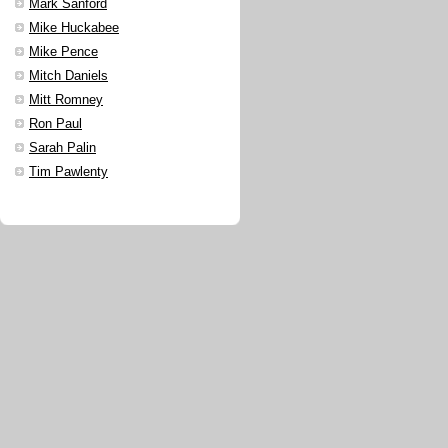
Mark Sanford
Mike Huckabee
Mike Pence
Mitch Daniels
Mitt Romney
Ron Paul
Sarah Palin
Tim Pawlenty