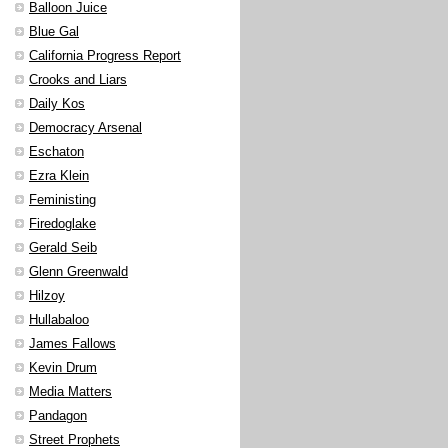
Balloon Juice
Blue Gal
California Progress Report
Crooks and Liars
Daily Kos
Democracy Arsenal
Eschaton
Ezra Klein
Feministing
Firedoglake
Gerald Seib
Glenn Greenwald
Hilzoy
Hullabaloo
James Fallows
Kevin Drum
Media Matters
Pandagon
Street Prophets