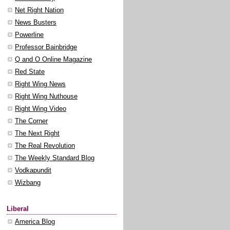
Net Right Nation
News Busters
Powerline
Professor Bainbridge
Q and O Online Magazine
Red State
Right Wing News
Right Wing Nuthouse
Right Wing Video
The Corner
The Next Right
The Real Revolution
The Weekly Standard Blog
Vodkapundit
Wizbang
Liberal
America Blog