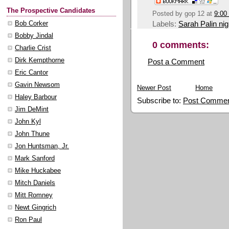
The Prospective Candidates
Posted by
gop 12
at
9:00
Labels:
Sarah Palin ni
Bob Corker
Bobby Jindal
0 comments:
Charlie Crist
Dirk Kempthorne
Post a Comment
Eric Cantor
Gavin Newsom
Newer Post
Home
Haley Barbour
Subscribe to:
Post Commen
Jim DeMint
John Kyl
John Thune
Jon Huntsman, Jr.
Mark Sanford
Mike Huckabee
Mitch Daniels
Mitt Romney
Newt Gingrich
Ron Paul