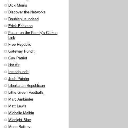
Dick Morris
Discover the Networks
Doubleplusundead
Erick Erickson
Focus on the Family's Citizen
Link
Free Republic
Gateway Pundit
Gay Patriot
Hot Air
Instadpundit
Josh Painter
Libertarian Republican
Little Green Footballs
Marc Ambinder
Matt Lewis
Michelle Malkin
Midnight Blue
Moon Battery