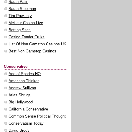
Sarah Palin
Sarah Steelman
Tim Pawlenty
Meilleur Casino Live
Betting Sites
Casino Zonder Cruks
List Of Non Gamstop Casinos UK
Best Non Gamstop Casinos
Conservative
Ace of Spades HQ
American Thinker
Andrew Sullivan
Atlas Shrugs
Big Hollywood
California Conservative
Common Sense Political Thought
Conservatism Today
David Brody