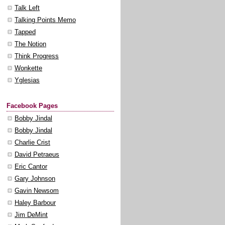
Talk Left
Talking Points Memo
Tapped
The Notion
Think Progress
Wonkette
Yglesias
Facebook Pages
Bobby Jindal
Bobby Jindal
Charlie Crist
David Petraeus
Eric Cantor
Gary Johnson
Gavin Newsom
Haley Barbour
Jim DeMint