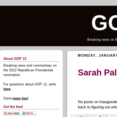
GO
Breaking news on t
MONDAY, JANUARY
About GOP 12
Breaking news and commentary on
Sarah Pal
the 2012 Republican Presidential
nomination.
For questions about GOP 12, write
here
.
Send
news tips
!
No posts on Inaugurati
back to figuring out w
Get the feed