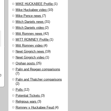
MIKE HUCKABEE Profile
(1)
Mike Huckabee video
(10)
Mike Pence news
(7)
Mitch Daniels news
(31)
Mitch Daniels video
(2)
Mitt Romney news
(42)
MITT ROMNEY Profile
(1)
Mitt Romney video
(4)
Newt Gingrich news
(19)
Newt Gingrich video
(1)
Orphan posts
(25)
Palin and Reagan comparisons
(7)
n
Palin and Thatcher comparisons
(2)
Polls
(12)
Potential Tickets
(3)
Religious wars
(3)
Romney v Huckabee Feud
(4)