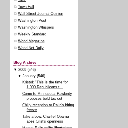
Town Hall
Wall Street Journal Opinion
Washington Post
Washington Whispers
Weekly Standard
World Magazine
World Net Daily
Blog Archive
▼
2009
(546)
▼
January
(546)
Kristol: "This is the time for
1,000 Republicans t...
Come to Minnesota: Pawlenty
proposes bold tax cut
Chilly reception to Palin's hiring
freeze
Take a bow, Charlie! Obama
apes Crist's openness