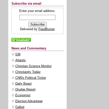
Subscribe via email
Enter your email address:
Delivered by
FeedBurner
News and Commentary
538
Atlantic
Christian Science Monitor
Christianity Today
CNN's Political Ticker
Daily Beast
Drudge Report
Economist
Election Advantage
Gallup