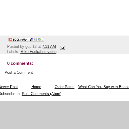
Posted by
gop 12
at
7:31 AM
Labels:
Mike Huckabee video
0 comments:
Post a Comment
Newer Post
Home
Older Posts
What Can You Buy with Bitcoi
Subscribe to:
Post Comments (Atom)