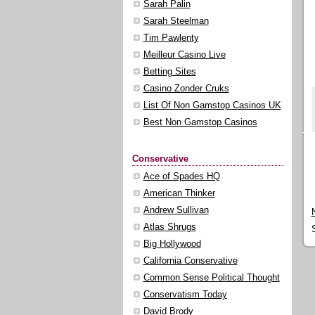
Sarah Palin
Sarah Steelman
Tim Pawlenty
Meilleur Casino Live
Betting Sites
Casino Zonder Cruks
List Of Non Gamstop Casinos UK
Best Non Gamstop Casinos
Conservative
Ace of Spades HQ
American Thinker
Andrew Sullivan
Atlas Shrugs
Big Hollywood
California Conservative
Common Sense Political Thought
Conservatism Today
David Brody