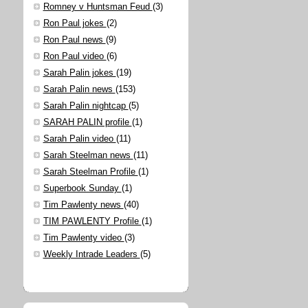
Romney v Huntsman Feud
(3)
Ron Paul jokes
(2)
Ron Paul news
(9)
Ron Paul video
(6)
Sarah Palin jokes
(19)
Sarah Palin news
(153)
Sarah Palin nightcap
(5)
SARAH PALIN profile
(1)
Sarah Palin video
(11)
Sarah Steelman news
(11)
Sarah Steelman Profile
(1)
Superbook Sunday
(1)
Tim Pawlenty news
(40)
TIM PAWLENTY Profile
(1)
Tim Pawlenty video
(3)
Weekly Intrade Leaders
(5)