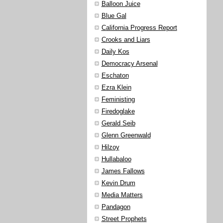
Balloon Juice
Blue Gal
California Progress Report
Crooks and Liars
Daily Kos
Democracy Arsenal
Eschaton
Ezra Klein
Feministing
Firedoglake
Gerald Seib
Glenn Greenwald
Hilzoy
Hullabaloo
James Fallows
Kevin Drum
Media Matters
Pandagon
Street Prophets