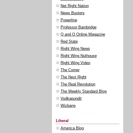
Net Right Nation
News Busters
Powerline
Professor Bainbridge
Q and O Online Magazine
Red State
Right Wing News
Right Wing Nuthouse
Right Wing Video
The Corner
The Next Right
The Real Revolution
The Weekly Standard Blog
Vodkapundit
Wizbang
Liberal
America Blog