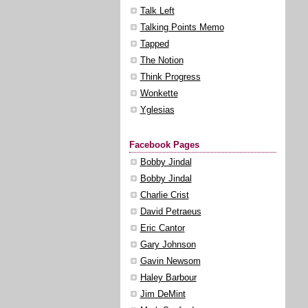
Talk Left
Talking Points Memo
Tapped
The Notion
Think Progress
Wonkette
Yglesias
Facebook Pages
Bobby Jindal
Bobby Jindal
Charlie Crist
David Petraeus
Eric Cantor
Gary Johnson
Gavin Newsom
Haley Barbour
Jim DeMint