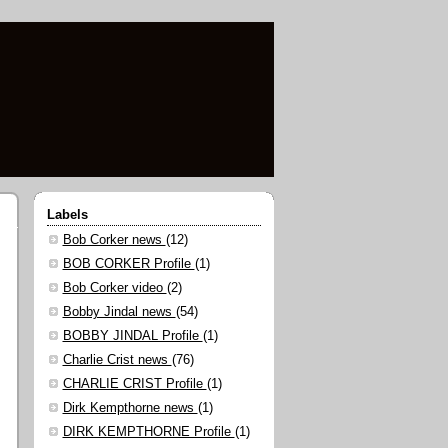
Labels
Bob Corker news
(12)
BOB CORKER Profile
(1)
Bob Corker video
(2)
Bobby Jindal news
(54)
BOBBY JINDAL Profile
(1)
Charlie Crist news
(76)
CHARLIE CRIST Profile
(1)
Dirk Kempthorne news
(1)
DIRK KEMPTHORNE Profile
(1)