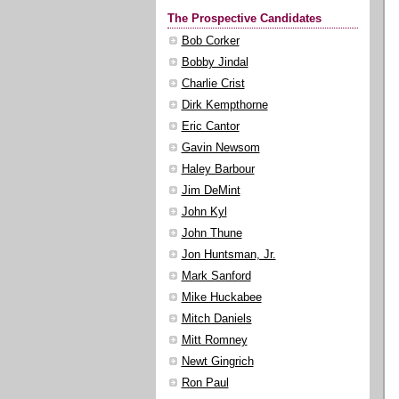
The Prospective Candidates
Bob Corker
Bobby Jindal
Charlie Crist
Dirk Kempthorne
Eric Cantor
Gavin Newsom
Haley Barbour
Jim DeMint
John Kyl
John Thune
Jon Huntsman, Jr.
Mark Sanford
Mike Huckabee
Mitch Daniels
Mitt Romney
Newt Gingrich
Ron Paul