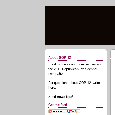
About GOP 12
Breaking news and commentary on
the 2012 Republican Presidential
nomination.
For questions about GOP 12, write
here
.
Send
news tips
!
Get the feed