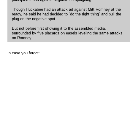
principled stand against negative campaigning.
Though Huckabee had an attack ad against Mitt Romney at the
ready, he said he had decided to “do the right thing” and pull the
plug on the negative spot.
But not before first showing it to the assembled media,
surrounded by five placards on easels leveling the same attacks
on Romney.
In case you forgot: