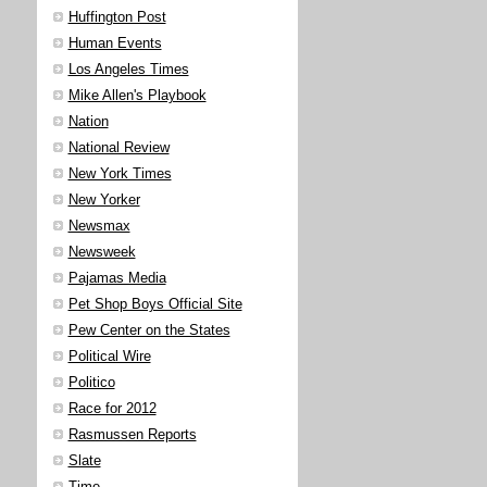
Huffington Post
Human Events
Los Angeles Times
Mike Allen's Playbook
Nation
National Review
New York Times
New Yorker
Newsmax
Newsweek
Pajamas Media
Pet Shop Boys Official Site
Pew Center on the States
Political Wire
Politico
Race for 2012
Rasmussen Reports
Slate
Time