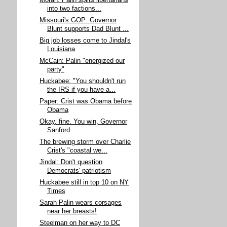
Moran: Palin splits libertarians
into two factions...
Missouri's GOP: Governor
Blunt supports Dad Blunt ...
Big job losses come to Jindal's
Louisiana
McCain: Palin "energized our
party"
Huckabee: "You shouldn't run
the IRS if you have a...
Paper: Crist was Obama before
Obama
Okay, fine. You win, Governor
Sanford
The brewing storm over Charlie
Crist's "coastal we...
Jindal: Don't question
Democrats' patriotism
Huckabee still in top 10 on NY
Times
Sarah Palin wears corsages
near her breasts!
Steelman on her way to DC