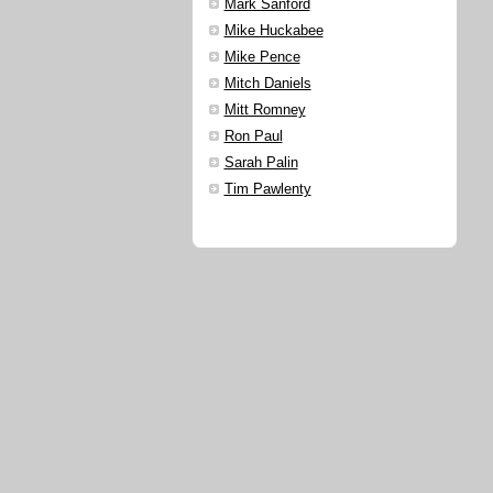
Mark Sanford
Mike Huckabee
Mike Pence
Mitch Daniels
Mitt Romney
Ron Paul
Sarah Palin
Tim Pawlenty