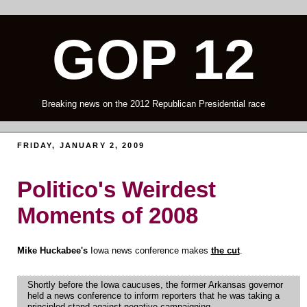
GOP 12
Breaking news on the 2012 Republican Presidential race
FRIDAY, JANUARY 2, 2009
Politico's Weirdest
Moments of 2008
Mike Huckabee's
Iowa news conference makes
the cut
.
Shortly before the Iowa caucuses, the former Arkansas governor
held a news conference to inform reporters that he was taking a