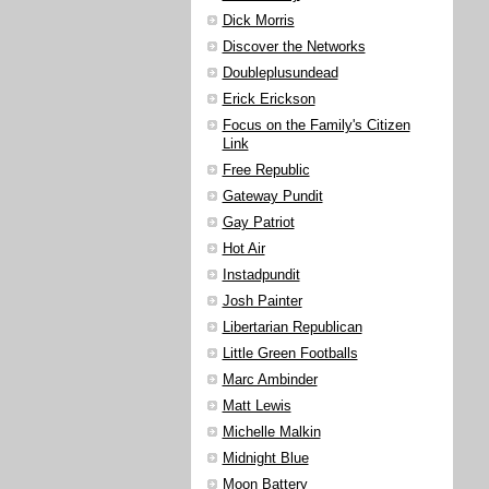
Dick Morris
Discover the Networks
Doubleplusundead
Erick Erickson
Focus on the Family's Citizen
Link
Free Republic
Gateway Pundit
Gay Patriot
Hot Air
Instadpundit
Josh Painter
Libertarian Republican
Little Green Footballs
Marc Ambinder
Matt Lewis
Michelle Malkin
Midnight Blue
Moon Battery