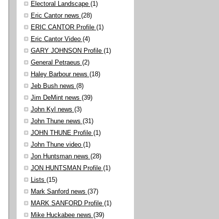
Electoral Landscape
(1)
Eric Cantor news
(28)
ERIC CANTOR Profile
(1)
Eric Cantor Video
(4)
GARY JOHNSON Profile
(1)
General Petraeus
(2)
Haley Barbour news
(18)
Jeb Bush news
(8)
Jim DeMint news
(39)
John Kyl news
(3)
John Thune news
(31)
JOHN THUNE Profile
(1)
John Thune video
(1)
Jon Huntsman news
(28)
JON HUNTSMAN Profile
(1)
Lists
(15)
Mark Sanford news
(37)
MARK SANFORD Profile
(1)
Mike Huckabee news
(39)