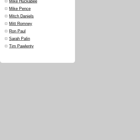
Mike Huckabee
Mike Pence
Mitch Daniels
Mitt Romney
Ron Paul
Sarah Palin
Tim Pawlenty