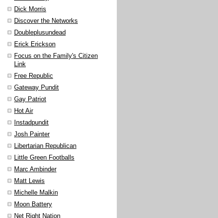
Dick Morris
Discover the Networks
Doubleplusundead
Erick Erickson
Focus on the Family's Citizen
Link
Free Republic
Gateway Pundit
Gay Patriot
Hot Air
Instadpundit
Josh Painter
Libertarian Republican
Little Green Footballs
Marc Ambinder
Matt Lewis
Michelle Malkin
Moon Battery
Net Right Nation