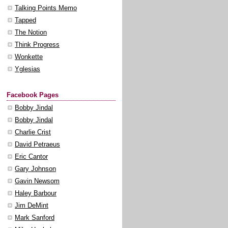
Talking Points Memo
Tapped
The Notion
Think Progress
Wonkette
Yglesias
Facebook Pages
Bobby Jindal
Bobby Jindal
Charlie Crist
David Petraeus
Eric Cantor
Gary Johnson
Gavin Newsom
Haley Barbour
Jim DeMint
Mark Sanford