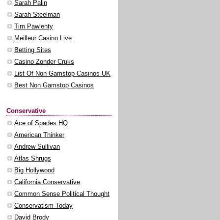
Sarah Palin
Sarah Steelman
Tim Pawlenty
Meilleur Casino Live
Betting Sites
Casino Zonder Cruks
List Of Non Gamstop Casinos UK
Best Non Gamstop Casinos
Conservative
Ace of Spades HQ
American Thinker
Andrew Sullivan
Atlas Shrugs
Big Hollywood
California Conservative
Common Sense Political Thought
Conservatism Today
David Brody