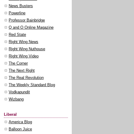
News Busters
Powerline
Professor Bainbridge
Q and O Online Magazine
Red State
Right Wing News
Right Wing Nuthouse
Right Wing Video
The Corner
The Next Right
The Real Revolution
The Weekly Standard Blog
Vodkapundit
Wizbang
Liberal
America Blog
Balloon Juice