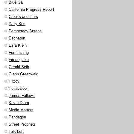
Blue Gal
California Progress Report
Crooks and Liars
Daily Kos
Democracy Arsenal
Eschaton
Ezra Klein
Feministing
Firedoglake
Gerald Seib
Glenn Greenwald
Hilzoy
Hullabaloo
James Fallows
Kevin Drum
Media Matters
Pandagon
Street Prophets
Talk Left