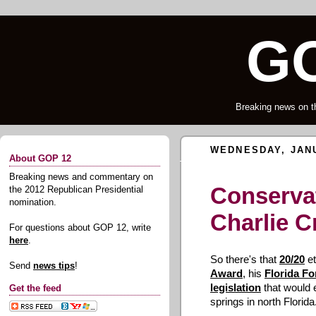
GO
Breaking news on t
WEDNESDAY, JANU
About GOP 12
Breaking news and commentary on
Conservat
the 2012 Republican Presidential
nomination.
Charlie Cr
For questions about GOP 12, write
here
.
So there's that
20/20
et
Send
news tips
!
Award
, his
Florida Fo
legislation
that would 
Get the feed
springs in north Florida