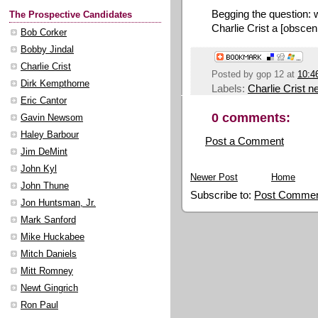
Begging the question: 
The Prospective Candidates
Charlie Crist a [obscen
Bob Corker
Bobby Jindal
Charlie Crist
Posted by
gop 12
at
10:4
Dirk Kempthorne
Labels:
Charlie Crist 
Eric Cantor
0 comments:
Gavin Newsom
Haley Barbour
Post a Comment
Jim DeMint
John Kyl
Newer Post
Home
John Thune
Subscribe to:
Post Commen
Jon Huntsman, Jr.
Mark Sanford
Mike Huckabee
Mitch Daniels
Mitt Romney
Newt Gingrich
Ron Paul