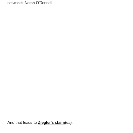
network's Norah O'Donnell.
And that leads to
Ziegler's claim
(ea):