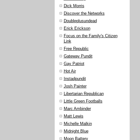
Dick Morris
Discover the Networks
Doubleplusundead
Erick Erickson
Focus on the Family's Citizen
Link
Free Republic
Gateway Pundit
Gay Patriot
Hot Air
Instadpundit
Josh Painter
Libertarian Republican
Little Green Footballs
Marc Ambinder
Matt Lewis
Michelle Malkin
Midnight Blue
Moon Battery