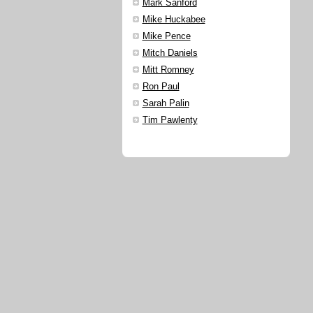
Mark Sanford
Mike Huckabee
Mike Pence
Mitch Daniels
Mitt Romney
Ron Paul
Sarah Palin
Tim Pawlenty