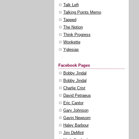
Talk Left
Talking Points Memo
Tapped
The Notion
Think Progress
Wonkette
Yglesias
Facebook Pages
Bobby Jindal
Bobby Jindal
Charlie Crist
David Petraeus
Eric Cantor
Gary Johnson
Gavin Newsom
Haley Barbour
Jim DeMint