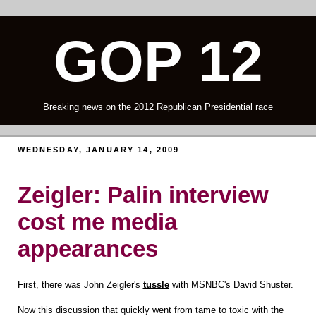
GOP 12
Breaking news on the 2012 Republican Presidential race
WEDNESDAY, JANUARY 14, 2009
Zeigler: Palin interview
cost me media
appearances
First, there was John Zeigler's
tussle
with MSNBC's David Shuster.
Now this discussion that quickly went from tame to toxic with the