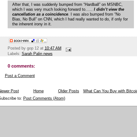
After that, I was suddenly bumped from “Hardball” on MSNBC,
which I was very much looking forward to......
I didn’t view the
cancellation as a coincidence
. I was also bumped from “No
Bias, No Bull” on CNN, which I had really wanted to do, if only for
the inherent irony in it.
Posted by
gop 12
at
10:47 AM
Labels:
Sarah Palin news
0 comments:
Post a Comment
Newer Post
Home
Older Posts
What Can You Buy with Bitcoi
Subscribe to:
Post Comments (Atom)