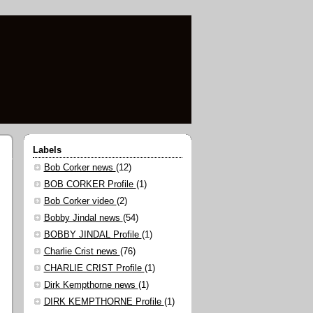
Labels
Bob Corker news
(12)
BOB CORKER Profile
(1)
Bob Corker video
(2)
Bobby Jindal news
(54)
BOBBY JINDAL Profile
(1)
Charlie Crist news
(76)
CHARLIE CRIST Profile
(1)
Dirk Kempthorne news
(1)
DIRK KEMPTHORNE Profile
(1)