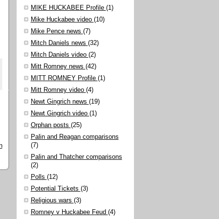
MIKE HUCKABEE Profile
(1)
Mike Huckabee video
(10)
Mike Pence news
(7)
Mitch Daniels news
(32)
Mitch Daniels video
(2)
Mitt Romney news
(42)
MITT ROMNEY Profile
(1)
Mitt Romney video
(4)
Newt Gingrich news
(19)
Newt Gingrich video
(1)
Orphan posts
(25)
Palin and Reagan comparisons
(7)
n
Palin and Thatcher comparisons
(2)
Polls
(12)
Potential Tickets
(3)
Religious wars
(3)
Romney v Huckabee Feud
(4)