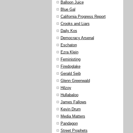
Balloon Juice
Blue Gal
California Progress Report
Crooks and Liars
Daily Kos
Democracy Arsenal
Eschaton
Ezra Klein
Feministing
Firedoglake
Gerald Seib
Glenn Greenwald
Hilzoy
Hullabaloo
James Fallows
Kevin Drum
Media Matters
Pandagon
Street Prophets