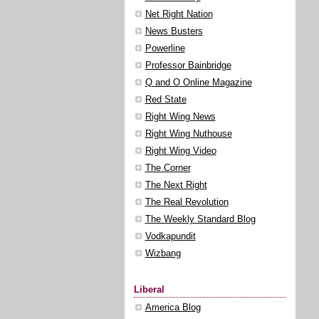
Net Right Nation
News Busters
Powerline
Professor Bainbridge
Q and O Online Magazine
Red State
Right Wing News
Right Wing Nuthouse
Right Wing Video
The Corner
The Next Right
The Real Revolution
The Weekly Standard Blog
Vodkapundit
Wizbang
Liberal
America Blog