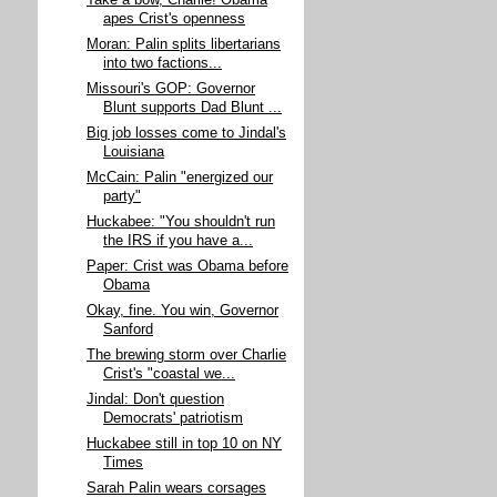
Take a bow, Charlie! Obama
apes Crist's openness
Moran: Palin splits libertarians
into two factions...
Missouri's GOP: Governor
Blunt supports Dad Blunt ...
Big job losses come to Jindal's
Louisiana
McCain: Palin "energized our
party"
Huckabee: "You shouldn't run
the IRS if you have a...
Paper: Crist was Obama before
Obama
Okay, fine. You win, Governor
Sanford
The brewing storm over Charlie
Crist's "coastal we...
Jindal: Don't question
Democrats' patriotism
Huckabee still in top 10 on NY
Times
Sarah Palin wears corsages