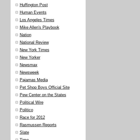
Huffington Post
Human Events
Los Angeles Times
Mike Allen's Playbook
Nation
National Review
New York Times
New Yorker
Newsmax
Newsweek
Pajamas Media
Pet Shop Boys Official Site
Pew Center on the States
Political Wire
Politico
Race for 2012
Rasmussen Reports
Slate
Time