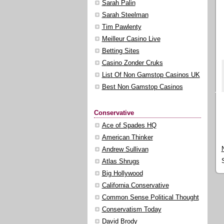
Sarah Palin
Sarah Steelman
Tim Pawlenty
Meilleur Casino Live
Betting Sites
Casino Zonder Cruks
List Of Non Gamstop Casinos UK
Best Non Gamstop Casinos
Conservative
Ace of Spades HQ
American Thinker
Andrew Sullivan
Atlas Shrugs
Big Hollywood
California Conservative
Common Sense Political Thought
Conservatism Today
David Brody