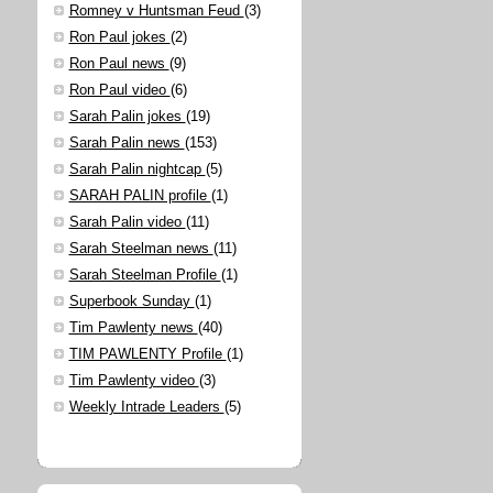
Romney v Huntsman Feud
(3)
Ron Paul jokes
(2)
Ron Paul news
(9)
Ron Paul video
(6)
Sarah Palin jokes
(19)
Sarah Palin news
(153)
Sarah Palin nightcap
(5)
SARAH PALIN profile
(1)
Sarah Palin video
(11)
Sarah Steelman news
(11)
Sarah Steelman Profile
(1)
Superbook Sunday
(1)
Tim Pawlenty news
(40)
TIM PAWLENTY Profile
(1)
Tim Pawlenty video
(3)
Weekly Intrade Leaders
(5)