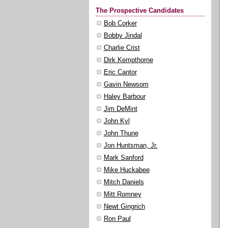
The Prospective Candidates
Bob Corker
Bobby Jindal
Charlie Crist
Dirk Kempthorne
Eric Cantor
Gavin Newsom
Haley Barbour
Jim DeMint
John Kyl
John Thune
Jon Huntsman, Jr.
Mark Sanford
Mike Huckabee
Mitch Daniels
Mitt Romney
Newt Gingrich
Ron Paul