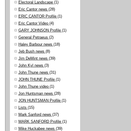
Electoral Landscape
(1)
Eric Cantor news
(28)
ERIC CANTOR Profile
(1)
Eric Cantor Video
(4)
GARY JOHNSON Profile
(1)
General Petraeus
(2)
Haley Barbour news
(18)
Jeb Bush news
(8)
Jim DeMint news
(39)
John Kyl news
(3)
John Thune news
(31)
JOHN THUNE Profile
(1)
John Thune video
(1)
Jon Huntsman news
(28)
JON HUNTSMAN Profile
(1)
Lists
(15)
Mark Sanford news
(37)
MARK SANFORD Profile
(1)
Mike Huckabee news
(39)