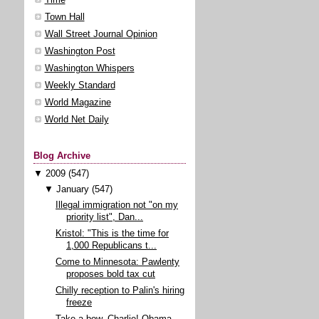
Town Hall
Wall Street Journal Opinion
Washington Post
Washington Whispers
Weekly Standard
World Magazine
World Net Daily
Blog Archive
▼
2009
(547)
▼
January
(547)
Illegal immigration not "on my
priority list", Dan...
Kristol: "This is the time for
1,000 Republicans t...
Come to Minnesota: Pawlenty
proposes bold tax cut
Chilly reception to Palin's hiring
freeze