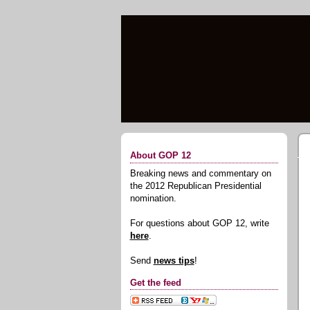
About GOP 12
Breaking news and commentary on
the 2012 Republican Presidential
nomination.
For questions about GOP 12, write
here
.
Send
news tips
!
Get the feed