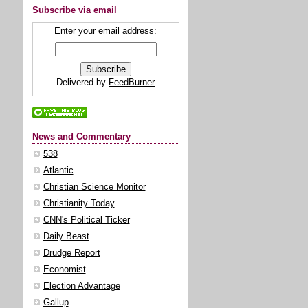
Subscribe via email
Enter your email address:
Delivered by
FeedBurner
News and Commentary
538
Atlantic
Christian Science Monitor
Christianity Today
CNN's Political Ticker
Daily Beast
Drudge Report
Economist
Election Advantage
Gallup