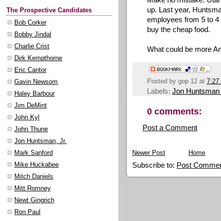
up. Last year, Huntsm
The Prospective Candidates
employees from 5 to 4
Bob Corker
buy the cheap food.
Bobby Jindal
Charlie Crist
What could be more A
Dirk Kempthorne
Eric Cantor
Posted by
gop 12
at
7:27
Gavin Newsom
Labels:
Jon Huntsman
Haley Barbour
Jim DeMint
0 comments:
John Kyl
Post a Comment
John Thune
Jon Huntsman, Jr.
Newer Post
Home
Mark Sanford
Subscribe to:
Post Commen
Mike Huckabee
Mitch Daniels
Mitt Romney
Newt Gingrich
Ron Paul