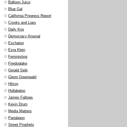
Balloon Juice
Blue Gal
California Progress Report
Crooks and Liars
Daily Kos
Democracy Arsenal
Eschaton
Ezra Klein
Feministing
Firedoglake
Gerald Seib
Glenn Greenwald
Hilzoy
Hullabaloo
James Fallows
Kevin Drum
Media Matters
Pandagon
Street Prophets