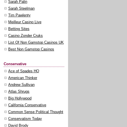
Sarah Palin
Sarah Steelman
Tim Pawlenty
Meilleur Casino Live
Betting Sites
Casino Zonder Cruks
List Of Non Gamstop Casinos UK
Best Non Gamstop Casinos
Conservative
Ace of Spades HQ
American Thinker
Andrew Sullivan
Atlas Shrugs
Big Hollywood
California Conservative
Common Sense Political Thought
Conservatism Today
David Brody