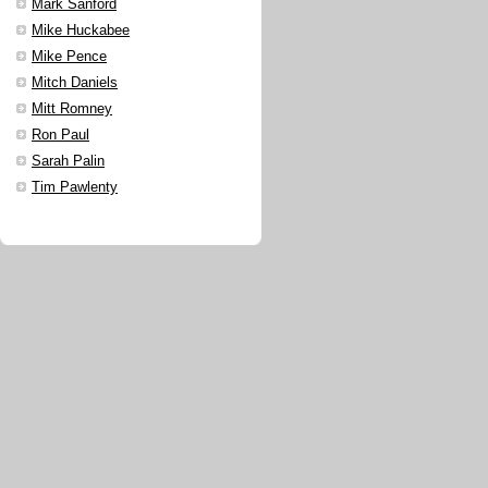
Mark Sanford
Mike Huckabee
Mike Pence
Mitch Daniels
Mitt Romney
Ron Paul
Sarah Palin
Tim Pawlenty