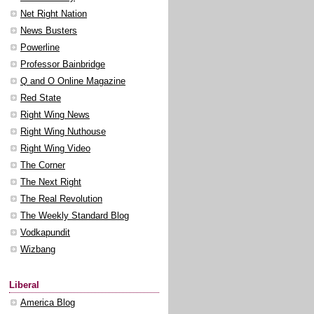
Net Right Nation
News Busters
Powerline
Professor Bainbridge
Q and O Online Magazine
Red State
Right Wing News
Right Wing Nuthouse
Right Wing Video
The Corner
The Next Right
The Real Revolution
The Weekly Standard Blog
Vodkapundit
Wizbang
Liberal
America Blog