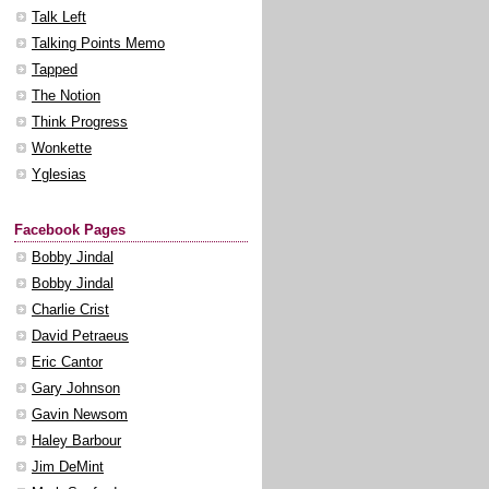
Talk Left
Talking Points Memo
Tapped
The Notion
Think Progress
Wonkette
Yglesias
Facebook Pages
Bobby Jindal
Bobby Jindal
Charlie Crist
David Petraeus
Eric Cantor
Gary Johnson
Gavin Newsom
Haley Barbour
Jim DeMint