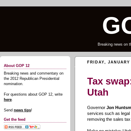
GO
Breaking news on t
FRIDAY, JANUARY 
About GOP 12
Breaking news and commentary on
Tax swap:
the 2012 Republican Presidential
nomination.
Utah
For questions about GOP 12, write
here
.
Governor
Jon Hunts
Send
news tips
!
services such as legal f
removing the sales tax
Get the feed
Make no mistake: Utah'