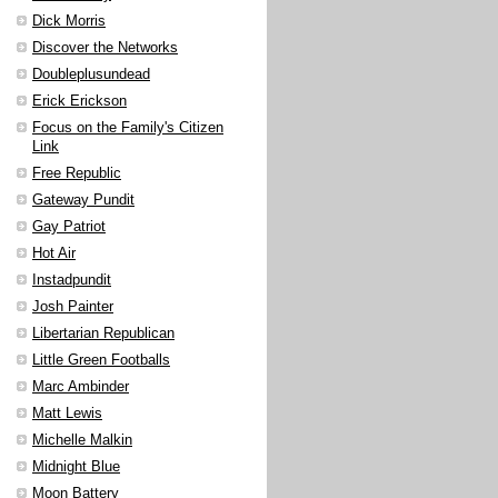
Dick Morris
Discover the Networks
Doubleplusundead
Erick Erickson
Focus on the Family's Citizen
Link
Free Republic
Gateway Pundit
Gay Patriot
Hot Air
Instadpundit
Josh Painter
Libertarian Republican
Little Green Footballs
Marc Ambinder
Matt Lewis
Michelle Malkin
Midnight Blue
Moon Battery