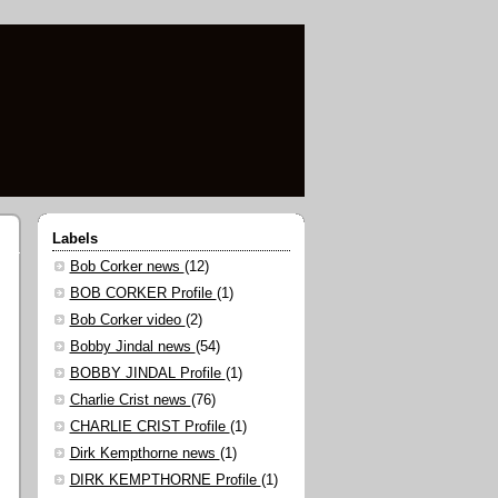
Labels
Bob Corker news
(12)
BOB CORKER Profile
(1)
Bob Corker video
(2)
Bobby Jindal news
(54)
BOBBY JINDAL Profile
(1)
Charlie Crist news
(76)
CHARLIE CRIST Profile
(1)
Dirk Kempthorne news
(1)
DIRK KEMPTHORNE Profile
(1)