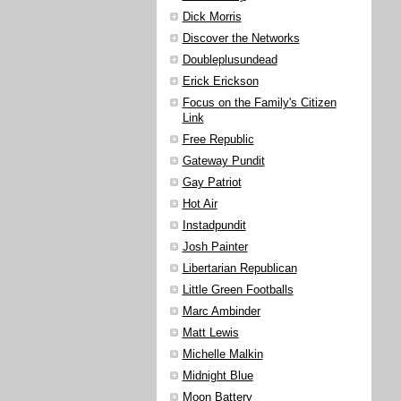
Dick Morris
Discover the Networks
Doubleplusundead
Erick Erickson
Focus on the Family's Citizen
Link
Free Republic
Gateway Pundit
Gay Patriot
Hot Air
Instadpundit
Josh Painter
Libertarian Republican
Little Green Footballs
Marc Ambinder
Matt Lewis
Michelle Malkin
Midnight Blue
Moon Battery