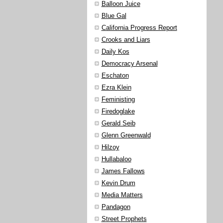
Balloon Juice
Blue Gal
California Progress Report
Crooks and Liars
Daily Kos
Democracy Arsenal
Eschaton
Ezra Klein
Feministing
Firedoglake
Gerald Seib
Glenn Greenwald
Hilzoy
Hullabaloo
James Fallows
Kevin Drum
Media Matters
Pandagon
Street Prophets