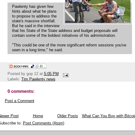
Pawlenty has given few
hints about what he plans
to propose to address the
state's massive shortfall.
But he said in the interview
that his State of the State address and budget proposals will
contain some of the boldest initiatives of his administration.
"This could be one of the more significant reform sessions you've
seen in a long time," he said.
Posted by
gop 12
at
5:05 PM
Labels:
Tim Pawlenty news
0 comments:
Post a Comment
Newer Post
Home
Older Posts
What Can You Buy with Bitcoi
Subscribe to:
Post Comments (Atom)