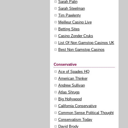
Sarah Palin
Sarah Steelman
Tim Pawlenty
Meilleur Casino Live
Betting Sites
Casino Zonder Cruks
List Of Non Gamstop Casinos UK
Best Non Gamstop Casinos
Conservative
Ace of Spades HQ
American Thinker
Andrew Sullivan
Atlas Shrugs
Big Hollywood
California Conservative
Common Sense Political Thought
Conservatism Today
David Brody