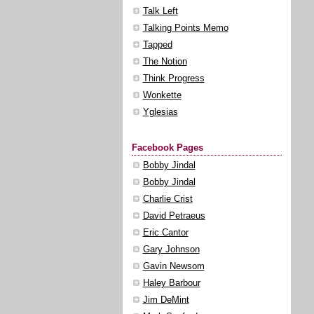
Talk Left
Talking Points Memo
Tapped
The Notion
Think Progress
Wonkette
Yglesias
Facebook Pages
Bobby Jindal
Bobby Jindal
Charlie Crist
David Petraeus
Eric Cantor
Gary Johnson
Gavin Newsom
Haley Barbour
Jim DeMint