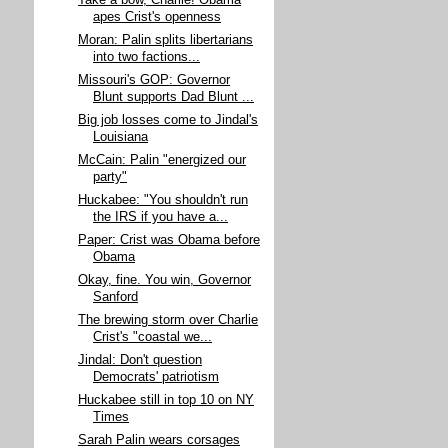
Take a bow, Charlie! Obama
apes Crist's openness
Moran: Palin splits libertarians
into two factions...
Missouri's GOP: Governor
Blunt supports Dad Blunt ...
Big job losses come to Jindal's
Louisiana
McCain: Palin "energized our
party"
Huckabee: "You shouldn't run
the IRS if you have a...
Paper: Crist was Obama before
Obama
Okay, fine. You win, Governor
Sanford
The brewing storm over Charlie
Crist's "coastal we...
Jindal: Don't question
Democrats' patriotism
Huckabee still in top 10 on NY
Times
Sarah Palin wears corsages