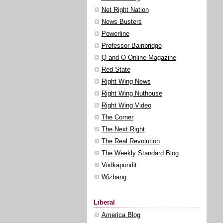
Net Right Nation
News Busters
Powerline
Professor Bainbridge
Q and O Online Magazine
Red State
Right Wing News
Right Wing Nuthouse
Right Wing Video
The Corner
The Next Right
The Real Revolution
The Weekly Standard Blog
Vodkapundit
Wizbang
Liberal
America Blog