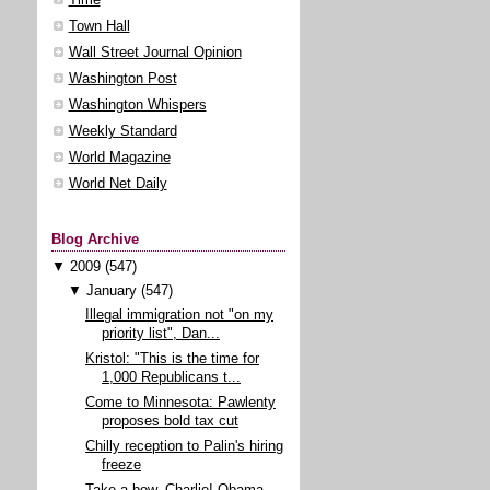
Town Hall
Wall Street Journal Opinion
Washington Post
Washington Whispers
Weekly Standard
World Magazine
World Net Daily
Blog Archive
▼
2009
(547)
▼
January
(547)
Illegal immigration not "on my
priority list", Dan...
Kristol: "This is the time for
1,000 Republicans t...
Come to Minnesota: Pawlenty
proposes bold tax cut
Chilly reception to Palin's hiring
freeze