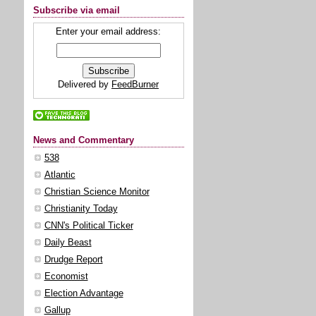
Subscribe via email
Enter your email address:
Delivered by
FeedBurner
News and Commentary
538
Atlantic
Christian Science Monitor
Christianity Today
CNN's Political Ticker
Daily Beast
Drudge Report
Economist
Election Advantage
Gallup