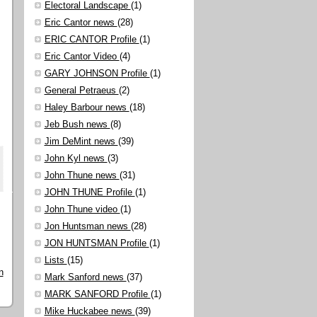
Electoral Landscape
(1)
Eric Cantor news
(28)
ERIC CANTOR Profile
(1)
Eric Cantor Video
(4)
GARY JOHNSON Profile
(1)
General Petraeus
(2)
Haley Barbour news
(18)
Jeb Bush news
(8)
Jim DeMint news
(39)
John Kyl news
(3)
John Thune news
(31)
JOHN THUNE Profile
(1)
John Thune video
(1)
Jon Huntsman news
(28)
JON HUNTSMAN Profile
(1)
Lists
(15)
n
Mark Sanford news
(37)
MARK SANFORD Profile
(1)
Mike Huckabee news
(39)