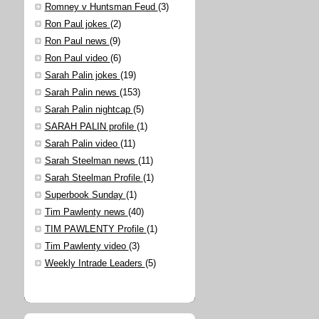
Romney v Huntsman Feud
(3)
Ron Paul jokes
(2)
Ron Paul news
(9)
Ron Paul video
(6)
Sarah Palin jokes
(19)
Sarah Palin news
(153)
Sarah Palin nightcap
(5)
SARAH PALIN profile
(1)
Sarah Palin video
(11)
Sarah Steelman news
(11)
Sarah Steelman Profile
(1)
Superbook Sunday
(1)
Tim Pawlenty news
(40)
TIM PAWLENTY Profile
(1)
Tim Pawlenty video
(3)
Weekly Intrade Leaders
(5)