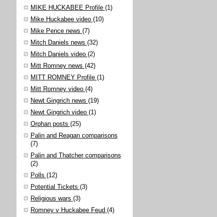
MIKE HUCKABEE Profile
(1)
Mike Huckabee video
(10)
Mike Pence news
(7)
Mitch Daniels news
(32)
Mitch Daniels video
(2)
Mitt Romney news
(42)
MITT ROMNEY Profile
(1)
Mitt Romney video
(4)
Newt Gingrich news
(19)
Newt Gingrich video
(1)
Orphan posts
(25)
Palin and Reagan comparisons
(7)
Palin and Thatcher comparisons
(2)
Polls
(12)
Potential Tickets
(3)
Religious wars
(3)
Romney v Huckabee Feud
(4)