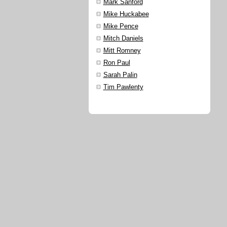
Mark Sanford
Mike Huckabee
Mike Pence
Mitch Daniels
Mitt Romney
Ron Paul
Sarah Palin
Tim Pawlenty