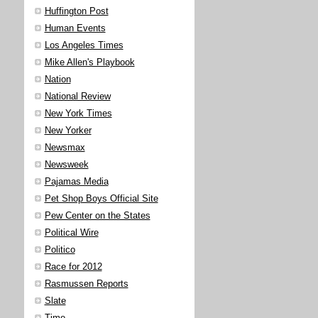
Huffington Post
Human Events
Los Angeles Times
Mike Allen's Playbook
Nation
National Review
New York Times
New Yorker
Newsmax
Newsweek
Pajamas Media
Pet Shop Boys Official Site
Pew Center on the States
Political Wire
Politico
Race for 2012
Rasmussen Reports
Slate
Time