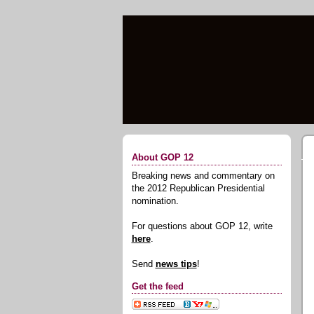
About GOP 12
Breaking news and commentary on
the 2012 Republican Presidential
nomination.
For questions about GOP 12, write
here
.
Send
news tips
!
Get the feed