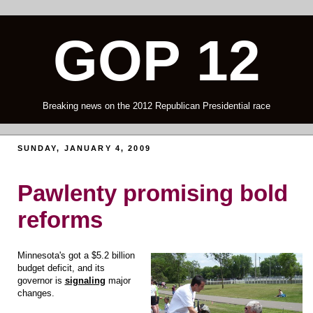
GOP 12
Breaking news on the 2012 Republican Presidential race
SUNDAY, JANUARY 4, 2009
Pawlenty promising bold
reforms
Minnesota's got a $5.2 billion
budget deficit, and its
governor is
signaling
major
changes.