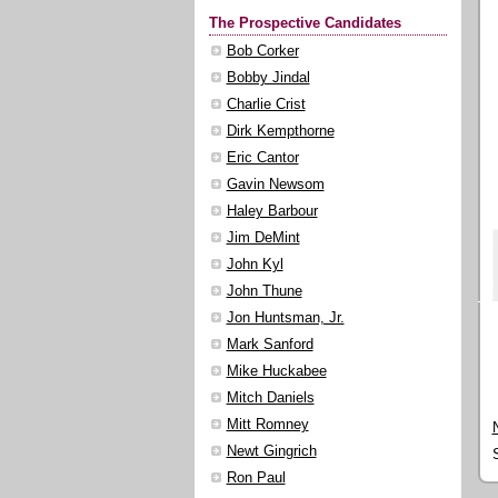
The Prospective Candidates
Bob Corker
Bobby Jindal
Charlie Crist
Dirk Kempthorne
Eric Cantor
Gavin Newsom
Haley Barbour
Jim DeMint
John Kyl
John Thune
Jon Huntsman, Jr.
Mark Sanford
Mike Huckabee
Mitch Daniels
Mitt Romney
Newt Gingrich
Ron Paul