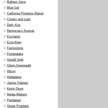
Balloon Juice
Blue Gal
California Progress Report
Crooks and Liars
Daily Kos
Democracy Arsenal
Eschaton
Ezra Klein
Feministing
Firedoglake
Gerald Seib
Glenn Greenwald
Hilzoy
Hullabaloo
James Fallows
Kevin Drum
Media Matters
Pandagon
Street Prophets