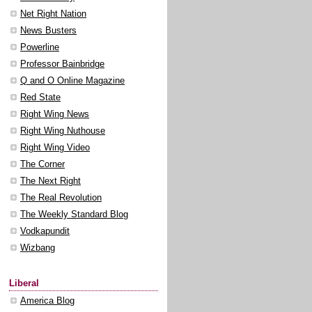
Net Right Nation
News Busters
Powerline
Professor Bainbridge
Q and O Online Magazine
Red State
Right Wing News
Right Wing Nuthouse
Right Wing Video
The Corner
The Next Right
The Real Revolution
The Weekly Standard Blog
Vodkapundit
Wizbang
Liberal
America Blog