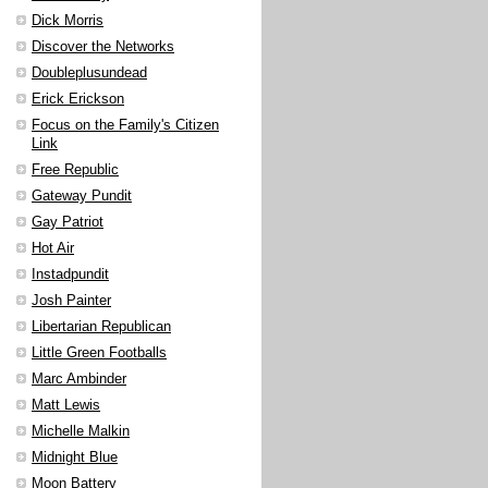
Dick Morris
Discover the Networks
Doubleplusundead
Erick Erickson
Focus on the Family's Citizen
Link
Free Republic
Gateway Pundit
Gay Patriot
Hot Air
Instadpundit
Josh Painter
Libertarian Republican
Little Green Footballs
Marc Ambinder
Matt Lewis
Michelle Malkin
Midnight Blue
Moon Battery