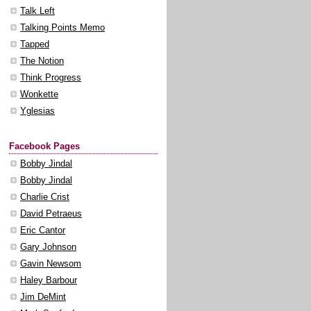
Talk Left
Talking Points Memo
Tapped
The Notion
Think Progress
Wonkette
Yglesias
Facebook Pages
Bobby Jindal
Bobby Jindal
Charlie Crist
David Petraeus
Eric Cantor
Gary Johnson
Gavin Newsom
Haley Barbour
Jim DeMint