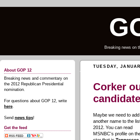
GO
Breaking news on t
TUESDAY, JANUAR
About GOP 12
Breaking news and commentary on
Corker o
the 2012 Republican Presidential
nomination.
candidat
For questions about GOP 12, write
here
.
Maybe we need to add
Send
news tips
!
another name to the list
2012. You can read
Get the feed
MSNBC's profile on the
star that is
Tennessee