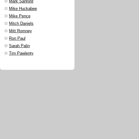
Mark Sanford
Mike Huckabee
Mike Pence
Mitch Daniels
Mitt Romney
Ron Paul
Sarah Palin
Tim Pawlenty