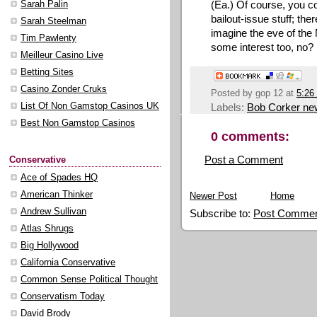
(Ea.) Of course, you c
Sarah Palin
bailout-issue stuff; the
Sarah Steelman
imagine the eve of th
Tim Pawlenty
some interest too, no?
Meilleur Casino Live
Betting Sites
Casino Zonder Cruks
Posted by
gop 12
at
5:26
Labels:
Bob Corker ne
List Of Non Gamstop Casinos UK
Best Non Gamstop Casinos
0 comments:
Post a Comment
Conservative
Ace of Spades HQ
American Thinker
Newer Post
Home
Andrew Sullivan
Subscribe to:
Post Commen
Atlas Shrugs
Big Hollywood
California Conservative
Common Sense Political Thought
Conservatism Today
David Brody