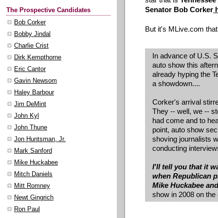
Senator Bob Corker
h
The Prospective Candidates
Bob Corker
But it's MLive.com that
Bobby Jindal
Charlie Crist
In advance of U.S. Se
Dirk Kempthorne
auto show this after
Eric Cantor
already hyping the 
Gavin Newsom
a showdown....
Haley Barbour
Corker's arrival stir
Jim DeMint
They -- well, we -- 
John Kyl
had come and to hear
John Thune
point, auto show secu
shoving journalists
Jon Huntsman, Jr.
conducting interview
Mark Sanford
Mike Huckabee
I'll tell you that i
Mitch Daniels
when Republican pr
Mike Huckabee an
Mitt Romney
show in 2008 on the 
Newt Gingrich
Ron Paul