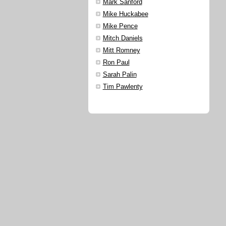
Mark Sanford
Mike Huckabee
Mike Pence
Mitch Daniels
Mitt Romney
Ron Paul
Sarah Palin
Tim Pawlenty