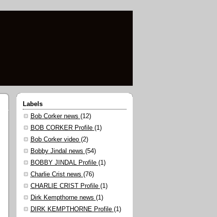
Labels
Bob Corker news
(12)
BOB CORKER Profile
(1)
Bob Corker video
(2)
Bobby Jindal news
(54)
BOBBY JINDAL Profile
(1)
Charlie Crist news
(76)
CHARLIE CRIST Profile
(1)
Dirk Kempthorne news
(1)
DIRK KEMPTHORNE Profile
(1)