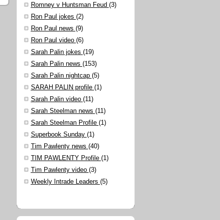
Romney v Huntsman Feud
(3)
Ron Paul jokes
(2)
Ron Paul news
(9)
Ron Paul video
(6)
Sarah Palin jokes
(19)
Sarah Palin news
(153)
Sarah Palin nightcap
(5)
SARAH PALIN profile
(1)
Sarah Palin video
(11)
Sarah Steelman news
(11)
Sarah Steelman Profile
(1)
Superbook Sunday
(1)
Tim Pawlenty news
(40)
TIM PAWLENTY Profile
(1)
Tim Pawlenty video
(3)
Weekly Intrade Leaders
(5)