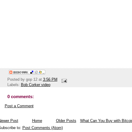
Posted by
gop 12
at
3:56 PM
Labels:
Bob Corker video
0 comments:
Post a Comment
Newer Post
Home
Older Posts
What Can You Buy with Bitcoi
Subscribe to:
Post Comments (Atom)