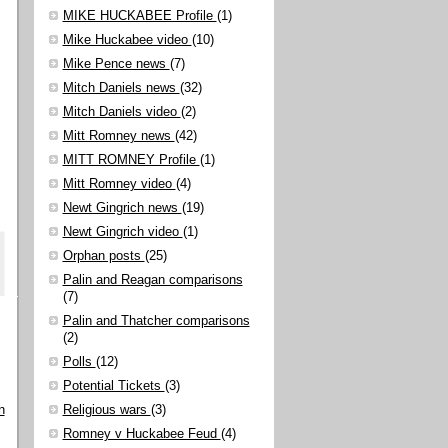
MIKE HUCKABEE Profile
(1)
Mike Huckabee video
(10)
Mike Pence news
(7)
Mitch Daniels news
(32)
Mitch Daniels video
(2)
Mitt Romney news
(42)
MITT ROMNEY Profile
(1)
Mitt Romney video
(4)
Newt Gingrich news
(19)
Newt Gingrich video
(1)
Orphan posts
(25)
Palin and Reagan comparisons
(7)
Palin and Thatcher comparisons
(2)
Polls
(12)
Potential Tickets
(3)
n
Religious wars
(3)
Romney v Huckabee Feud
(4)