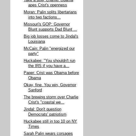
Take a bow, Charlie! Obama
apes Crist's openness
Moran: Palin splits libertarians
into two factions...
Missouri's GOP: Governor
Blunt supports Dad Blunt ...
Big job losses come to Jindal's
Louisiana
McCain: Palin "energized our
party"
Huckabee: "You shouldn't run
the IRS if you have a...
Paper: Crist was Obama before
Obama
Okay, fine. You win, Governor
Sanford
The brewing storm over Charlie
Crist's "coastal we...
Jindal: Don't question
Democrats' patriotism
Huckabee still in top 10 on NY
Times
Sarah Palin wears corsages