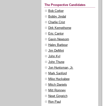
The Prospective Candidates
Bob Corker
Bobby Jindal
Charlie Crist
Dirk Kempthorne
Eric Cantor
Gavin Newsom
Haley Barbour
Jim DeMint
John Kyl
John Thune
Jon Huntsman, Jr.
Mark Sanford
Mike Huckabee
Mitch Daniels
Mitt Romney
Newt Gingrich
Ron Paul