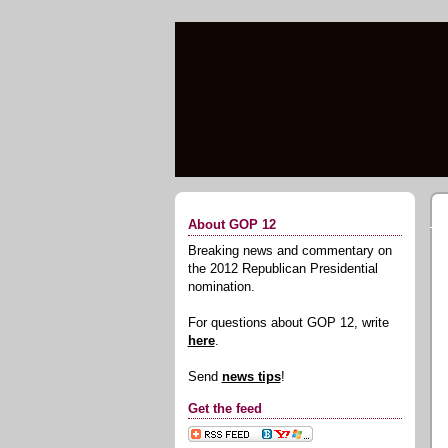
About GOP 12
Breaking news and commentary on
the 2012 Republican Presidential
nomination.
For questions about GOP 12, write
here
.
Send
news tips
!
Get the feed