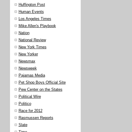
Huffington Post
Human Events
Los Angeles Times
Mike Allen's Playbook
Nation
National Review
New York Times
New Yorker
Newsmax
Newsweek
Pajamas Media
Pet Shop Boys Official Site
Pew Center on the States
Political Wire
Politico
Race for 2012
Rasmussen Reports
Slate
Time