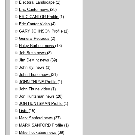
Electoral Landscape
(1)
Eric Cantor news
(28)
ERIC CANTOR Profile
(1)
Eric Cantor Video
(4)
GARY JOHNSON Profile
(1)
General Petraeus
(2)
Haley Barbour news
(18)
Jeb Bush news
(8)
Jim DeMint news
(39)
John Kyl news
(3)
John Thune news
(31)
JOHN THUNE Profile
(1)
John Thune video
(1)
Jon Huntsman news
(28)
JON HUNTSMAN Profile
(1)
Lists
(15)
Mark Sanford news
(37)
MARK SANFORD Profile
(1)
Mike Huckabee news
(39)