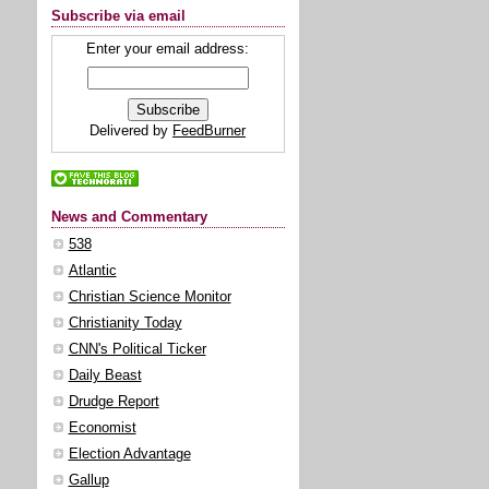
Subscribe via email
Enter your email address:
Delivered by
FeedBurner
News and Commentary
538
Atlantic
Christian Science Monitor
Christianity Today
CNN's Political Ticker
Daily Beast
Drudge Report
Economist
Election Advantage
Gallup