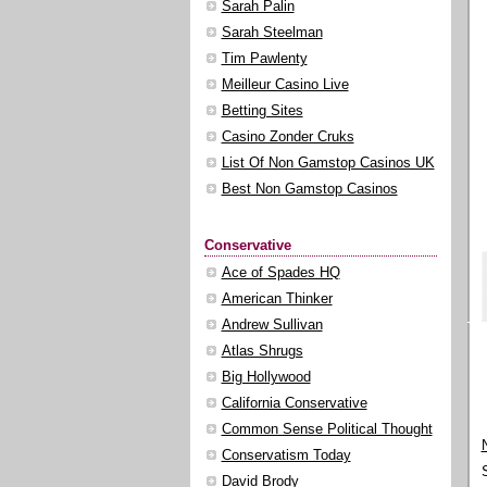
Sarah Palin
Sarah Steelman
Tim Pawlenty
Meilleur Casino Live
Betting Sites
Casino Zonder Cruks
List Of Non Gamstop Casinos UK
Best Non Gamstop Casinos
Conservative
Ace of Spades HQ
American Thinker
Andrew Sullivan
Atlas Shrugs
Big Hollywood
California Conservative
Common Sense Political Thought
Conservatism Today
David Brody