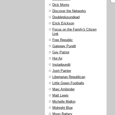
Dick Morris
Discover the Networks
Doubleplusundead
Erick Erickson
Focus on the Family's Citizen
Link
Free Republic
Gateway Pundit
Gay Patriot
Hot Air
Instadpundit
Josh Painter
Libertarian Republican
Little Green Footballs
Marc Ambinder
Matt Lewis
Michelle Malkin
Midnight Blue
Moon Battery