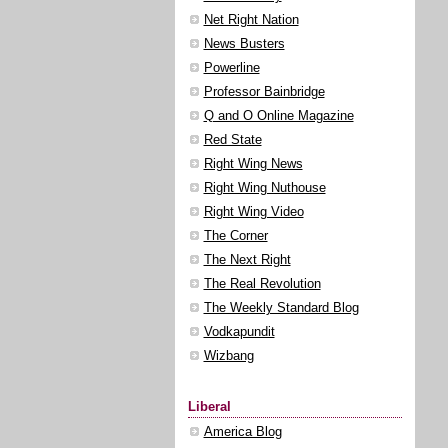
Net Right Nation
News Busters
Powerline
Professor Bainbridge
Q and O Online Magazine
Red State
Right Wing News
Right Wing Nuthouse
Right Wing Video
The Corner
The Next Right
The Real Revolution
The Weekly Standard Blog
Vodkapundit
Wizbang
Liberal
America Blog