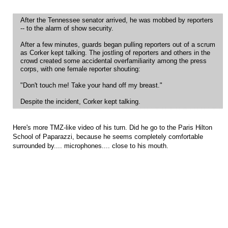
After the Tennessee senator arrived, he was mobbed by reporters
-- to the alarm of show security.
After a few minutes, guards began pulling reporters out of a scrum
as Corker kept talking. The jostling of reporters and others in the
crowd created some accidental overfamiliarity among the press
corps, with one female reporter shouting:
"Don't touch me! Take your hand off my breast."
Despite the incident, Corker kept talking.
Here's more TMZ-like video of his turn. Did he go to the Paris Hilton
School of Paparazzi, because he seems completely comfortable
surrounded by.... microphones.... close to his mouth.