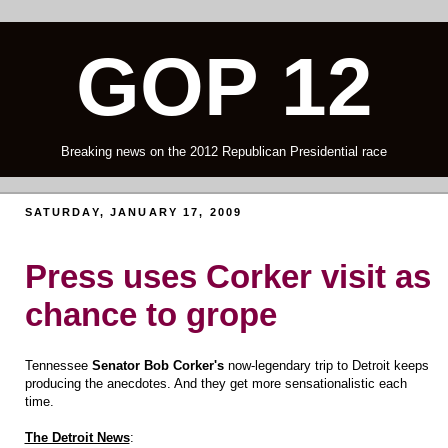
GOP 12
Breaking news on the 2012 Republican Presidential race
SATURDAY, JANUARY 17, 2009
Press uses Corker visit as
chance to grope
Tennessee
Senator Bob Corker's
now-legendary trip to Detroit keeps
producing the anecdotes. And they get more sensationalistic each
time.
The Detroit News
: