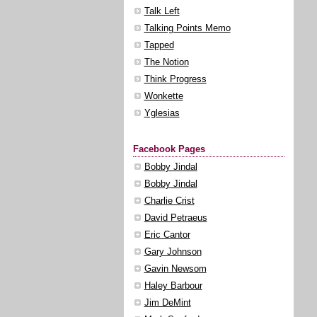
Talk Left
Talking Points Memo
Tapped
The Notion
Think Progress
Wonkette
Yglesias
Facebook Pages
Bobby Jindal
Bobby Jindal
Charlie Crist
David Petraeus
Eric Cantor
Gary Johnson
Gavin Newsom
Haley Barbour
Jim DeMint