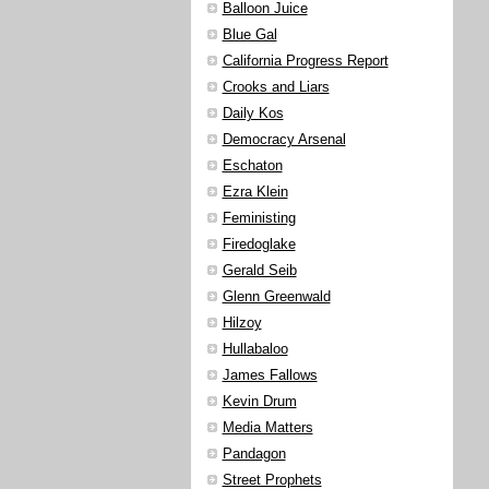
Balloon Juice
Blue Gal
California Progress Report
Crooks and Liars
Daily Kos
Democracy Arsenal
Eschaton
Ezra Klein
Feministing
Firedoglake
Gerald Seib
Glenn Greenwald
Hilzoy
Hullabaloo
James Fallows
Kevin Drum
Media Matters
Pandagon
Street Prophets