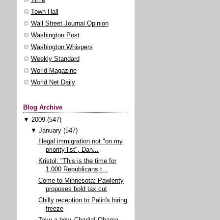
Town Hall
Wall Street Journal Opinion
Washington Post
Washington Whispers
Weekly Standard
World Magazine
World Net Daily
Blog Archive
▼
2009
(547)
▼
January
(547)
Illegal immigration not "on my
priority list", Dan...
Kristol: "This is the time for
1,000 Republicans t...
Come to Minnesota: Pawlenty
proposes bold tax cut
Chilly reception to Palin's hiring
freeze