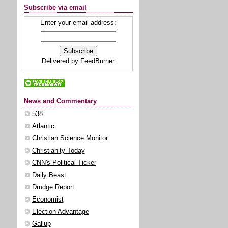
Subscribe via email
Enter your email address:
Delivered by
FeedBurner
News and Commentary
538
Atlantic
Christian Science Monitor
Christianity Today
CNN's Political Ticker
Daily Beast
Drudge Report
Economist
Election Advantage
Gallup