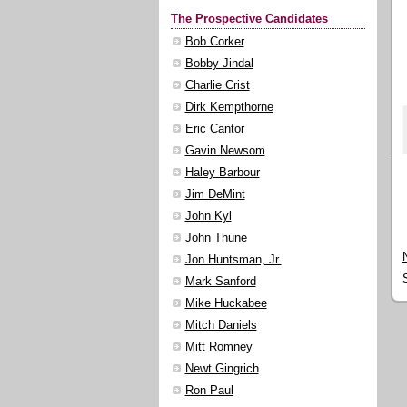
The Prospective Candidates
Bob Corker
Bobby Jindal
Charlie Crist
Dirk Kempthorne
Eric Cantor
Gavin Newsom
Haley Barbour
Jim DeMint
John Kyl
John Thune
Jon Huntsman, Jr.
Mark Sanford
Mike Huckabee
Mitch Daniels
Mitt Romney
Newt Gingrich
Ron Paul