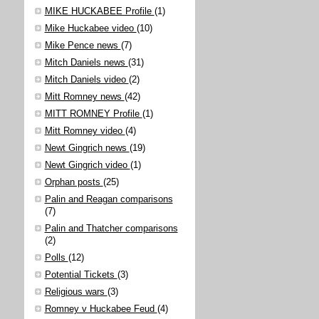
MIKE HUCKABEE Profile
(1)
Mike Huckabee video
(10)
Mike Pence news
(7)
Mitch Daniels news
(31)
Mitch Daniels video
(2)
Mitt Romney news
(42)
MITT ROMNEY Profile
(1)
Mitt Romney video
(4)
Newt Gingrich news
(19)
Newt Gingrich video
(1)
Orphan posts
(25)
Palin and Reagan comparisons
(7)
Palin and Thatcher comparisons
(2)
Polls
(12)
Potential Tickets
(3)
Religious wars
(3)
Romney v Huckabee Feud
(4)