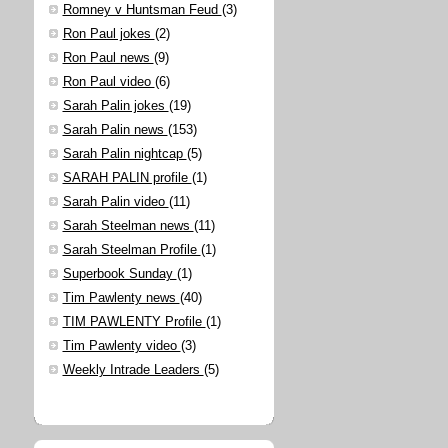
Romney v Huntsman Feud
(3)
Ron Paul jokes
(2)
Ron Paul news
(9)
Ron Paul video
(6)
Sarah Palin jokes
(19)
Sarah Palin news
(153)
Sarah Palin nightcap
(5)
SARAH PALIN profile
(1)
Sarah Palin video
(11)
Sarah Steelman news
(11)
Sarah Steelman Profile
(1)
Superbook Sunday
(1)
Tim Pawlenty news
(40)
TIM PAWLENTY Profile
(1)
Tim Pawlenty video
(3)
Weekly Intrade Leaders
(5)