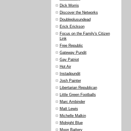
Dick Morris
Discover the Networks
Doubleplusundead
Erick Erickson
Focus on the Family's Citizen
Link
Free Republic
Gateway Pundit
Gay Patriot
Hot Air
Instadpundit
Josh Painter
Libertarian Republican
Little Green Footballs
Marc Ambinder
Matt Lewis
Michelle Malkin
Midnight Blue
Moon Battery