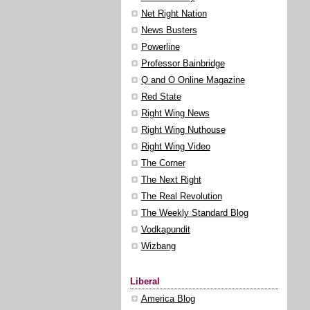
Net Right Nation
News Busters
Powerline
Professor Bainbridge
Q and O Online Magazine
Red State
Right Wing News
Right Wing Nuthouse
Right Wing Video
The Corner
The Next Right
The Real Revolution
The Weekly Standard Blog
Vodkapundit
Wizbang
Liberal
America Blog