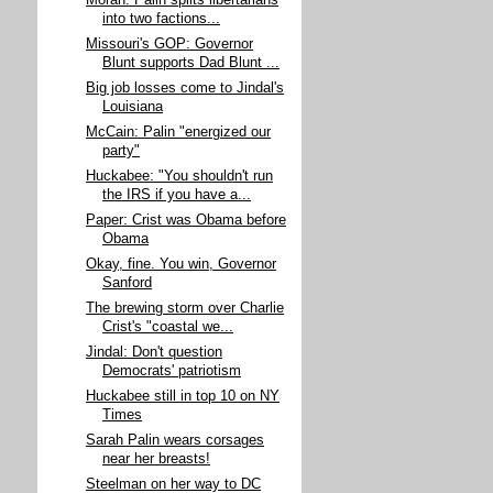
Moran: Palin splits libertarians
into two factions...
Missouri's GOP: Governor
Blunt supports Dad Blunt ...
Big job losses come to Jindal's
Louisiana
McCain: Palin "energized our
party"
Huckabee: "You shouldn't run
the IRS if you have a...
Paper: Crist was Obama before
Obama
Okay, fine. You win, Governor
Sanford
The brewing storm over Charlie
Crist's "coastal we...
Jindal: Don't question
Democrats' patriotism
Huckabee still in top 10 on NY
Times
Sarah Palin wears corsages
near her breasts!
Steelman on her way to DC