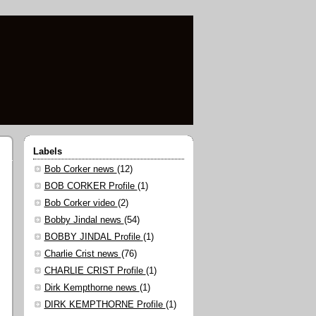
Labels
Bob Corker news
(12)
BOB CORKER Profile
(1)
Bob Corker video
(2)
Bobby Jindal news
(54)
BOBBY JINDAL Profile
(1)
Charlie Crist news
(76)
CHARLIE CRIST Profile
(1)
Dirk Kempthorne news
(1)
DIRK KEMPTHORNE Profile
(1)