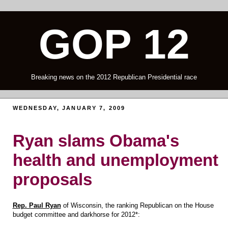
GOP 12
Breaking news on the 2012 Republican Presidential race
WEDNESDAY, JANUARY 7, 2009
Ryan slams Obama's
health and unemployment
proposals
Rep. Paul Ryan
of Wisconsin, the ranking Republican on the House
budget committee and darkhorse for 2012*: