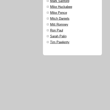
Mark Sanford
Mike Huckabee
Mike Pence
Mitch Daniels
Mitt Romney
Ron Paul
Sarah Palin
Tim Pawlenty