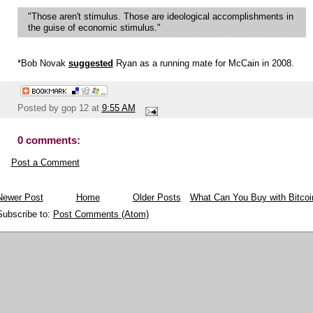
"Those aren't stimulus. Those are ideological accomplishments in
the guise of economic stimulus."
*Bob Novak
suggested
Ryan as a running mate for McCain in 2008.
Posted by
gop 12
at
9:55 AM
0 comments:
Post a Comment
Newer Post
Home
Older Posts
What Can You Buy with Bitcoi
Subscribe to:
Post Comments (Atom)