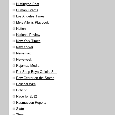
Huffington Post
Human Events
Los Angeles Times
Mike Allen's Playbook
Nation
National Review
New York Times
New Yorker
Newsmax
Newsweek
Pajamas Media
Pet Shop Boys Official Site
Pew Center on the States
Political Wire
Politico
Race for 2012
Rasmussen Reports
Slate
Time