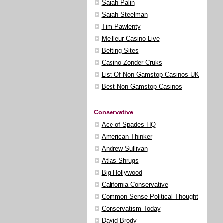
Sarah Palin
Sarah Steelman
Tim Pawlenty
Meilleur Casino Live
Betting Sites
Casino Zonder Cruks
List Of Non Gamstop Casinos UK
Best Non Gamstop Casinos
Conservative
Ace of Spades HQ
American Thinker
Andrew Sullivan
Atlas Shrugs
Big Hollywood
California Conservative
Common Sense Political Thought
Conservatism Today
David Brody