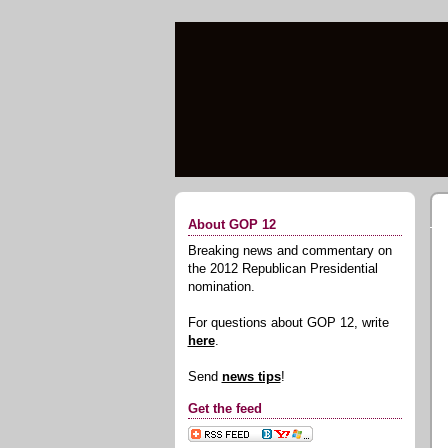
About GOP 12
Breaking news and commentary on
the 2012 Republican Presidential
nomination.
For questions about GOP 12, write
here
.
Send
news tips
!
Get the feed