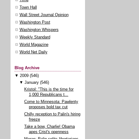
Town Hall
Wall Street Journal Opinion
Washington Post
Washington Whispers
Weekly Standard
World Magazine
World Net Daily
Blog Archive
▼
2009
(546)
▼
January
(546)
Kristol: "This is the time for
1,000 Republicans t...
Come to Minnesota: Pawlenty
proposes bold tax cut
Chilly reception to Palin's hiring
freeze
Take a bow, Charlie! Obama
apes Crist's openness