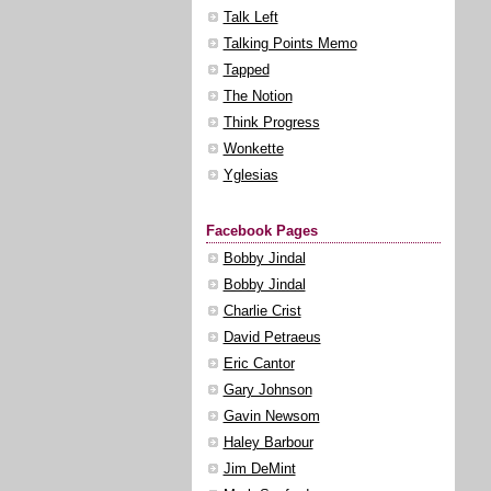
Talk Left
Talking Points Memo
Tapped
The Notion
Think Progress
Wonkette
Yglesias
Facebook Pages
Bobby Jindal
Bobby Jindal
Charlie Crist
David Petraeus
Eric Cantor
Gary Johnson
Gavin Newsom
Haley Barbour
Jim DeMint