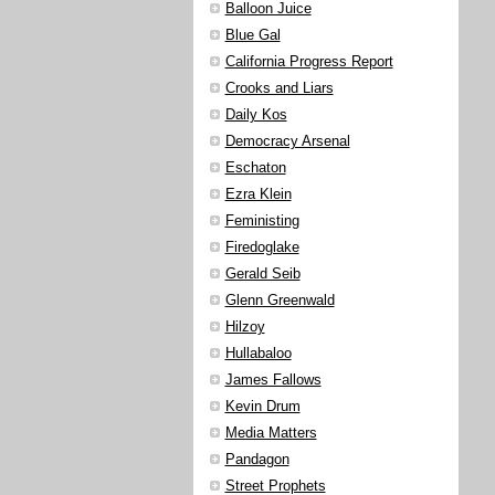
Balloon Juice
Blue Gal
California Progress Report
Crooks and Liars
Daily Kos
Democracy Arsenal
Eschaton
Ezra Klein
Feministing
Firedoglake
Gerald Seib
Glenn Greenwald
Hilzoy
Hullabaloo
James Fallows
Kevin Drum
Media Matters
Pandagon
Street Prophets