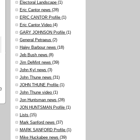
Electoral Landscape
(1)
Eric Cantor news
(28)
ERIC CANTOR Profile
(1)
Eric Cantor Video
(4)
GARY JOHNSON Profile
(1)
General Petraeus
(2)
Haley Barbour news
(18)
Jeb Bush news
(8)
Jim DeMint news
(39)
John Kyl news
(3)
John Thune news
(31)
JOHN THUNE Profile
(1)
n
John Thune video
(1)
Jon Huntsman news
(28)
JON HUNTSMAN Profile
(1)
Lists
(15)
Mark Sanford news
(37)
MARK SANFORD Profile
(1)
Mike Huckabee news
(39)